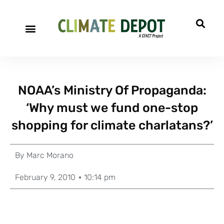
NOAA’s Ministry Of Propaganda:
‘Why must we fund one-stop
shopping for climate charlatans?’
By
Marc Morano
February 9, 2010
10:14 pm