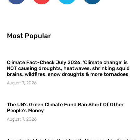
Most Popular
Climate Fact-Check July 2026: ‘Climate change’ is
NOT causing droughts, heatwaves, shrinking squid
brains, wildfires, snow droughts & more tornadoes
August 7, 2026
The UN’s Green Climate Fund Ran Short Of Other
People’s Money
August 7, 2026