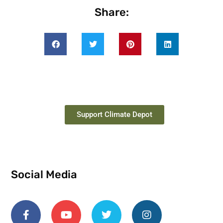
Share:
Support Climate Depot
Social Media