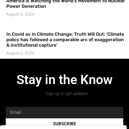
America is Watching the World’s Movement to Nuclear
Power Generation
August 6, 2026
In Covid as in Climate Change: Truth Will Out: ‘Climate
policy has followed a comparable arc of exaggeration
& institutional capture’
August 6, 2026
Stay in the Know
Sign up to get updates.
SUBSCRIBE