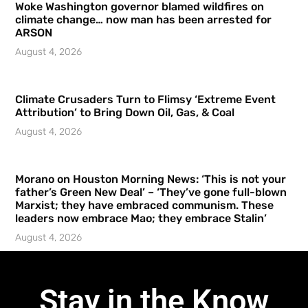
Woke Washington governor blamed wildfires on
climate change… now man has been arrested for
ARSON
August 4, 2026
Climate Crusaders Turn to Flimsy ‘Extreme Event
Attribution’ to Bring Down Oil, Gas, & Coal
August 4, 2026
Morano on Houston Morning News: ‘This is not your
father’s Green New Deal’ – ‘They’ve gone full-blown
Marxist; they have embraced communism. These
leaders now embrace Mao; they embrace Stalin’
August 4, 2026
Stay in the Know