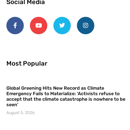
Social Media
Most Popular
Global Greening Hits New Record as Climate
Emergency Fails to Materialize: ‘Activists refuse to
accept that the climate catastrophe is nowhere to be
seen’
August 5, 2026