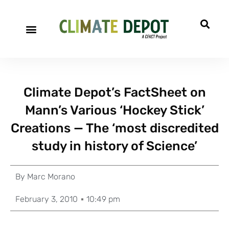
Climate Depot’s FactSheet on
Mann’s Various ‘Hockey Stick’
Creations — The ‘most discredited
study in history of Science’
By
Marc Morano
February 3, 2010
10:49 pm