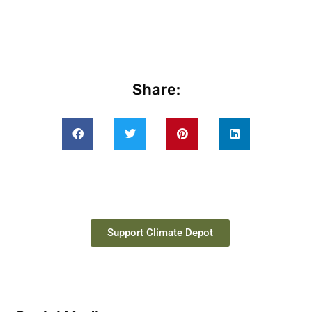
Share:
Support Climate Depot