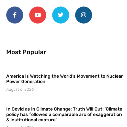
Most Popular
America is Watching the World’s Movement to Nuclear
Power Generation
August 6, 2026
In Covid as in Climate Change: Truth Will Out: ‘Climate
policy has followed a comparable arc of exaggeration
& institutional capture’