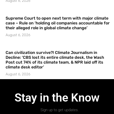
August 6, 2026
Supreme Court to open next term with major climate
case – Rule on ‘holding oil companies accountable for
their alleged role in global climate change’
August 6, 2026
Can civilization survive?! Climate Journalism in
Decline: ‘CBS lost its entire climate desk, the Wash
Post cut 74% of its climate team, & NPR laid off its
climate desk editor’
August 6, 2026
Stay in the Know
Sign up to get updates.