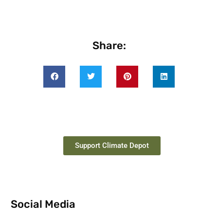
Share:
Support Climate Depot
Social Media