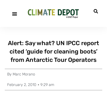
Alert: Say what? UN IPCC report
cited ‘guide for cleaning boots’
from Antarctic Tour Operators
By
Marc Morano
February 2, 2010
9:29 am