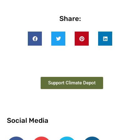
Share:
Support Climate Depot
Social Media