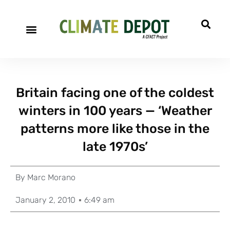
Britain facing one of the coldest
winters in 100 years — ‘Weather
patterns more like those in the
late 1970s’
By
Marc Morano
January 2, 2010
6:49 am