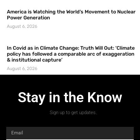
America is Watching the World’s Movement to Nuclear
Power Generation
August 6, 2026
In Covid as in Climate Change: Truth Will Out: ‘Climate
policy has followed a comparable arc of exaggeration
& institutional capture’
August 6, 2026
Stay in the Know
Sign up to get updates.