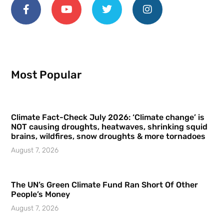
Most Popular
Climate Fact-Check July 2026: ‘Climate change’ is
NOT causing droughts, heatwaves, shrinking squid
brains, wildfires, snow droughts & more tornadoes
August 7, 2026
The UN’s Green Climate Fund Ran Short Of Other
People’s Money
August 7, 2026