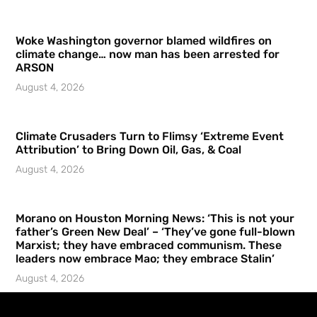
Woke Washington governor blamed wildfires on
climate change… now man has been arrested for
ARSON
August 4, 2026
Climate Crusaders Turn to Flimsy ‘Extreme Event
Attribution’ to Bring Down Oil, Gas, & Coal
August 4, 2026
Morano on Houston Morning News: ‘This is not your
father’s Green New Deal’ – ‘They’ve gone full-blown
Marxist; they have embraced communism. These
leaders now embrace Mao; they embrace Stalin’
August 4, 2026