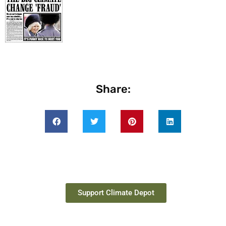
Share:
Support Climate Depot