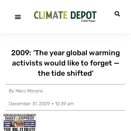
2009: ‘The year global warming
activists would like to forget —
the tide shifted’
By
Marc Morano
December 31, 2009
10:39 am