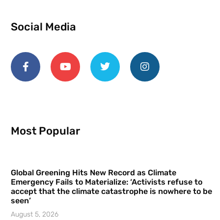
Social Media
Most Popular
Global Greening Hits New Record as Climate
Emergency Fails to Materialize: ‘Activists refuse to
accept that the climate catastrophe is nowhere to be
seen’
August 5, 2026