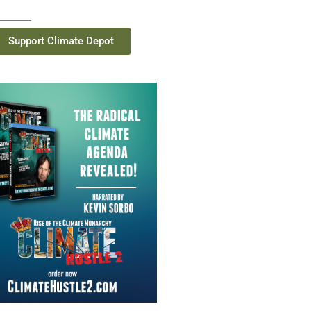
Support Climate Depot