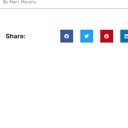
By
Marc Morano
Share: