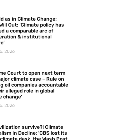
id as in Climate Change:
Will Out: ‘Climate policy has
ed a comparable arc of
ration & institutional
e’
6, 2026
me Court to open next term
ajor climate case – Rule on
ng oil companies accountable
ir alleged role in global
e change’
6, 2026
vilization survive?! Climate
lism in Decline: ‘CBS lost its
 climate desk, the Wash Post