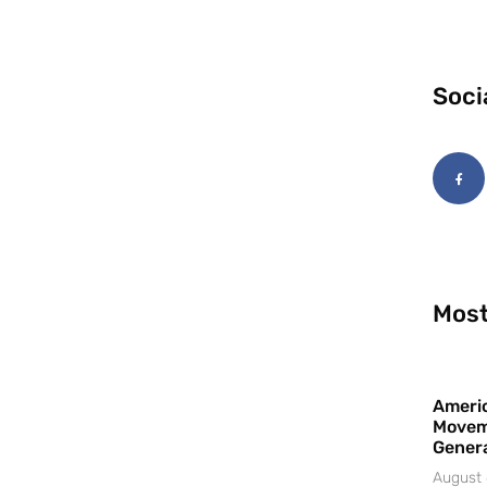
Soci
Most
Americ
Movem
Gener
August 