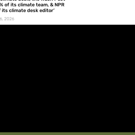
% of its climate team, & NPR
f its climate desk editor’
6, 2026