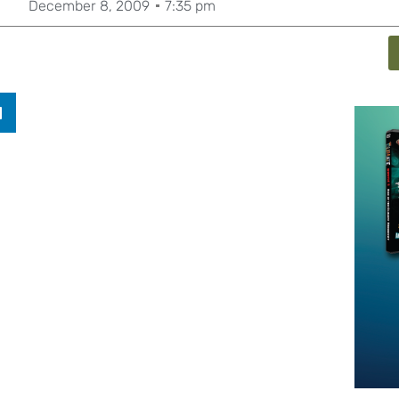
December 8, 2009
7:35 pm