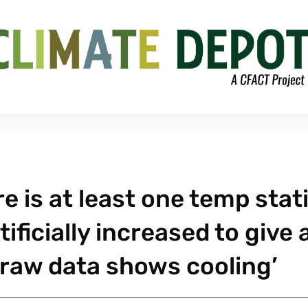
e is at least one temp stat
ficially increased to give 
raw data shows cooling’