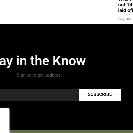
cut 74
laid of
August 
ay in the Know
Sign up to get updates.
SUBSCRIBE