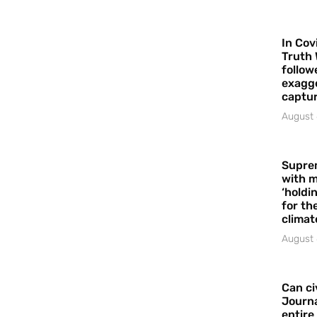
In Cov
Truth 
follow
exagge
captur
August 
Supre
with m
‘holdi
for the
climat
August 
Can ci
Journa
entire