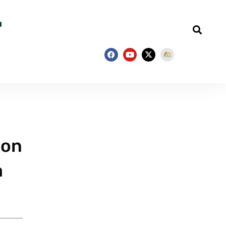
ion
a