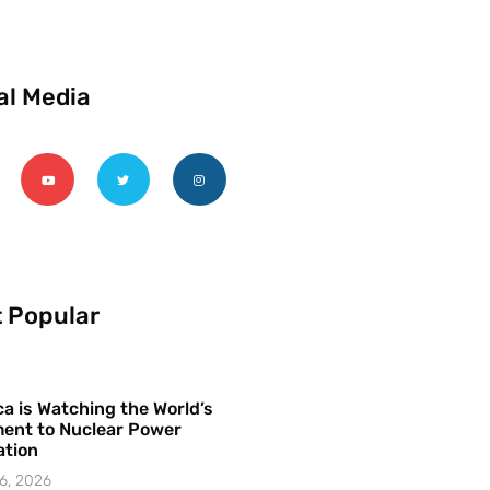
al Media
 Popular
a is Watching the World’s
ent to Nuclear Power
ation
6, 2026