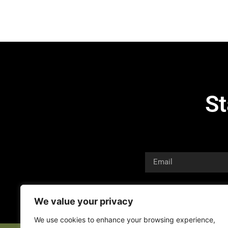
St
We value your privacy
We use cookies to enhance your browsing experience,