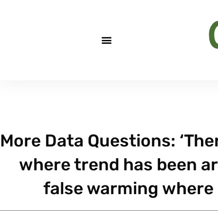
More Data Questions: ‘Ther
where trend has been arti
false warming where 