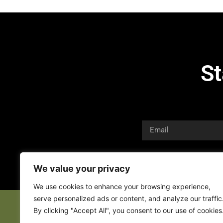
St
We value your privacy
We use cookies to enhance your browsing experience,
serve personalized ads or content, and analyze our traffic
By clicking "Accept All", you consent to our use of cookies