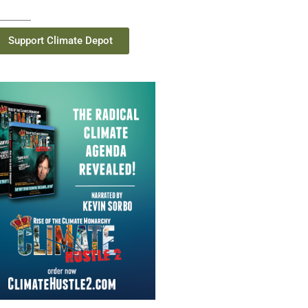
Support Climate Depot