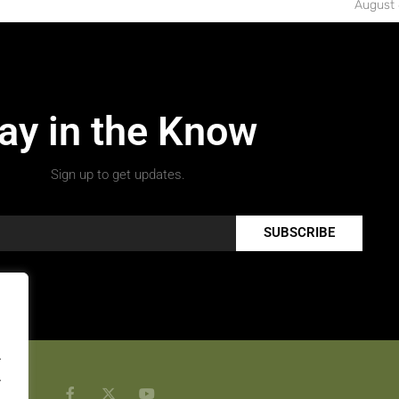
August 
ay in the Know
Sign up to get updates.
SUBSCRIBE
.
.