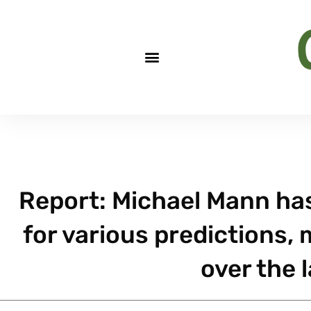
Report: Michael Mann has
for various predictions,
over the l