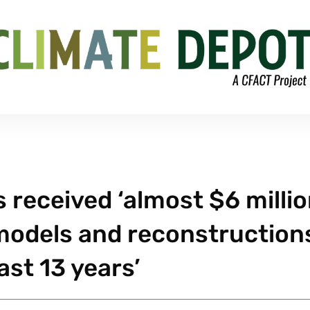
 received ‘almost $6 milli
 models and reconstruction
ast 13 years’