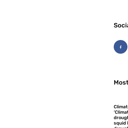
Soci
Most
Climat
‘Clima
drough
squid 