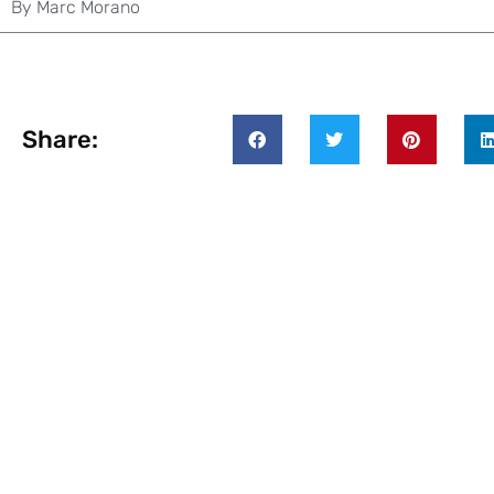
By
Marc Morano
Share: