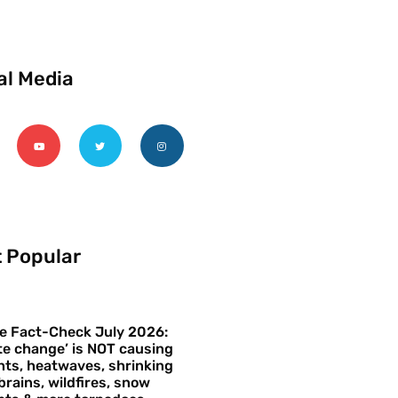
al Media
 Popular
e Fact-Check July 2026:
te change’ is NOT causing
ts, heatwaves, shrinking
brains, wildfires, snow