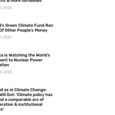
hts & more tornadoes
7, 2026
’s Green Climate Fund Ran
Of Other People’s Money
7, 2026
a is Watching the World’s
ent to Nuclear Power
ation
6, 2026
id as in Climate Change:
Will Out: ‘Climate policy has
ed a comparable arc of
ration & institutional
e’