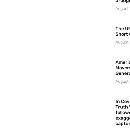
droug
August 
The UN
Short 
August 
Americ
Movem
Gener
August 
In Cov
Truth 
follow
exagge
captur