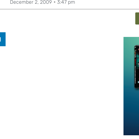
December 2, 2009
3:47 pm