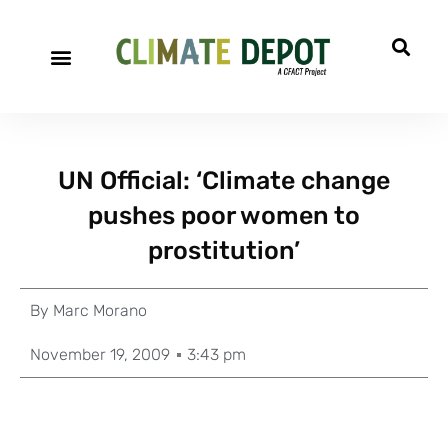
UN Official: ‘Climate change
pushes poor women to
prostitution’
By
Marc Morano
November 19, 2009
3:43 pm