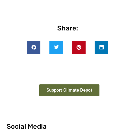
Share:
Support Climate Depot
Social Media