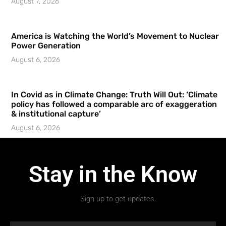
August 7, 2026
America is Watching the World’s Movement to Nuclear
Power Generation
August 6, 2026
In Covid as in Climate Change: Truth Will Out: ‘Climate
policy has followed a comparable arc of exaggeration
& institutional capture’
August 6, 2026
Stay in the Know
Sign up to get updates.