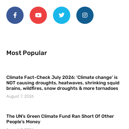
Most Popular
Climate Fact-Check July 2026: ‘Climate change’ is
NOT causing droughts, heatwaves, shrinking squid
brains, wildfires, snow droughts & more tornadoes
August 7, 2026
The UN’s Green Climate Fund Ran Short Of Other
People’s Money