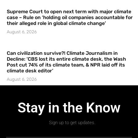
Supreme Court to open next term with major climate
case – Rule on ‘holding oil companies accountable for
their alleged role in global climate change’
August 6, 2026
Can civilization survive?! Climate Journalism in
Decline: ‘CBS lost its entire climate desk, the Wash
Post cut 74% of its climate team, & NPR laid off its
climate desk editor’
August 6, 2026
Stay in the Know
Sign up to get updates.