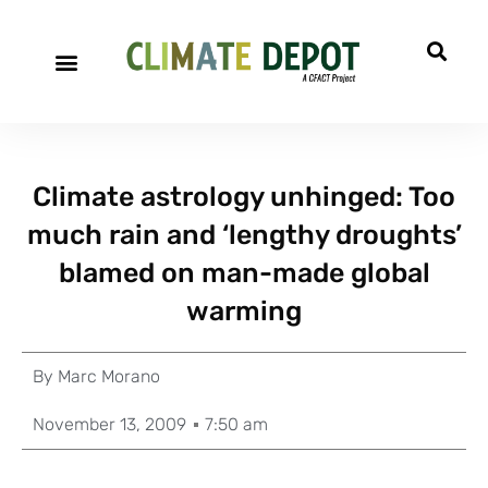
Climate astrology unhinged: Too
much rain and ‘lengthy droughts’
blamed on man-made global
warming
By
Marc Morano
November 13, 2009
7:50 am