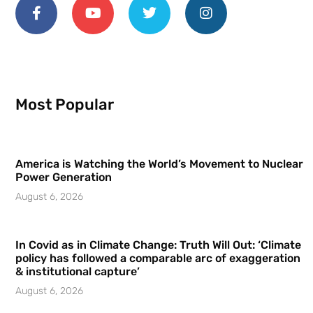
Most Popular
America is Watching the World’s Movement to Nuclear
Power Generation
August 6, 2026
In Covid as in Climate Change: Truth Will Out: ‘Climate
policy has followed a comparable arc of exaggeration
& institutional capture’
August 6, 2026