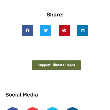
Share:
Support Climate Depot
Social Media