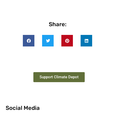
Share:
Support Climate Depot
Social Media