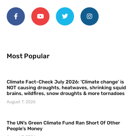
Most Popular
Climate Fact-Check July 2026: ‘Climate change’ is
NOT causing droughts, heatwaves, shrinking squid
brains, wildfires, snow droughts & more tornadoes
August 7, 2026
The UN’s Green Climate Fund Ran Short Of Other
People’s Money