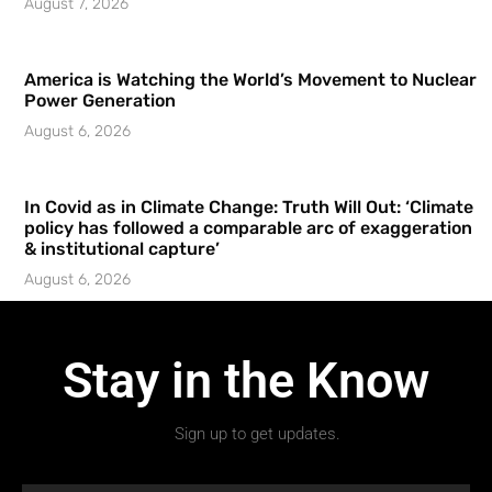
August 7, 2026
America is Watching the World’s Movement to Nuclear
Power Generation
August 6, 2026
In Covid as in Climate Change: Truth Will Out: ‘Climate
policy has followed a comparable arc of exaggeration
& institutional capture’
August 6, 2026
Stay in the Know
Sign up to get updates.