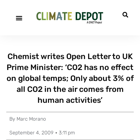
Chemist writes Open Letter to UK
Prime Minister: ‘CO2 has no effect
on global temps; Only about 3% of
all CO2 in the air comes from
human activities’
By
Marc Morano
September 4, 2009
3:11 pm