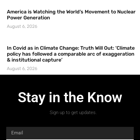
America is Watching the World’s Movement to Nuclear
Power Generation
August 6, 2026
In Covid as in Climate Change: Truth Will Out: ‘Climate
policy has followed a comparable arc of exaggeration
& institutional capture’
August 6, 2026
Stay in the Know
Sign up to get updates.