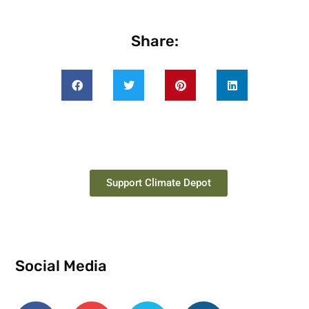
Share:
Support Climate Depot
Social Media