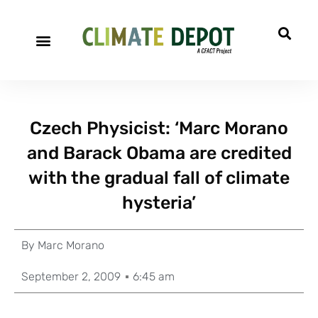
Czech Physicist: ‘Marc Morano
and Barack Obama are credited
with the gradual fall of climate
hysteria’
By
Marc Morano
September 2, 2009
6:45 am