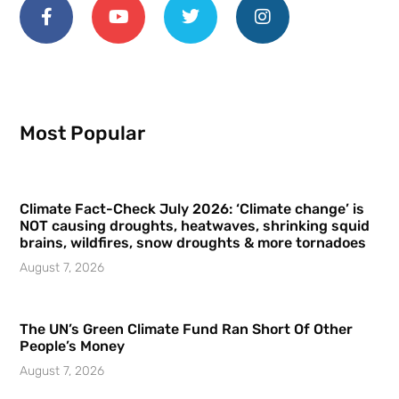
Most Popular
Climate Fact-Check July 2026: ‘Climate change’ is
NOT causing droughts, heatwaves, shrinking squid
brains, wildfires, snow droughts & more tornadoes
August 7, 2026
The UN’s Green Climate Fund Ran Short Of Other
People’s Money
August 7, 2026