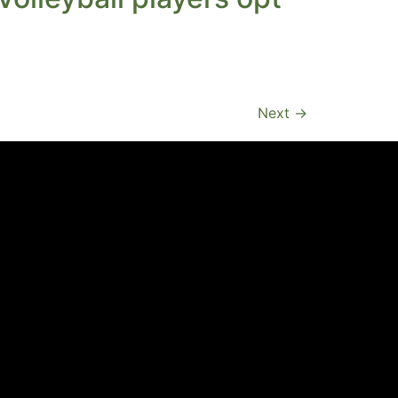
Next
→