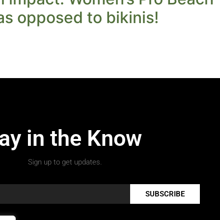
 as opposed to bikinis!
ay in the Know
Sign up to get updates.
SUBSCRIBE