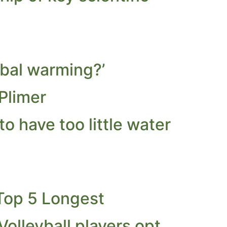
obal warming?’
Plimer
 have too little water
Top 5 Longest
olleyball players opt