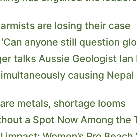
rmists are losing their case
 ‘Can anyone still question gl
er talks Aussie Geologist Ian 
multaneously causing Nepal to
rare metals, shortage looms
thout a Spot Now Among the 
l impact: Women’s Pro Beach V