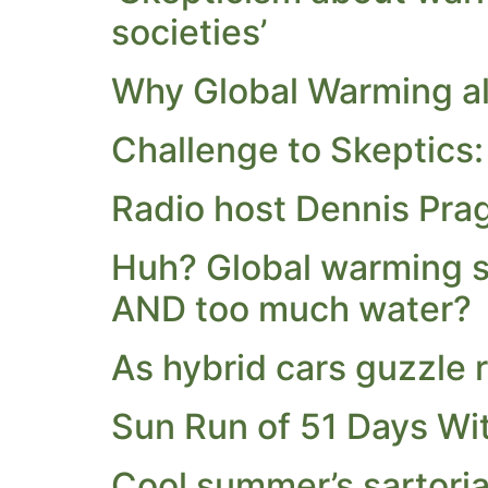
societies’
Why Global Warming ala
Challenge to Skeptics:
Radio host Dennis Prag
Huh? Global warming si
AND too much water?
As hybrid cars guzzle 
Sun Run of 51 Days Wi
Cool summer’s sartoria