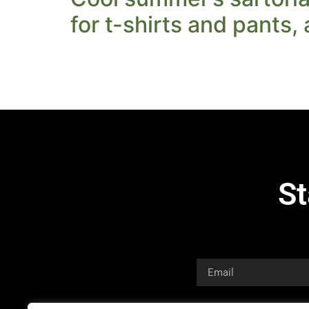
for t-shirts and pants,
St