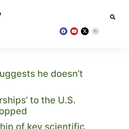
uggests he doesn’t
ships’ to the U.S.
ropped
ip of key scientific