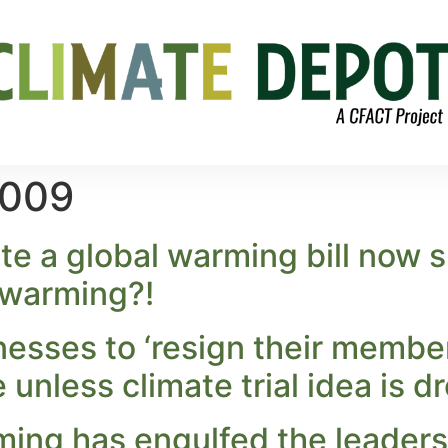
2009
 a global warming bill now s
l warming?!
nesses to ‘resign their member
nless climate trial idea is d
ing has engulfed the leadersh