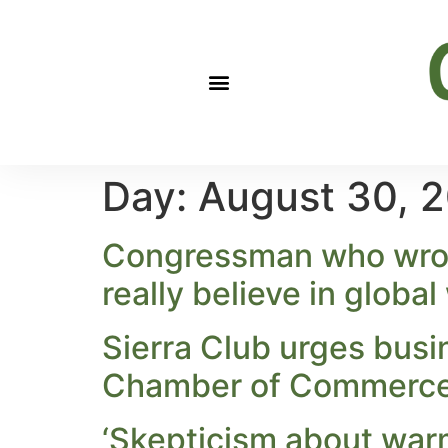
Day:
August 30, 
Congressman who wrote
really believe in globa
Sierra Club urges busi
Chamber of Commerce u
‘Skepticism about warm