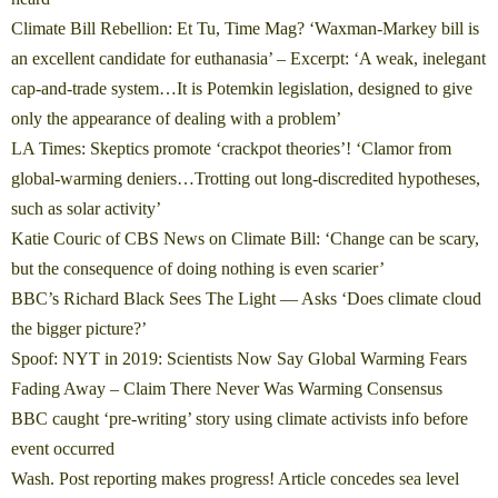
Climate Bill Rebellion: Et Tu, Time Mag? ‘Waxman-Markey bill is
an excellent candidate for euthanasia’
– Excerpt: ‘A weak, inelegant
cap-and-trade system…It is Potemkin legislation, designed to give
only the appearance of dealing with a problem’
LA Times: Skeptics promote ‘crackpot theories’! ‘Clamor from
global-warming deniers…Trotting out long-discredited hypotheses,
such as solar activity’
Katie Couric of CBS News on Climate Bill: ‘Change can be scary,
but the consequence of doing nothing is even scarier’
BBC’s Richard Black Sees The Light — Asks ‘Does climate cloud
the bigger picture?’
Spoof: NYT in 2019: Scientists Now Say Global Warming Fears
Fading Away – Claim There Never Was Warming Consensus
BBC caught ‘pre-writing’ story using climate activists info before
event occurred
Wash. Post reporting makes progress! Article concedes sea level