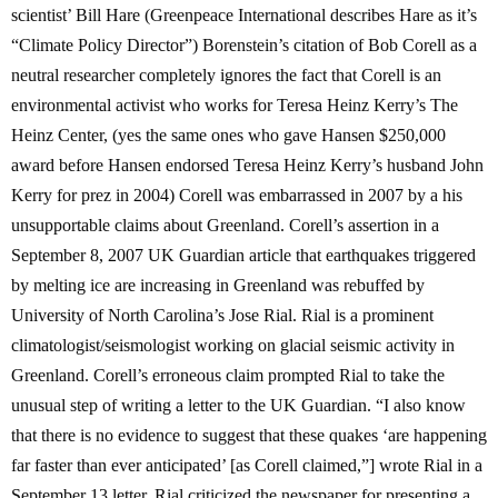
scientist’ Bill Hare (Greenpeace International describes Hare as it’s
“Climate Policy Director”) Borenstein’s citation of Bob Corell as a
neutral researcher completely ignores the fact that Corell is an
environmental activist who works for Teresa Heinz Kerry’s The
Heinz Center, (yes the same ones who gave Hansen $250,000
award before Hansen endorsed Teresa Heinz Kerry’s husband John
Kerry for prez in 2004) Corell was embarrassed in 2007 by a his
unsupportable claims about Greenland. Corell’s assertion in a
September 8, 2007 UK Guardian article that earthquakes triggered
by melting ice are increasing in Greenland was rebuffed by
University of North Carolina’s Jose Rial. Rial is a prominent
climatologist/seismologist working on glacial seismic activity in
Greenland. Corell’s erroneous claim prompted Rial to take the
unusual step of writing a letter to the UK Guardian. “I also know
that there is no evidence to suggest that these quakes ‘are happening
far faster than ever anticipated’ [as Corell claimed,”] wrote Rial in a
September 13 letter. Rial criticized the newspaper for presenting a