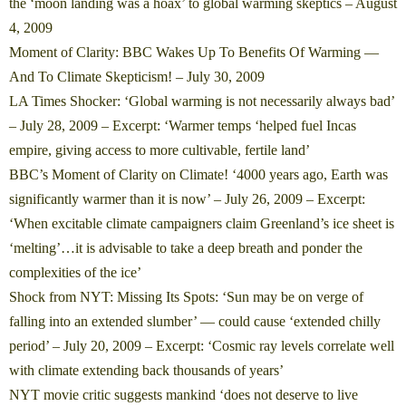
the ‘moon landing was a hoax’ to global warming skeptics
– August
4, 2009
Moment of Clarity: BBC Wakes Up To Benefits Of Warming —
And To Climate Skepticism!
– July 30, 2009
LA Times Shocker: ‘Global warming is not necessarily always bad’
– July 28, 2009 – Excerpt: ‘Warmer temps ‘helped fuel Incas
empire, giving access to more cultivable, fertile land’
BBC’s Moment of Clarity on Climate! ‘4000 years ago, Earth was
significantly warmer than it is now’
– July 26, 2009 – Excerpt:
‘When excitable climate campaigners claim Greenland’s ice sheet is
‘melting’…it is advisable to take a deep breath and ponder the
complexities of the ice’
Shock from NYT: Missing Its Spots: ‘Sun may be on verge of
falling into an extended slumber’ — could cause ‘extended chilly
period’
– July 20, 2009 – Excerpt: ‘Cosmic ray levels correlate well
with climate extending back thousands of years’
NYT movie critic suggests mankind ‘does not deserve to live