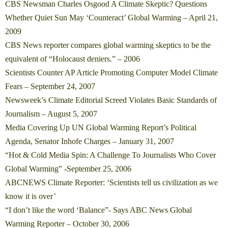
CBS Newsman Charles Osgood A Climate Skeptic? Questions
Whether Quiet Sun May ‘Counteract’ Global Warming – April 21,
2009
CBS News reporter compares global warming skeptics to be the
equivalent of “Holocaust deniers.” – 2006
Scientists Counter AP Article Promoting Computer Model Climate
Fears – September 24, 2007
Newsweek’s Climate Editorial Screed Violates Basic Standards of
Journalism – August 5, 2007
Media Covering Up UN Global Warming Report’s Political
Agenda, Senator Inhofe Charges – January 31, 2007
“Hot & Cold Media Spin: A Challenge To Journalists Who Cover
Global Warming” -September 25, 2006
ABCNEWS Climate Reporter: ‘Scientists tell us civilization as we
know it is over’
“I don’t like the word ‘Balance”- Says ABC News Global
Warming Reporter – October 30, 2006