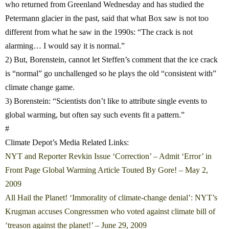
who returned from Greenland Wednesday and has studied the
Petermann glacier in the past, said that what Box saw is not too
different from what he saw in the 1990s: “The crack is not
alarming… I would say it is normal.”
2) But, Borenstein, cannot let Steffen’s comment that the ice crack
is “normal” go unchallenged so he plays the old “consistent with”
climate change game.
3) Borenstein: “Scientists don’t like to attribute single events to
global warming, but often say such events fit a pattern.”
#
Climate Depot’s Media Related Links:
NYT and Reporter Revkin Issue ‘Correction’ – Admit ‘Error’ in
Front Page Global Warming Article Touted By Gore! – May 2,
2009
All Hail the Planet! ‘Immorality of climate-change denial’: NYT’s
Krugman accuses Congressmen who voted against climate bill of
‘treason against the planet!’ – June 29, 2009