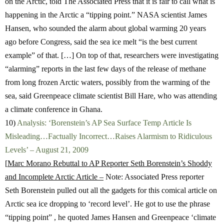
on the Arctic, told The Associated Press that it is fair to call what is
happening in the Arctic a “tipping point.” NASA scientist James
Hansen, who sounded the alarm about global warming 20 years
ago before Congress, said the sea ice melt “is the best current
example” of that. […] On top of that, researchers were investigating
“alarming” reports in the last few days of the release of methane
from long frozen Arctic waters, possibly from the warming of the
sea, said Greenpeace climate scientist Bill Hare, who was attending
a climate conference in Ghana.
10)
Analysis: ‘Borenstein’s AP Sea Surface Temp Article Is
Misleading…Factually Incorrect…Raises Alarmism to Ridiculous
Levels’ – August 21, 2009
[
Marc Morano Rebuttal to AP Reporter Seth Borenstein’s Shoddy
and Incomplete Arctic Article –
Note: Associated Press reporter
Seth Borenstein pulled out all the gadgets for this comical article on
Arctic sea ice dropping to ‘record level’. He got to use the phrase
“tipping point” , he quoted James Hansen and Greenpeace ‘climate