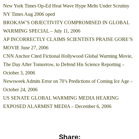
New York Times Op-Ed Heat Wave Hype Melts Under Scrutiny
NY Times Aug 2006 oped
BROKAW’S OBJECTIVITY COMPROMISED IN GLOBAL
WARMING SPECIAL – July 11, 2006
AP INCORRECTLY CLAIMS SCIENTISTS PRAISE GORE’S
MOVIE June 27, 2006
CNN Anchor Cited Fictional Hollywood Global Warming Movie,
The Day After Tomorrow, to Defend His Science Reporting –
October 3, 2006
Newsweek Admits Error on 70’s Predictions of Coming Ice Age –
October 24, 2006
US SENATE GLOBAL WARMING MEDIA HEARING
EXPOSED ALARMIST MEDIA – December 6, 2006
Share: