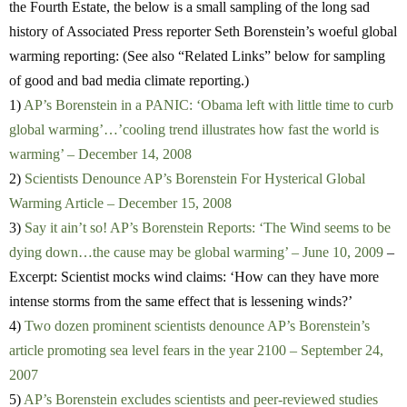
the Fourth Estate, the below is a small sampling of the long sad
history of Associated Press reporter Seth Borenstein’s woeful global
warming reporting: (See also “Related Links” below for sampling
of good and bad media climate reporting.)
1)
AP’s Borenstein in a PANIC: ‘Obama left with little time to curb
global warming’…’cooling trend illustrates how fast the world is
warming’ – December 14, 2008
2)
Scientists Denounce AP’s Borenstein For Hysterical Global
Warming Article – December 15, 2008
3)
Say it ain’t so! AP’s Borenstein Reports: ‘The Wind seems to be
dying down…the cause may be global warming’ – June 10, 2009
–
Excerpt: Scientist mocks wind claims: ‘How can they have more
intense storms from the same effect that is lessening winds?’
4)
Two dozen prominent scientists denounce AP’s Borenstein’s
article promoting sea level fears in the year 2100 – September 24,
2007
5)
AP’s Borenstein excludes scientists and peer-reviewed studies