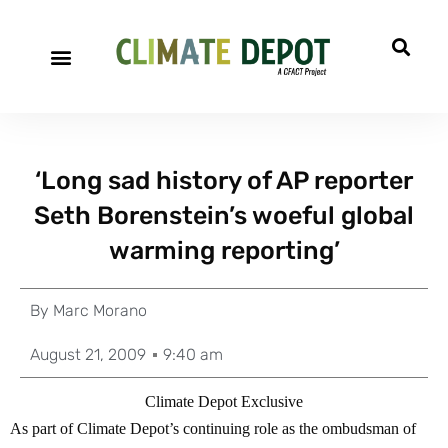
‘Long sad history of AP reporter
Seth Borenstein’s woeful global
warming reporting’
By
Marc Morano
August 21, 2009
9:40 am
Climate Depot Exclusive
As part of Climate Depot’s continuing role as the ombudsman of