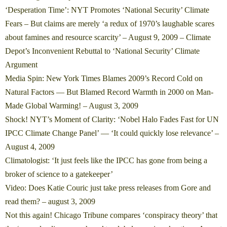
‘Desperation Time’: NYT Promotes ‘National Security’ Climate
Fears – But claims are merely ‘a redux of 1970’s laughable scares
about famines and resource scarcity’
– August 9, 2009 – Climate
Depot’s Inconvenient Rebuttal to ‘National Security’ Climate
Argument
Media Spin: New York Times Blames 2009’s Record Cold on
Natural Factors — But Blamed Record Warmth in 2000 on Man-
Made Global Warming! – August 3, 2009
Shock! NYT’s Moment of Clarity: ‘Nobel Halo Fades Fast for UN
IPCC Climate Change Panel’ — ‘It could quickly lose relevance’
–
August 4, 2009
Climatologist: ‘It just feels like the IPCC has gone from being a
broker of science to a gatekeeper’
Video: Does Katie Couric just take press releases from Gore and
read them?
– august 3, 2009
Not this again! Chicago Tribune compares ‘conspiracy theory’ that