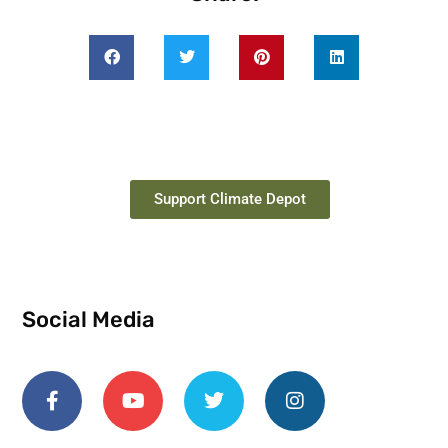
Support Climate Depot
Social Media