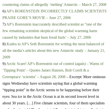
countering claims of allegedly ‘melting’ Antarctic – March 27, 2008
6)
AP’s BORENSTEIN INCORRECTLY CLAIMS SCIENTISTS
PRAISE GORE’S MOVIE – June 27, 2006
7)
AP’s Borenstein inaccurately described scientist as “one of the
few remaining scientists skeptical of the global warming harm
caused by industries that burn fossil fuels’ – July 27, 2006
8)
Kudos to AP’s Seth Borenstein for writing the most balanced of
all the media’s articles about this new Antarctic study – January 21,
2009
9)
Arctic Scare! AP’s Borenstein out of control (again) – Warns of
‘Tipping Point’ – Quotes James Hansen, Bob Corell & a
Greenpeace ‘scientist’ – August 28, 2008
– Excerpt: More ominous
signs Wednesday have scientists saying that a global warming
“tipping point” in the Arctic seems to be happening before their
eyes: Sea ice in the Arctic Ocean is at its second lowest level in
about 30 years. […] Five climate scientists, four of them specialists