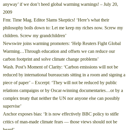
anyway’ if we don’t heed global warming warnings!
– July 20,
2009
Fmr. Time Mag. Editor Slams Skeptics! ‘Here’s what their
philosophy boils down to: Let me keep my riches now. Screw my
children. Screw my grandchildren’
Newswire joins warming promoters: ‘Help Reuters Fight Global
Warming…Through education and offsets we can reduce our
carbon footprint and solve climate change problems’
Wash. Post’s Moment of Clarity: ‘Carbon emissions will not be
reduced by international bureaucrats sitting in a room and signing a
piece of paper’
– Excerpt: ‘They will not be reduced by public
relations campaigns or by Oscar-winning documentaries…or by a
complex treaty that neither the UN nor anyone else can possibly
supervise’
Anchor exposes bias: ‘It is now effectively BBC policy to stifle
critics of man-made climate fears — those views should not be
heard’