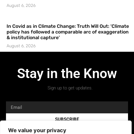
August 6, 2026
In Covid as in Climate Change: Truth Will Out: ‘Climate
policy has followed a comparable arc of exaggeration
& institutional capture’
August 6, 2026
Stay in the Know
Sign up to get updates.
SUBSCRIBE
We value your privacy