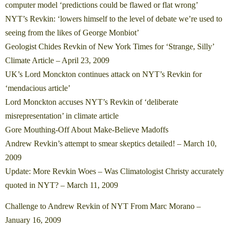
computer model ‘predictions could be flawed or flat wrong’
NYT’s Revkin: ‘lowers himself to the level of debate we’re used to
seeing from the likes of George Monbiot’
Geologist Chides Revkin of New York Times for ‘Strange, Silly’
Climate Article – April 23, 2009
UK’s Lord Monckton continues attack on NYT’s Revkin for
‘mendacious article’
Lord Monckton accuses NYT’s Revkin of ‘deliberate
misrepresentation’ in climate article
Gore Mouthing-Off About Make-Believe Madoffs
Andrew Revkin’s attempt to smear skeptics detailed! – March 10,
2009
Update: More Revkin Woes – Was Climatologist Christy accurately
quoted in NYT? – March 11, 2009
Challenge to Andrew Revkin of NYT From Marc Morano –
January 16, 2009