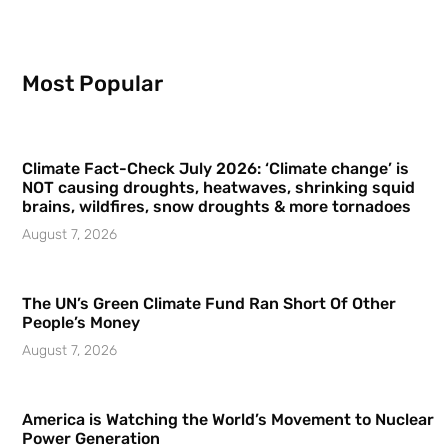
Most Popular
Climate Fact-Check July 2026: ‘Climate change’ is
NOT causing droughts, heatwaves, shrinking squid
brains, wildfires, snow droughts & more tornadoes
August 7, 2026
The UN’s Green Climate Fund Ran Short Of Other
People’s Money
August 7, 2026
America is Watching the World’s Movement to Nuclear
Power Generation