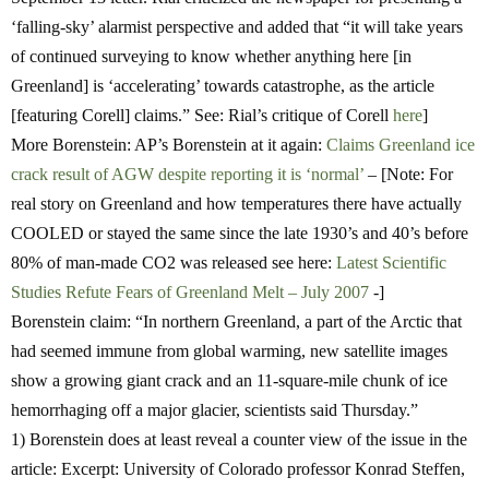
‘falling-sky’ alarmist perspective and added that “it will take years
of continued surveying to know whether anything here [in
Greenland] is ‘accelerating’ towards catastrophe, as the article
[featuring Corell] claims.” See: Rial’s critique of Corell
here
]
More Borenstein: AP’s Borenstein at it again:
Claims Greenland ice
crack result of AGW despite reporting it is ‘normal’
– [Note: For
real story on Greenland and how temperatures there have actually
COOLED or stayed the same since the late 1930’s and 40’s before
80% of man-made CO2 was released see here:
Latest Scientific
Studies Refute Fears of Greenland Melt – July 2007
-]
Borenstein claim:
“In northern Greenland, a part of the Arctic that
had seemed immune from global warming, new satellite images
show a growing giant crack and an 11-square-mile chunk of ice
hemorrhaging off a major glacier, scientists said Thursday.”
1) Borenstein does at least reveal a counter view of the issue in the
article: Excerpt: University of Colorado professor Konrad Steffen,