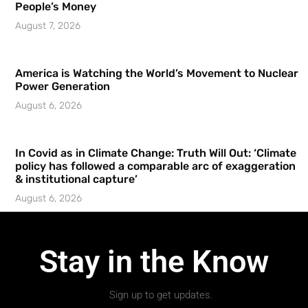
People’s Money
August 7, 2026
America is Watching the World’s Movement to Nuclear
Power Generation
August 6, 2026
In Covid as in Climate Change: Truth Will Out: ‘Climate
policy has followed a comparable arc of exaggeration
& institutional capture’
August 6, 2026
Stay in the Know
Sign up to get updates.