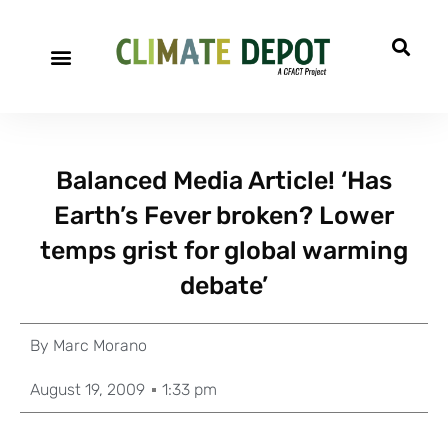
Balanced Media Article! ‘Has
Earth’s Fever broken? Lower
temps grist for global warming
debate’
By
Marc Morano
August 19, 2009
1:33 pm