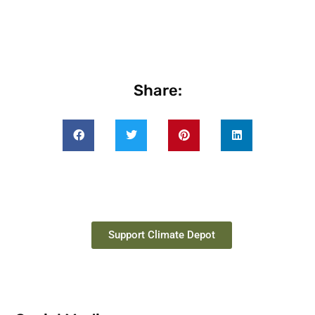
Share:
Support Climate Depot