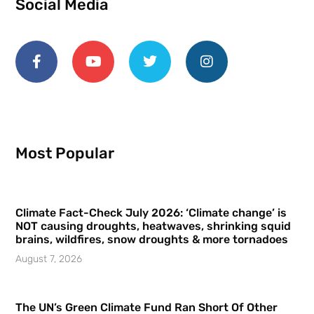
Social Media
Most Popular
Climate Fact-Check July 2026: ‘Climate change’ is
NOT causing droughts, heatwaves, shrinking squid
brains, wildfires, snow droughts & more tornadoes
August 7, 2026
The UN’s Green Climate Fund Ran Short Of Other