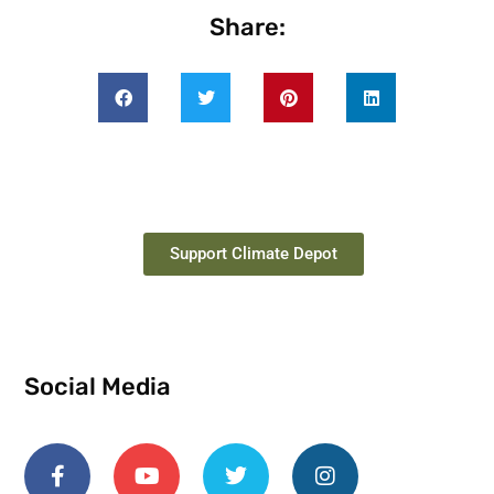
Share:
Support Climate Depot
Social Media