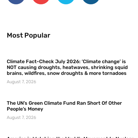
Most Popular
Climate Fact-Check July 2026: ‘Climate change’ is
NOT causing droughts, heatwaves, shrinking squid
brains, wildfires, snow droughts & more tornadoes
August 7, 2026
The UN’s Green Climate Fund Ran Short Of Other
People’s Money
August 7, 2026