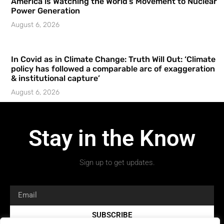
America is Watching the World’s Movement to Nuclear
Power Generation
August 6, 2026
In Covid as in Climate Change: Truth Will Out: ‘Climate
policy has followed a comparable arc of exaggeration
& institutional capture’
August 6, 2026
Stay in the Know
Sign up to get updates.
SUBSCRIBE