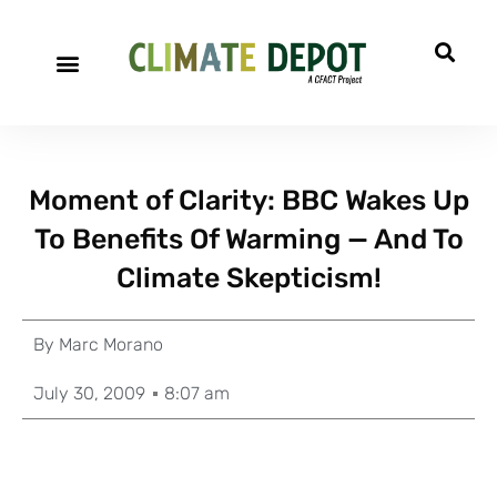
Moment of Clarity: BBC Wakes Up
To Benefits Of Warming — And To
Climate Skepticism!
By
Marc Morano
July 30, 2009
8:07 am