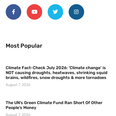
Most Popular
Climate Fact-Check July 2026: ‘Climate change’ is
NOT causing droughts, heatwaves, shrinking squid
brains, wildfires, snow droughts & more tornadoes
August 7, 2026
The UN’s Green Climate Fund Ran Short Of Other
People’s Money
August 7, 2026