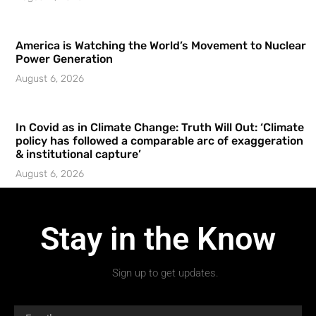
America is Watching the World’s Movement to Nuclear
Power Generation
August 6, 2026
In Covid as in Climate Change: Truth Will Out: ‘Climate
policy has followed a comparable arc of exaggeration
& institutional capture’
August 6, 2026
Stay in the Know
Sign up to get updates.