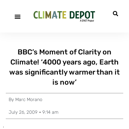
BBC’s Moment of Clarity on
Climate! ‘4000 years ago, Earth
was significantly warmer than it
is now’
By
Marc Morano
July 26, 2009
9:14 am
.