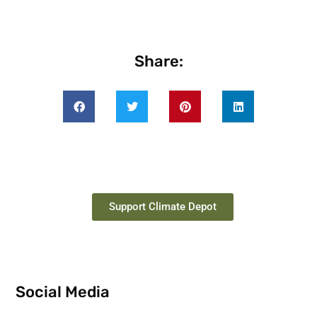
Share:
Support Climate Depot
Social Media