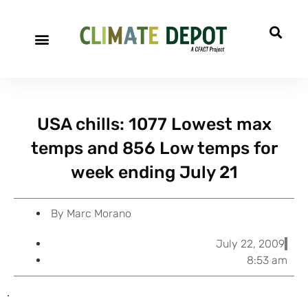
A project of CFACT
Special Reports
USA chills: 1077 Lowest max
temps and 856 Low temps for
week ending July 21
By
Marc Morano
July 22, 2009
8:53 am
.