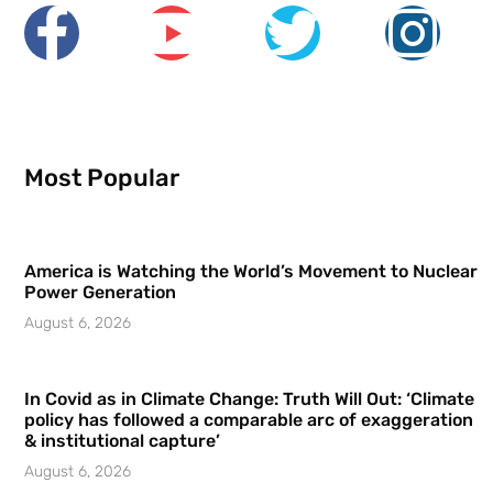
Most Popular
America is Watching the World’s Movement to Nuclear
Power Generation
August 6, 2026
In Covid as in Climate Change: Truth Will Out: ‘Climate
policy has followed a comparable arc of exaggeration
& institutional capture’
August 6, 2026