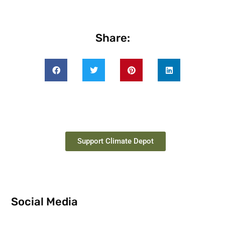
Share:
Support Climate Depot
Social Media