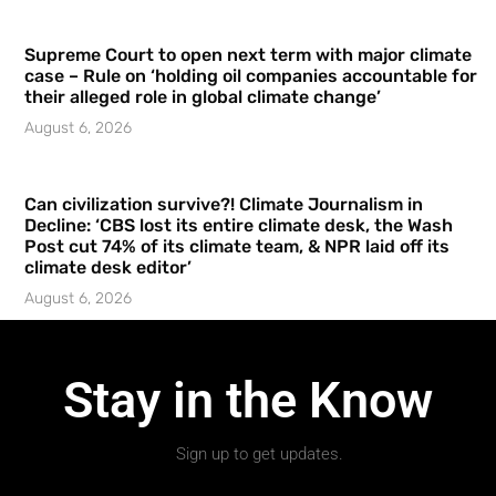
Supreme Court to open next term with major climate
case – Rule on ‘holding oil companies accountable for
their alleged role in global climate change’
August 6, 2026
Can civilization survive?! Climate Journalism in
Decline: ‘CBS lost its entire climate desk, the Wash
Post cut 74% of its climate team, & NPR laid off its
climate desk editor’
August 6, 2026
Stay in the Know
Sign up to get updates.