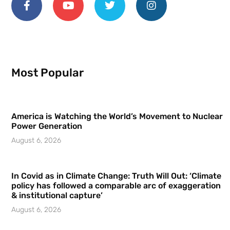
Most Popular
America is Watching the World’s Movement to Nuclear
Power Generation
August 6, 2026
In Covid as in Climate Change: Truth Will Out: ‘Climate
policy has followed a comparable arc of exaggeration
& institutional capture’
August 6, 2026