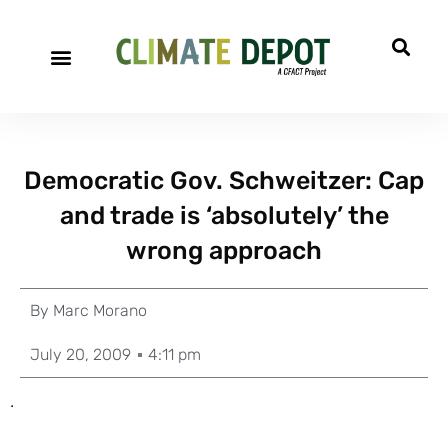
Democratic Gov. Schweitzer: Cap
and trade is ‘absolutely’ the
wrong approach
By
Marc Morano
July 20, 2009
4:11 pm
.