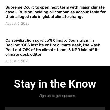
Supreme Court to open next term with major climate
case – Rule on ‘holding oil companies accountable for
their alleged role in global climate change’
August 6, 2026
Can civilization survive?! Climate Journalism in
Decline: ‘CBS lost its entire climate desk, the Wash
Post cut 74% of its climate team, & NPR laid off its
climate desk editor’
August 6, 2026
Stay in the Know
Sign up to get updates.