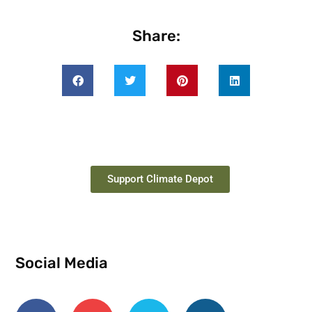
Share:
Support Climate Depot
Social Media