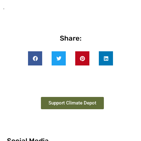
.
Share:
Support Climate Depot
Social Media