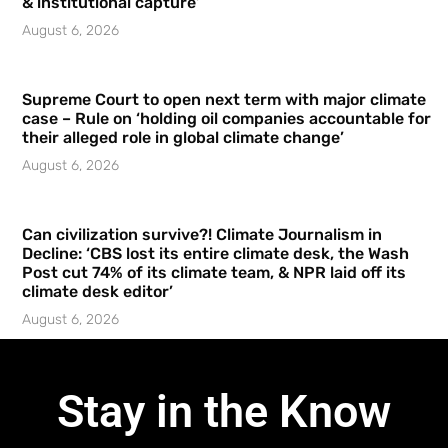
& institutional capture’
August 6, 2026
Supreme Court to open next term with major climate
case – Rule on ‘holding oil companies accountable for
their alleged role in global climate change’
August 6, 2026
Can civilization survive?! Climate Journalism in
Decline: ‘CBS lost its entire climate desk, the Wash
Post cut 74% of its climate team, & NPR laid off its
climate desk editor’
August 6, 2026
Stay in the Know