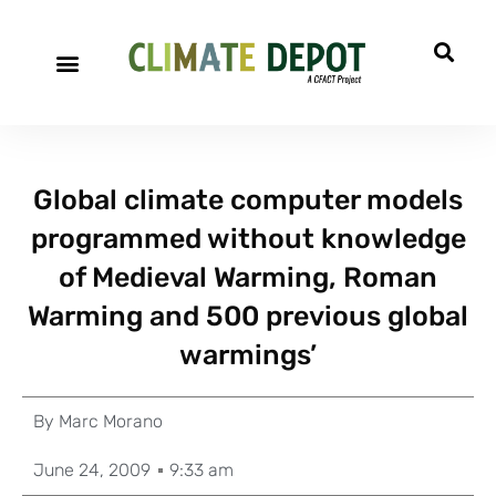
Global climate computer models
programmed without knowledge
of Medieval Warming, Roman
Warming and 500 previous global
warmings’
By
Marc Morano
June 24, 2009
9:33 am