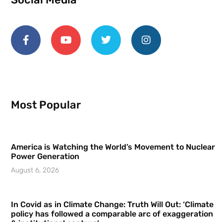
Most Popular
America is Watching the World’s Movement to Nuclear
Power Generation
August 6, 2026
In Covid as in Climate Change: Truth Will Out: ‘Climate
policy has followed a comparable arc of exaggeration