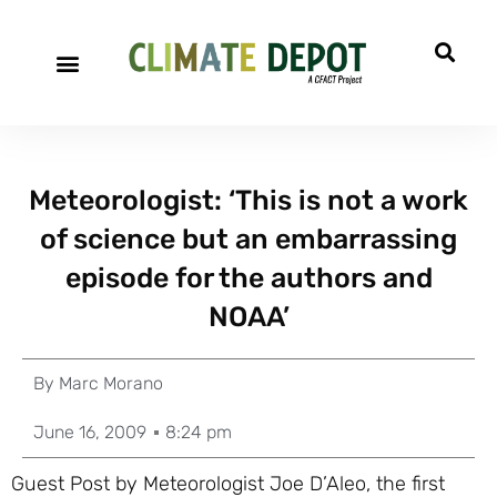
Meteorologist: ‘This is not a work
of science but an embarrassing
episode for the authors and
NOAA’
By
Marc Morano
June 16, 2009
8:24 pm
Guest Post by Meteorologist Joe D’Aleo, the first