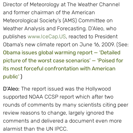
Director of Meteorology at The Weather Channel
and former chairman of the American
Meteorological Society’s (AMS) Committee on
Weather Analysis and Forecasting. D’Aleo, who
publishes
www.IceCap.US
, reacted to President
Obama’s new climate report on June 16, 2009. (See:
Obama issues global warming report — ‘Detailed
picture of the worst case scenarios’ — ‘Poised for
its most forceful confrontation with American
public’
)
D’Aleo:
The report issued was the Hollywood
supported NOAA CCSP report which after two
rounds of comments by many scientists citing peer
review reasons to change, largely ignored the
comments and delivered a document even more
alarmist than the UN IPCC.