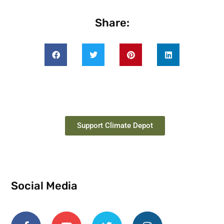
Share:
Support Climate Depot
Social Media