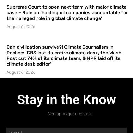
Supreme Court to open next term with major climate
case – Rule on ‘holding oil companies accountable for
their alleged role in global climate change’
August 6, 2026
Can civilization survive?! Climate Journalism in
Decline: ‘CBS lost its entire climate desk, the Wash
Post cut 74% of its climate team, & NPR laid off its
climate desk editor’
August 6, 2026
Stay in the Know
Sign up to get updates.