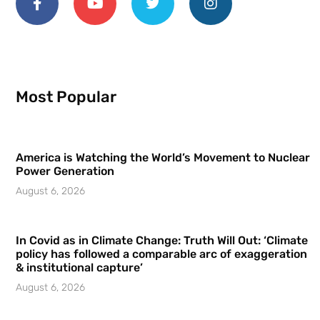
Most Popular
America is Watching the World’s Movement to Nuclear
Power Generation
August 6, 2026
In Covid as in Climate Change: Truth Will Out: ‘Climate
policy has followed a comparable arc of exaggeration
& institutional capture’
August 6, 2026