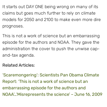
It starts out DAY ONE being wrong on many of its
claims but goes much further to rely on climate
models for 2050 and 2100 to make even more dire
prognoses.
This is not a work of science but an embarrassing
episode for the authors and NOAA. They gave the
administration the cover to push the unwise cap-
and-tax agenda.
Related Articles:
‘Scaremongering’: Scientists Pan Obama Climate
Report: ‘This is not a work of science but an
embarrassing episode for the authors and
NOAA’…’Misrepresents the science’ – June 16, 2009