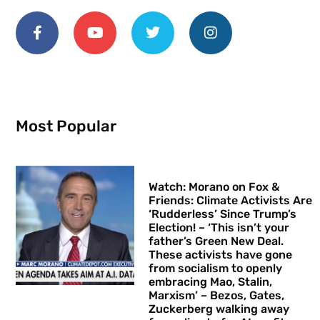
Most Popular
Watch: Morano on Fox &
Friends: Climate Activists Are
‘Rudderless’ Since Trump’s
Election! – ‘This isn’t your
father’s Green New Deal.
These activists have gone
from socialism to openly
embracing Mao, Stalin,
Marxism’ – Bezos, Gates,
Zuckerberg walking away