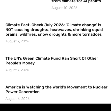
from climate for AI profits
August 10, 2026
Climate Fact-Check July 2026: ‘Climate change’ is
NOT causing droughts, heatwaves, shrinking squid
brains, wildfires, snow droughts & more tornadoes
August 7, 2026
The UN’s Green Climate Fund Ran Short Of Other
People’s Money
August 7, 2026
America is Watching the World’s Movement to Nuclear
Power Generation
August 6, 2026