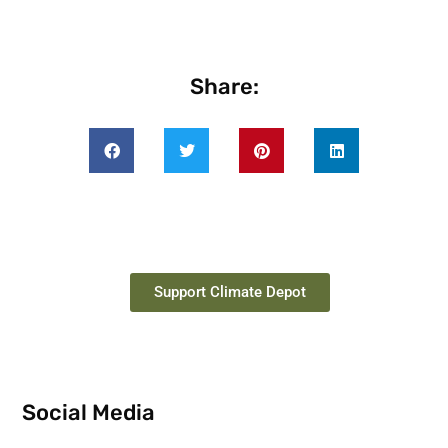
Share:
Support Climate Depot
Social Media