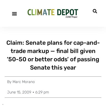
Claim: Senate plans for cap-and-
trade markup — final bill given
’50-50 or better odds’ of passing
Senate this year
By
Marc Morano
June 15, 2009
6:29 pm
.