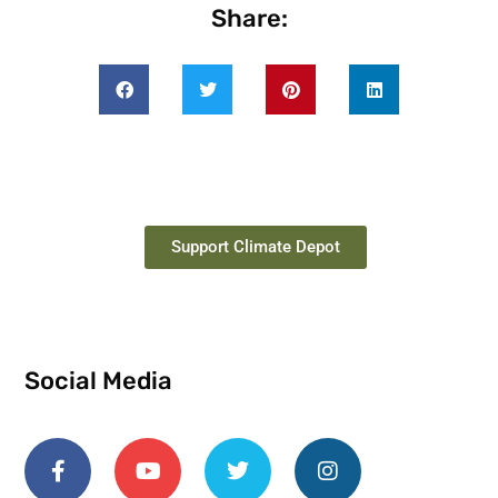
Share:
Support Climate Depot
Social Media