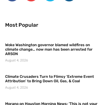
Most Popular
Woke Washington governor blamed wildfires on
climate change… now man has been arrested for
ARSON
August 4, 2026
Climate Crusaders Turn to Flimsy ‘Extreme Event
Attribution’ to Bring Down Oil, Gas, & Coal
August 4, 2026
Morano on Houston Morning News: ‘This is not your