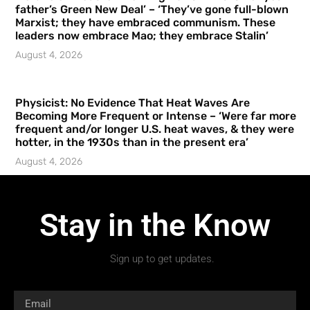
father’s Green New Deal’ – ‘They’ve gone full-blown
Marxist; they have embraced communism. These
leaders now embrace Mao; they embrace Stalin’
August 4, 2026
Physicist: No Evidence That Heat Waves Are
Becoming More Frequent or Intense – ‘Were far more
frequent and/or longer U.S. heat waves, & they were
hotter, in the 1930s than in the present era’
August 4, 2026
Stay in the Know
Sign up to get updates.