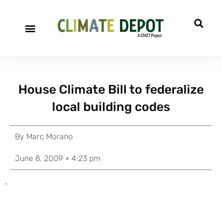
House Climate Bill to federalize
local building codes
By
Marc Morano
June 8, 2009
4:23 pm
.