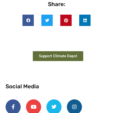
Share:
Support Climate Depot
Social Media