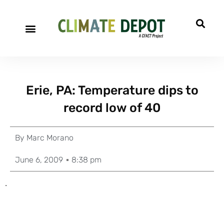
Erie, PA: Temperature dips to
record low of 40
By
Marc Morano
June 6, 2009
8:38 pm
.