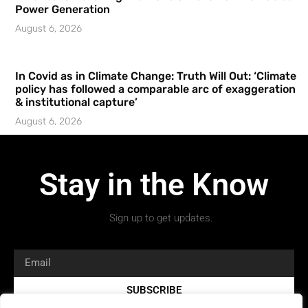
Power Generation
August 6, 2026
In Covid as in Climate Change: Truth Will Out: ‘Climate
policy has followed a comparable arc of exaggeration
& institutional capture’
August 6, 2026
Stay in the Know
Sign up to get updates.
SUBSCRIBE