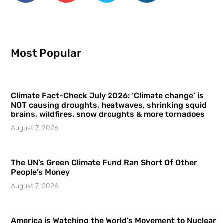
Most Popular
Climate Fact-Check July 2026: ‘Climate change’ is
NOT causing droughts, heatwaves, shrinking squid
brains, wildfires, snow droughts & more tornadoes
August 7, 2026
The UN’s Green Climate Fund Ran Short Of Other
People’s Money
August 7, 2026
America is Watching the World’s Movement to Nuclear