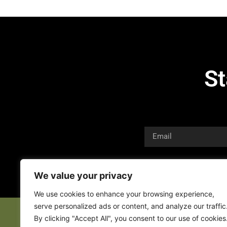
St
We value your privacy
We use cookies to enhance your browsing experience,
serve personalized ads or content, and analyze our traffic
By clicking "Accept All", you consent to our use of cookies