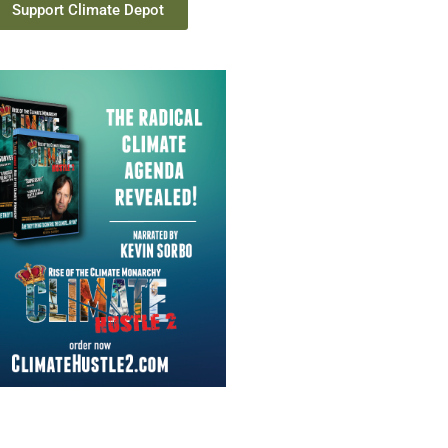
Support Climate Depot