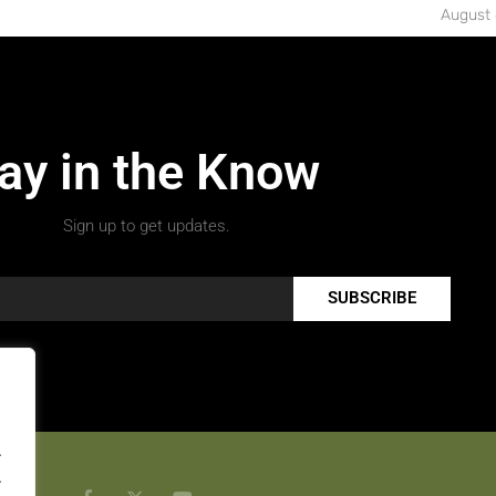
August 
ay in the Know
Sign up to get updates.
SUBSCRIBE
.
.