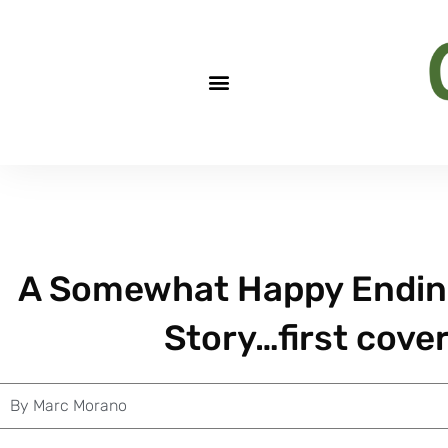
A Somewhat Happy Ending
Story…first cove
By
Marc Morano