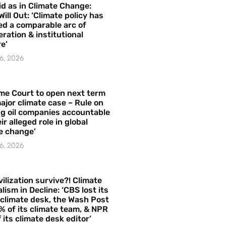
id as in Climate Change:
Will Out: ‘Climate policy has
ed a comparable arc of
ration & institutional
e’
6, 2026
me Court to open next term
ajor climate case – Rule on
ng oil companies accountable
ir alleged role in global
e change’
6, 2026
vilization survive?! Climate
lism in Decline: ‘CBS lost its
 climate desk, the Wash Post
% of its climate team, & NPR
f its climate desk editor’