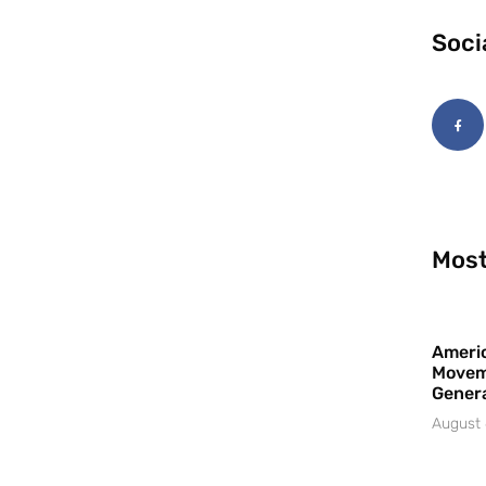
Soci
Most
Americ
Movem
Gener
August 