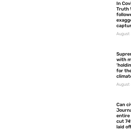
In Cov
Truth 
follow
exagge
captur
August 
Supre
with m
‘holdi
for the
climat
August 
Can ci
Journa
entire
cut 74
laid of