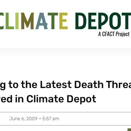
 to the Latest Death Thre
red in Climate Depot
June 6, 2009
5:57 am