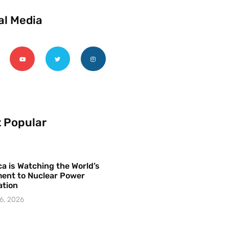
al Media
 Popular
a is Watching the World’s
ent to Nuclear Power
ation
6, 2026