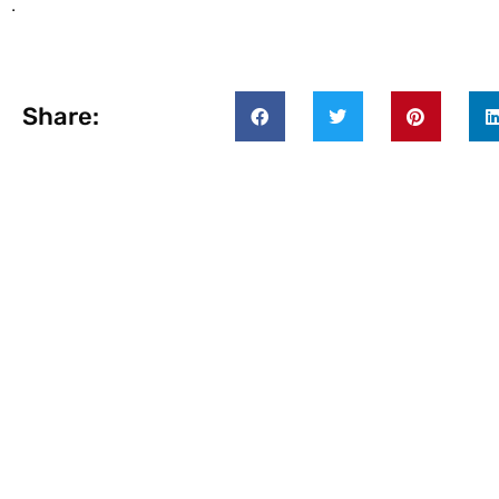
.
Share: