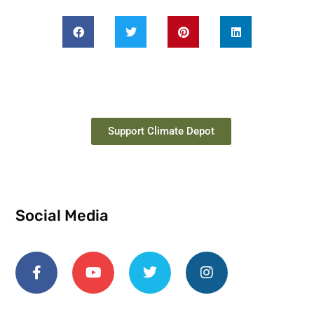
Support Climate Depot
Social Media