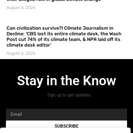
August 6, 2026
Can civilization survive?! Climate Journalism in
Decline: ‘CBS lost its entire climate desk, the Wash
Post cut 74% of its climate team, & NPR laid off its
climate desk editor’
August 6, 2026
Stay in the Know
Sign up to get updates.
SUBSCRIBE