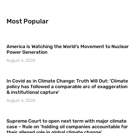
Most Popular
America is Watching the World’s Movement to Nuclear
Power Generation
August 6, 2026
In Covid as in Climate Change: Truth Will Out: ‘Climate
policy has followed a comparable arc of exaggeration
& institutional capture’
August 6, 2026
Supreme Court to open next term with major climate
case – Rule on ‘holding oil companies accountable for
their alleged role in global climate change’