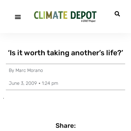
‘Is it worth taking another’s life?’
By
Marc Morano
June 3, 2009
1:24 pm
.
Share: