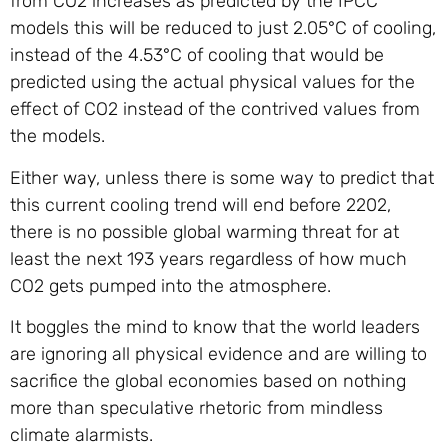
from CO2 increases as predicted by the IPCC
models this will be reduced to just 2.05°C of cooling,
instead of the 4.53°C of cooling that would be
predicted using the actual physical values for the
effect of CO2 instead of the contrived values from
the models.
Either way, unless there is some way to predict that
this current cooling trend will end before 2202,
there is no possible global warming threat for at
least the next 193 years regardless of how much
CO2 gets pumped into the atmosphere.
It boggles the mind to know that the world leaders
are ignoring all physical evidence and are willing to
sacrifice the global economies based on nothing
more than speculative rhetoric from mindless
climate alarmists.