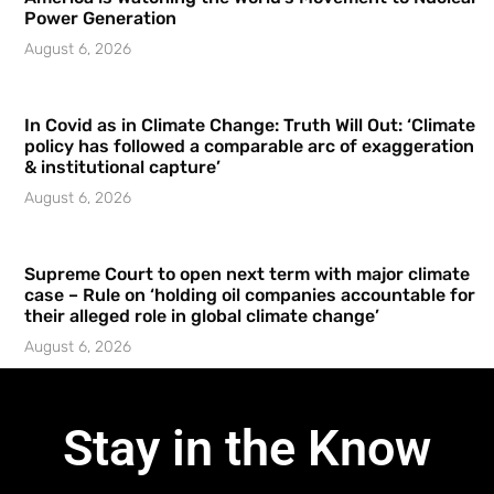
Power Generation
August 6, 2026
In Covid as in Climate Change: Truth Will Out: ‘Climate
policy has followed a comparable arc of exaggeration
& institutional capture’
August 6, 2026
Supreme Court to open next term with major climate
case – Rule on ‘holding oil companies accountable for
their alleged role in global climate change’
August 6, 2026
Stay in the Know