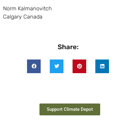
Norm Kalmanovitch
Calgary Canada
Share:
Support Climate Depot