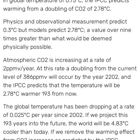
in global temperature of 0.75°C, the IPCC predicts
warming from a doubling of CO2 of 2.78°C.
Physics and observational measurement predict
0.3°C but models predict 2.78°C; a value over nine
times greater than what would be deemed
physically possible.
Atmospheric CO2 is increasing at a rate of
2ppmv/year. At this rate a doubling from the current
level of 386ppmv will occur by the year 2202, and
the IPCC predicts that the temperature will be
2.78°C warmer 193 from now.
The global temperature has been dropping at a rate
of 0.025°C per year since 2002. If we project this
193 years into the future, the world will be 4.83°C
cooler than today. If we remove the warming effect