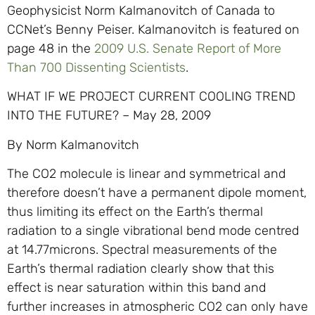
Geophysicist Norm Kalmanovitch of Canada to
CCNet’s Benny Peiser. Kalmanovitch is featured on
page 48 in the
2009 U.S. Senate Report of More
Than 700 Dissenting Scientists
.
WHAT IF WE PROJECT CURRENT COOLING TREND
INTO THE FUTURE? – May 28, 2009
By Norm Kalmanovitch
The CO2 molecule is linear and symmetrical and
therefore doesn’t have a permanent dipole moment,
thus limiting its effect on the Earth’s thermal
radiation to a single vibrational bend mode centred
at 14.77microns. Spectral measurements of the
Earth’s thermal radiation clearly show that this
effect is near saturation within this band and
further increases in atmospheric CO2 can only have