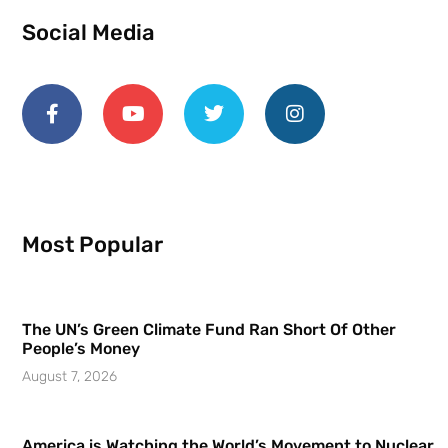
Social Media
Most Popular
The UN’s Green Climate Fund Ran Short Of Other
People’s Money
August 7, 2026
America is Watching the World’s Movement to Nuclear