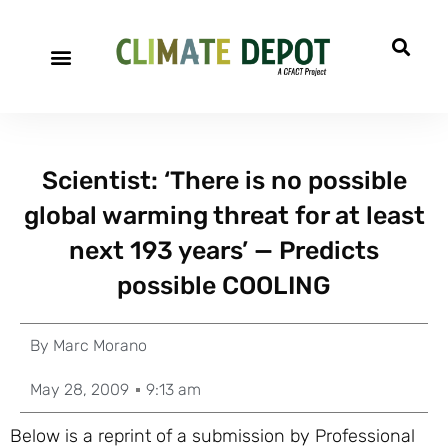
Scientist: ‘There is no possible
global warming threat for at least
next 193 years’ — Predicts
possible COOLING
By
Marc Morano
May 28, 2009
9:13 am
Below is a reprint of a submission by Professional