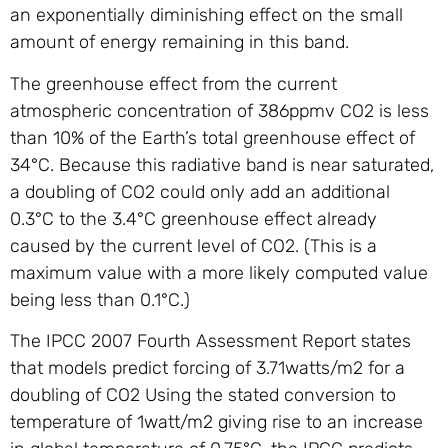
an exponentially diminishing effect on the small
amount of energy remaining in this band.
The greenhouse effect from the current
atmospheric concentration of 386ppmv CO2 is less
than 10% of the Earth’s total greenhouse effect of
34°C. Because this radiative band is near saturated,
a doubling of CO2 could only add an additional
0.3°C to the 3.4°C greenhouse effect already
caused by the current level of CO2. (This is a
maximum value with a more likely computed value
being less than 0.1°C.)
The IPCC 2007 Fourth Assessment Report states
that models predict forcing of 3.71watts/m2 for a
doubling of CO2 Using the stated conversion to
temperature of 1watt/m2 giving rise to an increase