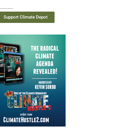
Support Climate Depot