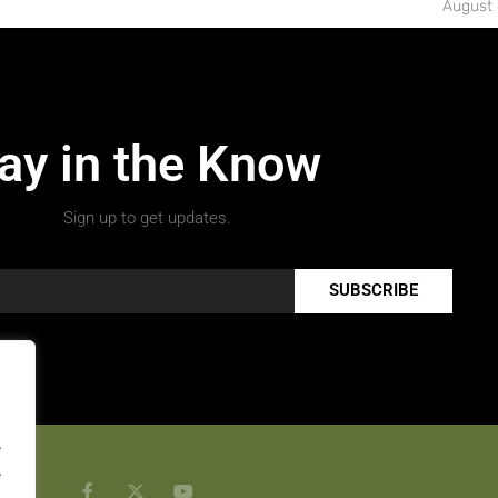
August 
ay in the Know
Sign up to get updates.
SUBSCRIBE
.
.