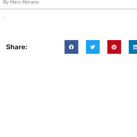
By
Marc Morano
.
Share: