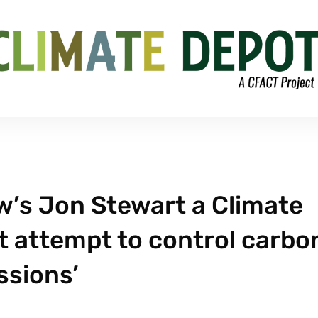
ow’s Jon Stewart a Climate
t attempt to control carbo
ssions’