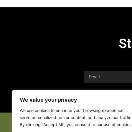
St
We value your privacy
We use cookies to enhance your browsing experience,
serve personalized ads or content, and analyze our traffic
By clicking "Accept All", you consent to our use of cookies