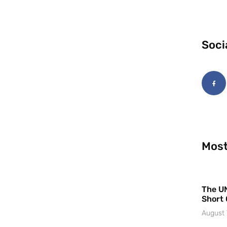
Soci
Most
The UN
Short 
August 