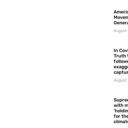
Americ
Movem
Gener
August 
In Cov
Truth 
follow
exagge
captur
August 
Supre
with m
‘holdi
for the
climat