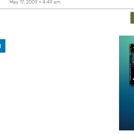
May 17, 2009
4:49 am