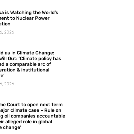
a is Watching the World’s
ent to Nuclear Power
ation
6, 2026
id as in Climate Change:
Will Out: ‘Climate policy has
ed a comparable arc of
ration & institutional
e’
6, 2026
me Court to open next term
ajor climate case – Rule on
ng oil companies accountable
ir alleged role in global
e change’