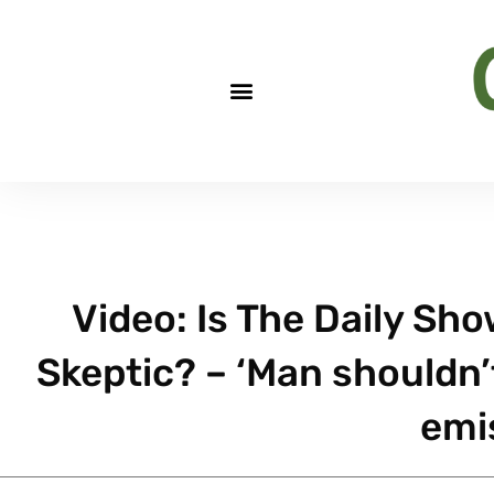
Video: Is The Daily Sh
Skeptic? – ‘Man shouldn’
emi