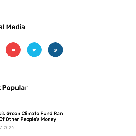
al Media
 Popular
’s Green Climate Fund Ran
Of Other People’s Money
7, 2026