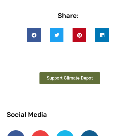
Share:
Support Climate Depot
Social Media