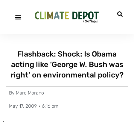
Flashback: Shock: Is Obama
acting like ‘George W. Bush was
right’ on environmental policy?
By
Marc Morano
May 17, 2009
6:16 pm
.