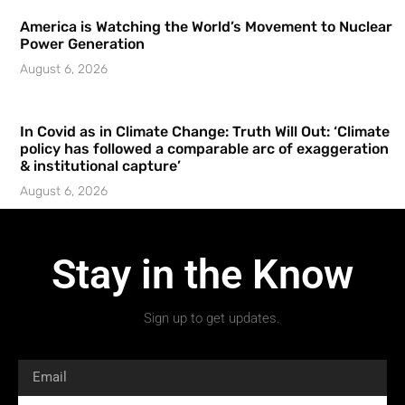
America is Watching the World’s Movement to Nuclear
Power Generation
August 6, 2026
In Covid as in Climate Change: Truth Will Out: ‘Climate
policy has followed a comparable arc of exaggeration
& institutional capture’
August 6, 2026
Stay in the Know
Sign up to get updates.