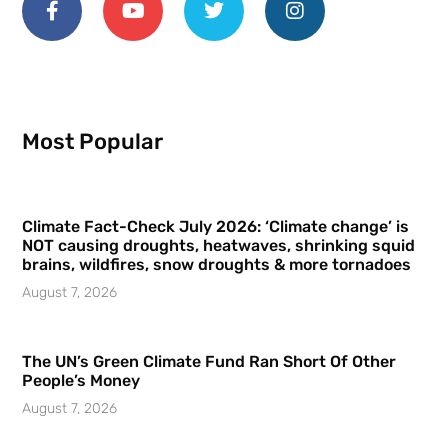
Most Popular
Climate Fact-Check July 2026: ‘Climate change’ is
NOT causing droughts, heatwaves, shrinking squid
brains, wildfires, snow droughts & more tornadoes
August 7, 2026
The UN’s Green Climate Fund Ran Short Of Other
People’s Money
August 7, 2026