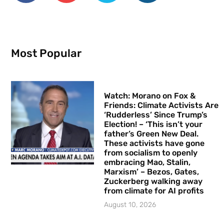
Most Popular
Watch: Morano on Fox &
Friends: Climate Activists Are
‘Rudderless’ Since Trump’s
Election! – ‘This isn’t your
father’s Green New Deal.
These activists have gone
from socialism to openly
embracing Mao, Stalin,
Marxism’ – Bezos, Gates,
Zuckerberg walking away
from climate for AI profits
August 10, 2026