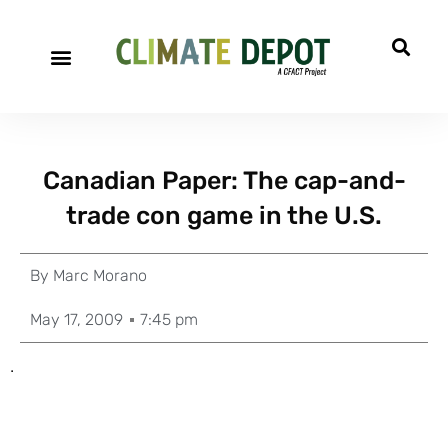
Canadian Paper: The cap-and-
trade con game in the U.S.
By
Marc Morano
May 17, 2009
7:45 pm
.