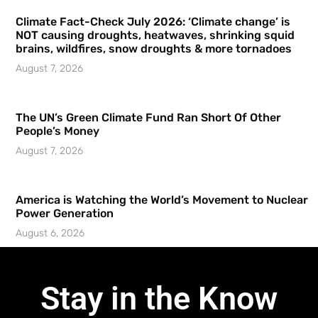
Climate Fact-Check July 2026: ‘Climate change’ is
NOT causing droughts, heatwaves, shrinking squid
brains, wildfires, snow droughts & more tornadoes
August 7, 2026
The UN’s Green Climate Fund Ran Short Of Other
People’s Money
August 7, 2026
America is Watching the World’s Movement to Nuclear
Power Generation
August 6, 2026
Stay in the Know