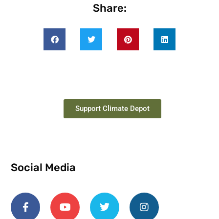
Share:
Support Climate Depot
Social Media