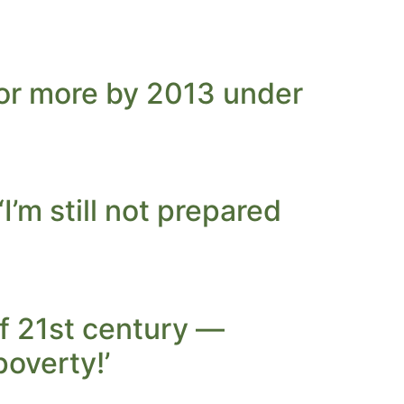
7 or more by 2013 under
’m still not prepared
of 21st century —
poverty!’