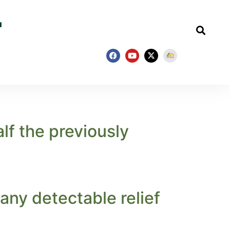
lf the previously
 any detectable relief