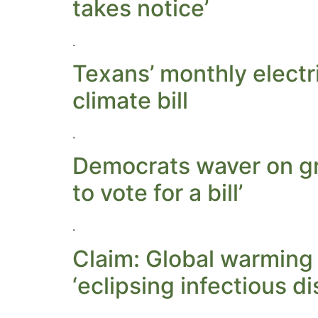
takes notice’
.
Texans’ monthly electr
climate bill
.
Democrats waver on gre
to vote for a bill’
.
Claim: Global warming 
‘eclipsing infectious d