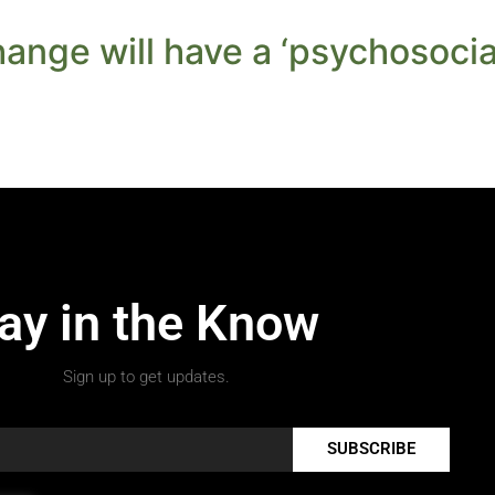
ange will have a ‘psychosocial
ay in the Know
Sign up to get updates.
SUBSCRIBE