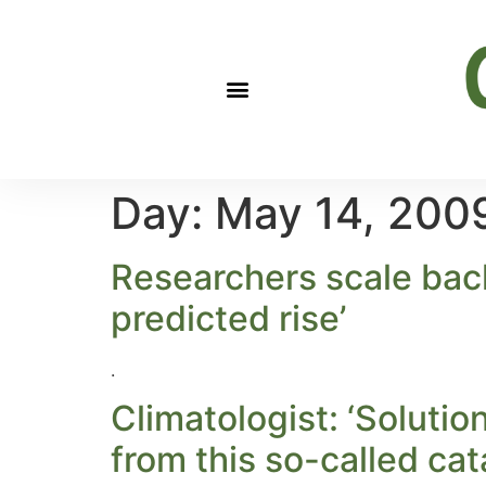
Day:
May 14, 200
Researchers scale back 
predicted rise’
.
Climatologist: ‘Solutio
from this so-called cat