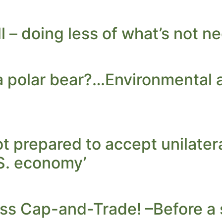
l – doing less of what’s not n
l a polar bear?…Environmental 
ot prepared to accept unilate
S. economy’
ss Cap-and-Trade! –Before a 