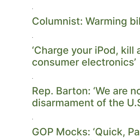
.
Columnist: Warming bil
.
‘Charge your iPod, kil
consumer electronics’
.
Rep. Barton: ‘We are n
disarmament of the U.
.
GOP Mocks: ‘Quick, Pa