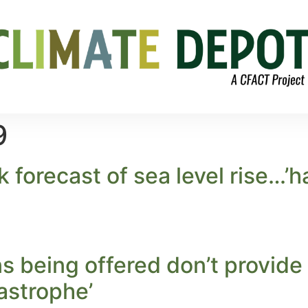
9
forecast of sea level rise…’ha
ns being offered don’t provide
astrophe’