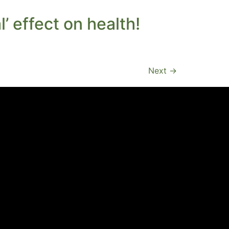
’ effect on health!
Next
→