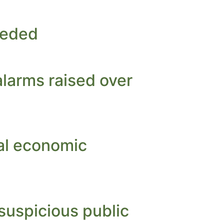
eeded
alarms raised over
ral economic
suspicious public