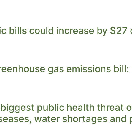
ic bills could increase by $2
enhouse gas emissions bill: ‘I
biggest public health threat 
iseases, water shortages and 