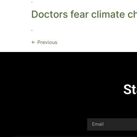
.
Doctors fear climate ch
.
←
Previous
St