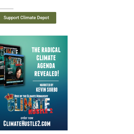
Support Climate Depot