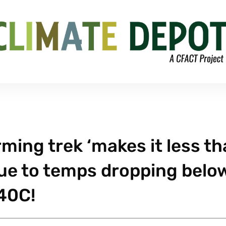
ming trek ‘makes it less t
due to temps dropping belo
40C!