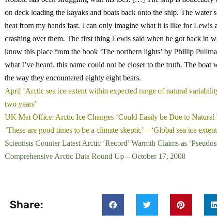
on deck loading the kayaks and boats back onto the ship. The water s
heat from my hands fast. I can only imagine what it is like for Lewi
crashing over them. The first thing Lewis said when he got back in w
know this place from the book ‘The northern lights’ by Phillip Pullman
what I’ve heard, this name could not be closer to the truth. The boat w
the way they encountered eighty eight bears.
April ‘Arctic sea ice extent within expected range of natural variabili
two years’
UK Met Office: Arctic Ice Changes ‘Could Easily be Due to Natural 
‘These are good times to be a climate skeptic’ – ‘Global sea ice exte
Scientists Counter Latest Arctic ‘Record’ Warmth Claims as ‘Pseudos
Comprehensive Arctic Data Round Up – October 17, 2008
Share: