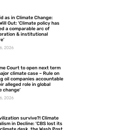
id as in Climate Change:
Will Out: ‘Climate policy has
ed a comparable arc of
ration & institutional
e’
6, 2026
me Court to open next term
ajor climate case – Rule on
ng oil companies accountable
ir alleged role in global
e change’
6, 2026
vilization survive?! Climate
lism in Decline: ‘CBS lost its
 climate desk, the Wash Post