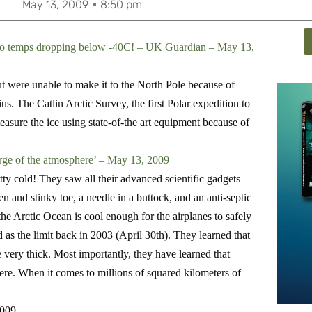
May 13, 2009
8:50 pm
e to temps dropping below -40C! – UK Guardian – May 13,
t were unable to make it to the North Pole because of
. The Catlin Arctic Survey, the first Polar expedition to
easure the ice using state-of-the art equipment because of
arge of the atmosphere’ – May 13, 2009
tty cold! They saw all their advanced scientific gadgets
en and stinky toe, a needle in a buttock, and an anti-septic
he Arctic Ocean is cool enough for the airplanes to safely
 as the limit back in 2003 (April 30th). They learned that
 very thick.
Most importantly, they have learned that
ere. When it comes to millions of squared kilometers of
2009