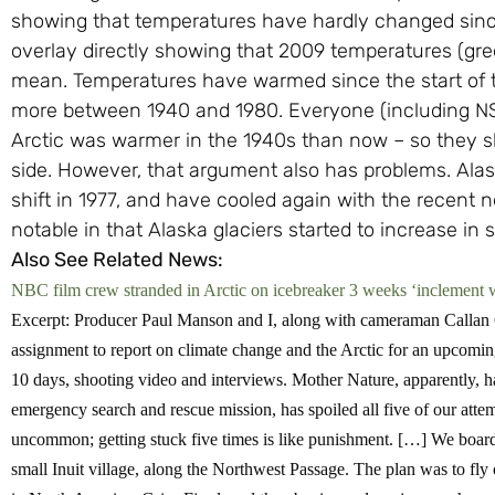
showing that temperatures have hardly changed since t
overlay directly showing that 2009 temperatures (green
mean. Temperatures have warmed since the start of th
more between 1940 and 1980. Everyone (including NS
Arctic was warmer in the 1940s than now – so they s
side. However, that argument also has problems. Alas
shift in 1977, and have cooled again with the recent
notable in that Alaska glaciers started to increase in s
Also See Related News:
NBC film crew stranded in Arctic on icebreaker 3 weeks ‘inclement 
Excerpt: Producer Paul Manson and I, along with cameraman Callan
assignment to report on climate change and the Arctic for an upcomin
10 days, shooting video and interviews. Mother Nature, apparently, h
emergency search and rescue mission, has spoiled all five of our attemp
uncommon; getting stuck five times is like punishment. […]
We board
small Inuit village, along the Northwest Passage. The plan was to fly 