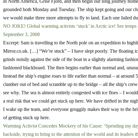
in North America, Grise Fjord, and then begin our long journey home
grounded both Monday and Tuesday. The ship kept going and our cha
we would make three more attempts to fly to land. Each one failed du
NO JOKE! Global warming activists ‘stuck’ in Arctic ice! See temps dr
September 3, 2008
Excerpt: Sam is travelling to the North pole on an expedition to highl
Mirror.co.uk. […] “We’re stuck” – I have slept poorly. The floating ice,
grinds noisily against the side of the boat in a slightly alarming fash
fashioned blackboard. The then begins earlier than normal and, unu
Instead the ship’s engine roars to life earlier than normal – at aroun
clamber out of bed and scramble up to the bridge – all the ship’s crew 
see why. The sea is almost entirely congested with ice floes – I woul
a real risk that we could get stuck up here. We have drifted in the nig
I wake up the team, and everyone groggily makes their way to the brid
of getting stuck up here.
Warming Activist Concedes Mockery of his Cause: ‘Spending my days 
backside, trying to bring to the attention of the world and its leaders 