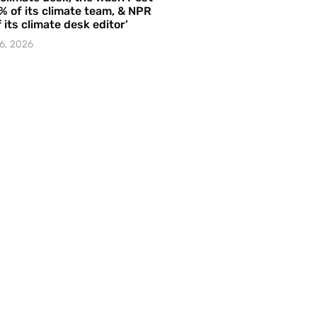
% of its climate team, & NPR
f its climate desk editor’
6, 2026