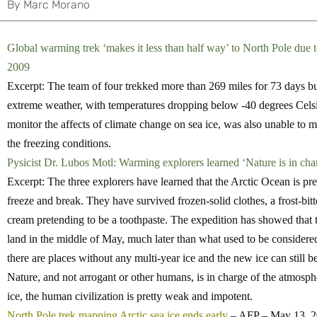
By
Marc Morano
Global warming trek ‘makes it less than half way’ to North Pole du
2009
Excerpt: The team of four trekked more than 269 miles for 73 days bu
extreme weather, with temperatures dropping below -40 degrees Celsius
monitor the affects of climate change on sea ice, was also unable to m
the freezing conditions.
Pysicist Dr. Lubos Motl: Warming explorers learned ‘Nature is in ch
Excerpt: The three explorers have learned that the Arctic Ocean is pre
freeze and break. They have survived frozen-solid clothes, a frost-bitt
cream pretending to be a toothpaste. The expedition has showed that t
land in the middle of May, much later than what used to be considered
there are places without any multi-year ice and the new ice can still be
Nature, and not arrogant or other humans, is in charge of the atmosph
ice, the human civilization is pretty weak and impotent.
North Pole trek mapping Arctic sea ice ends early
– AFP – May 13, 