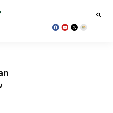
han
w