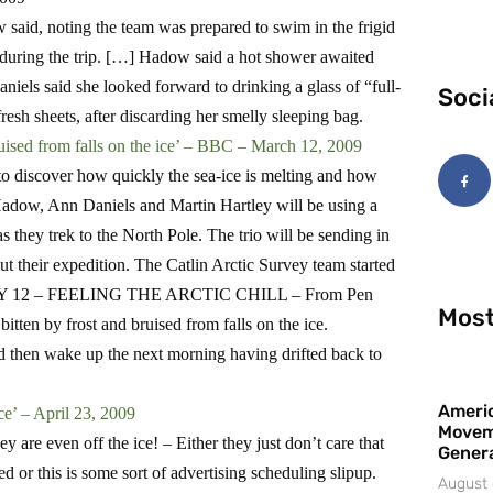
 said, noting the team was prepared to swim in the frigid
 during the trip. […] Hadow said a hot shower awaited
aniels said she looked forward to drinking a glass of “full-
Soci
fresh sheets, after discarding her smelly sleeping bag.
ruised from falls on the ice’ – BBC – March 12, 2009
d to discover how quickly the sea-ice is melting and how
 Hadow, Ann Daniels and Martin Hartley will be using a
s they trek to the North Pole. The trio will be sending in
 their expedition. The Catlin Arctic Survey team started
DAY 12 – FEELING THE ARCTIC CHILL – From Pen
Most
ten by frost and bruised from falls on the ice.
d then wake up the next morning having drifted back to
Americ
ce’ – A
pril 23, 2009
Movem
hey are even off the ice! –
Either they just don’t care that
Gener
ed or this is some sort of advertising scheduling slipup.
August 