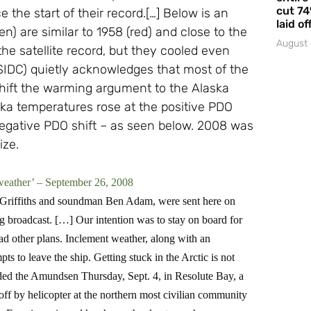
cut 74
he start of their record.[…] Below is an
laid of
) are similar to 1958 (red) and close to the
August 
e satellite record, but they cooled even
IDC) quietly acknowledges that most of the
hift the warming argument to the Alaska
ka temperatures rose at the positive PDO
 negative PDO shift – as seen below. 2008 was
ize.
weather’ – September 26, 2008
 Griffiths and soundman Ben Adam, were sent here on
g broadcast. […] Our intention was to stay on board for
ad other plans. Inclement weather, along with an
ts to leave the ship. Getting stuck in the Arctic is not
ed the Amundsen Thursday, Sept. 4, in Resolute Bay, a
off by helicopter at the northern most civilian community