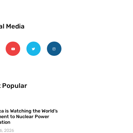
al Media
 Popular
a is Watching the World’s
ent to Nuclear Power
ation
6, 2026