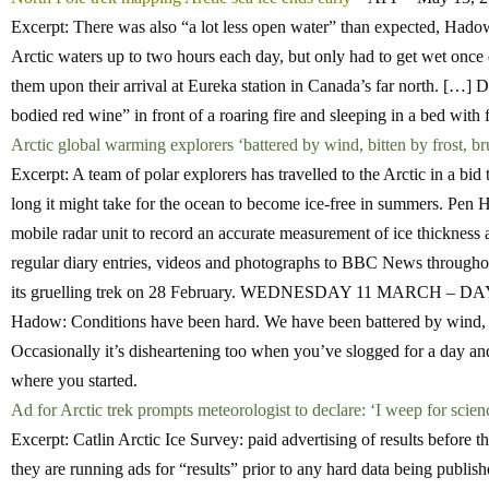
Excerpt: There was also “a lot less open water” than expected, Hadow
Arctic waters up to two hours each day, but only had to get wet once
them upon their arrival at Eureka station in Canada’s far north. […] D
bodied red wine” in front of a roaring fire and sleeping in a bed with 
Arctic global warming explorers ‘battered by wind, bitten by frost, b
Excerpt: A team of polar explorers has travelled to the Arctic in a bi
long it might take for the ocean to become ice-free in summers. Pen
mobile radar unit to record an accurate measurement of ice thickness a
regular diary entries, videos and photographs to BBC News throughout
its gruelling trek on 28 February. WEDNESDAY 11 MARCH – 
Hadow: Conditions have been hard. We have been battered by wind, bit
Occasionally it’s disheartening too when you’ve slogged for a day an
where you started.
Ad for Arctic trek prompts meteorologist to declare: ‘I weep for scien
Excerpt: Catlin Arctic Ice Survey: paid advertising of results before t
they are running ads for “results” prior to any hard data being publish