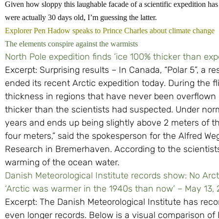
Given how sloppy this laughable facade of a scientific expedition has 
were actually 30 days old, I’m guessing the latter.
Explorer Pen Hadow speaks to Prince Charles about climate change
The elements conspire against the warmists
North Pole expedition finds ‘ice 100% thicker than exp
Excerpt: Surprising results – In Canada, “Polar 5”, a re
ended its recent Arctic expedition today. During the f
thickness in regions that have never been overflown b
thicker than the scientists had suspected. Under norm
years and ends up being slightly above 2 meters of t
four meters,” said the spokesperson for the Alfred Weg
Research in Bremerhaven. According to the scientists
warming of the ocean water.
Danish Meteorological Institute records show: No Arc
‘Arctic was warmer in the 1940s than now’ – May 13,
Excerpt: The Danish Meteorological Institute has re
even longer records. Below is a visual comparison of