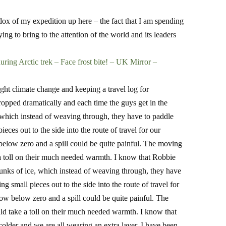
dox of my expedition up here – the fact that I am spending
ing to bring to the attention of the world and its leaders
uring Arctic trek – Face frost bite! – UK Mirror –
ight climate change and keeping a travel log for
opped dramatically and each time the guys get in the
e, which instead of weaving through, they have to paddle
ces out to the side into the route of travel for our
elow zero and a spill could be quite painful. The moving
e a toll on their much needed warmth. I know that Robbie
chunks of ice, which instead of weaving through, they have
 small pieces out to the side into the route of travel for
w below zero and a spill could be quite painful. The
uld take a toll on their much needed warmth. I know that
colder and we are all wearing an extra layer. I have been