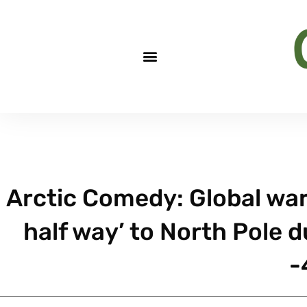
Arctic Comedy: Global war
half way’ to North Pole 
-