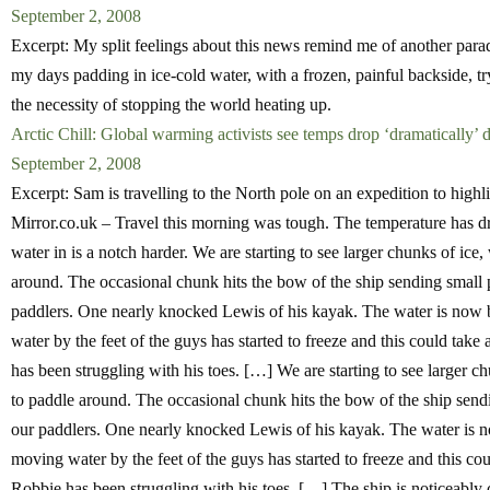
September 2, 2008
Excerpt: My split feelings about this news remind me of another para
my days padding in ice-cold water, with a frozen, painful backside, try
the necessity of stopping the world heating up.
Arctic Chill: Global warming activists see temps drop ‘dramatically’ d
September 2, 2008
Excerpt: Sam is travelling to the North pole on an expedition to highl
Mirror.co.uk – Travel this morning was tough. The temperature has dr
water in is a notch harder. We are starting to see larger chunks of ic
around. The occasional chunk hits the bow of the ship sending small pie
paddlers. One nearly knocked Lewis of his kayak. The water is now b
water by the feet of the guys has started to freeze and this could tak
has been struggling with his toes. […] We are starting to see larger 
to paddle around. The occasional chunk hits the bow of the ship sending
our paddlers. One nearly knocked Lewis of his kayak. The water is no
moving water by the feet of the guys has started to freeze and this co
Robbie has been struggling with his toes. […] The ship is noticeably 