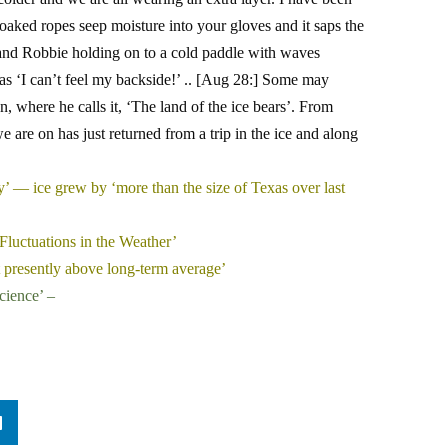
oaked ropes seep moisture into your gloves and it saps the
s and Robbie holding on to a cold paddle with waves
as ‘I can’t feel my backside!’ .. [Aug 28:] Some may
, where he calls it, ‘The land of the ice bears’. From
e are on has just returned from a trip in the ice and along
ty’ — ice grew by ‘more than the size of Texas over last
Fluctuations in the Weather’
nt presently above long-term average’
cience’ –