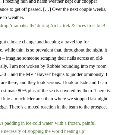
. Freezing rain and harsh weather kept our chopper
nce to get off passed. […]
Over the next couple weeks,
e to weather.
op ‘dramatically’ during Arctic trek & faces frost bite! –
ight climate change and keeping a travel log for
 while thin, is so prevalent that, throughout the night, it
ion – imagine someone scraping their nails across an old-
sually, I am not woken by Robbie bounding into my room.
d 5.30 – and the MV ‘Havsel’ begins to judder ominously. I
are there, and they look serious. I look outside and I can
d estimate 80% plus of the sea is covered by them. There is
ht into a much icier area than where we stopped last night.
ge. There’s a mixed reaction in the team to the prospect
padding in ice-cold water, with a frozen, painful
the necessity of stopping the world heating up’ –