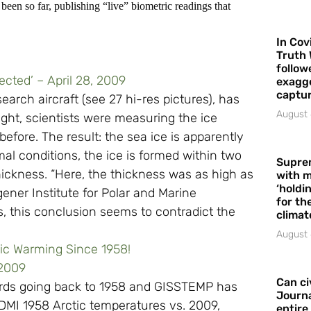
been so far, publishing “live” biometric readings that
In Cov
Truth 
follow
ected’ – April 28, 2009
exagge
captur
search aircraft (see 27 hi-res pictures), has
August 
light, scientists were measuring the ice
efore. The result: the sea ice is apparently
al conditions, the ice is formed within two
Supre
hickness. “Here, the thickness was as high as
with m
‘holdi
ener Institute for Polar and Marine
for the
, this conclusion seems to contradict the
climat
August 
tic Warming Since 1958!
 2009
Can ci
cords going back to 1958 and GISSTEMP has
Journa
 DMI 1958 Arctic temperatures vs. 2009,
entire