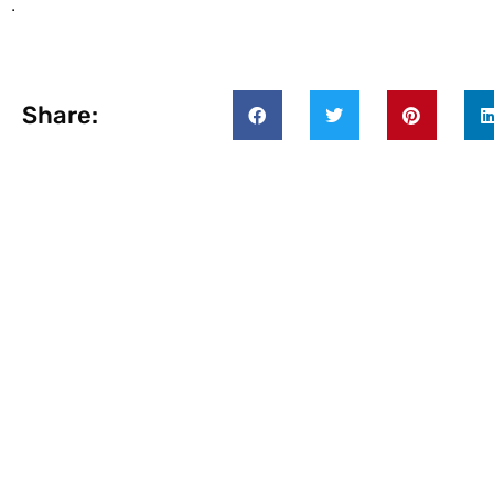
.
Share: