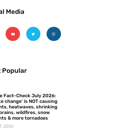
al Media
 Popular
e Fact-Check July 2026:
te change’ is NOT causing
ts, heatwaves, shrinking
brains, wildfires, snow
hts & more tornadoes
7, 2026