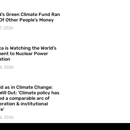
’s Green Climate Fund Ran
Of Other People’s Money
7, 2026
a is Watching the World’s
ent to Nuclear Power
ation
6, 2026
id as in Climate Change:
Will Out: ‘Climate policy has
ed a comparable arc of
ration & institutional
e’
6, 2026