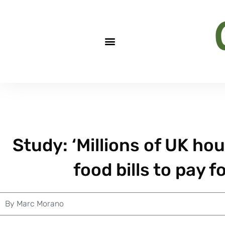
Study: ‘Millions of UK ho
food bills to pay f
By
Marc Morano