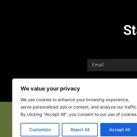
St
We value your privacy
We use cookies to enhance your browsing experience,
serve personalized ads or content, and analyze our traffic
By clicking "Accept All", you consent to our use of cookies
Customize
Reject All
Accept All