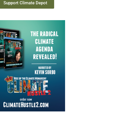
Support Climate Depot