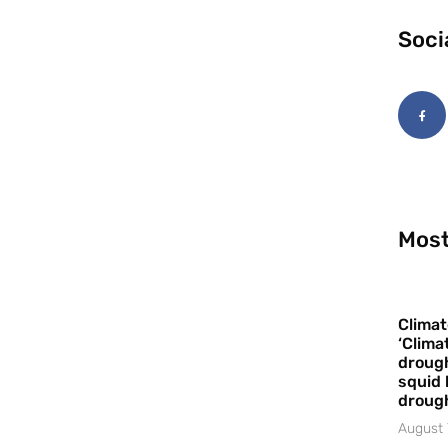
Soci
Most
Climat
‘Clima
drough
squid 
droug
August 