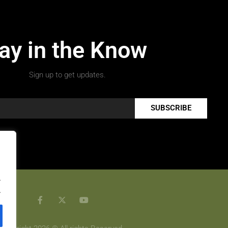
ay in the Know
Sign up to get updates.
SUBSCRIBE
.
.