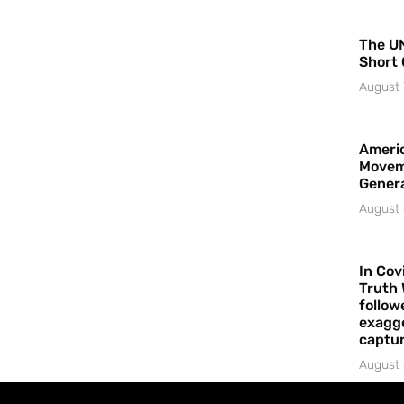
The UN
Short 
August 
Americ
Movem
Gener
August 
In Cov
Truth 
follow
exagge
captur
August 