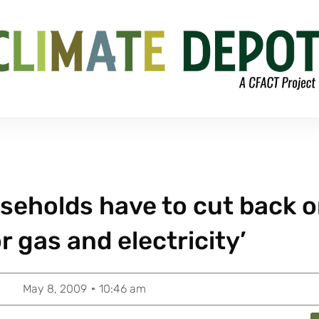
useholds have to cut back 
or gas and electricity’
May 8, 2009
10:46 am