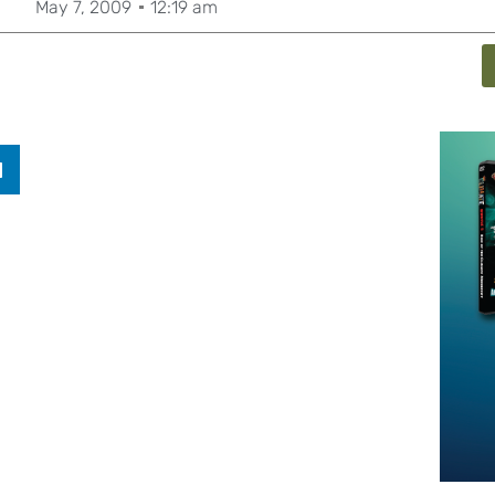
May 7, 2009
12:19 am