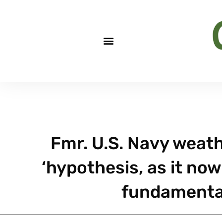
Fmr. U.S. Navy weat
‘hypothesis, as it now 
fundamental