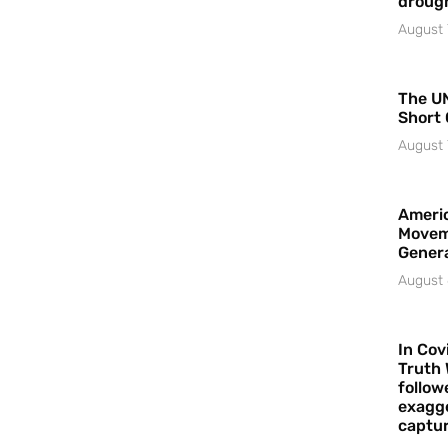
droug
August 
The UN
Short 
August 
Americ
Movem
Gener
August 
In Cov
Truth 
follow
exagge
captur