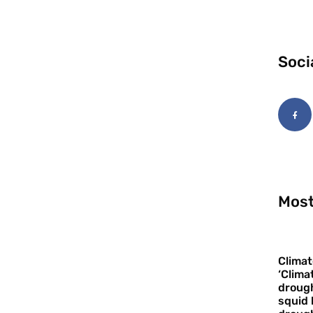
Soci
Most
Climat
‘Clima
drough
squid 