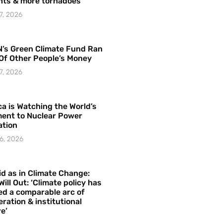
hts & more tornadoes
7, 2026
’s Green Climate Fund Ran
Of Other People’s Money
7, 2026
a is Watching the World’s
ent to Nuclear Power
ation
6, 2026
id as in Climate Change:
Will Out: ‘Climate policy has
ed a comparable arc of
ration & institutional
e’