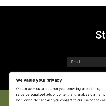
St
We value your privacy
We use cookies to enhance your browsing experience,
serve personalized ads or content, and analyze our traffic
By clicking "Accept All", you consent to our use of cookies