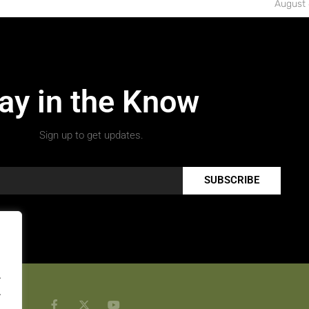
August 
ay in the Know
Sign up to get updates.
SUBSCRIBE
.
.