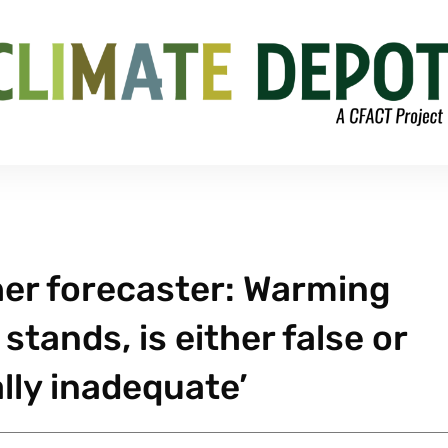
her forecaster: Warming
stands, is either false or
ly inadequate’