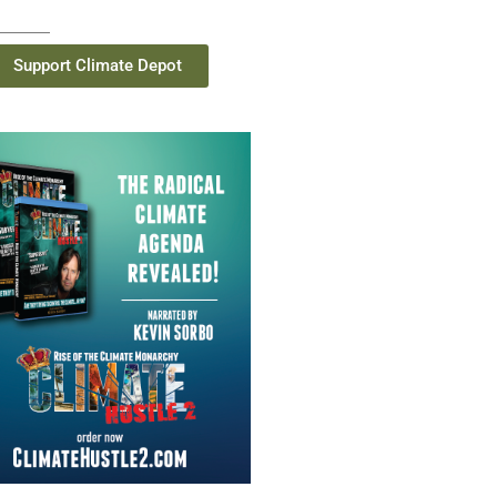
Support Climate Depot