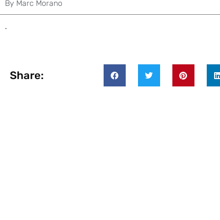
By
Marc Morano
.
Share: