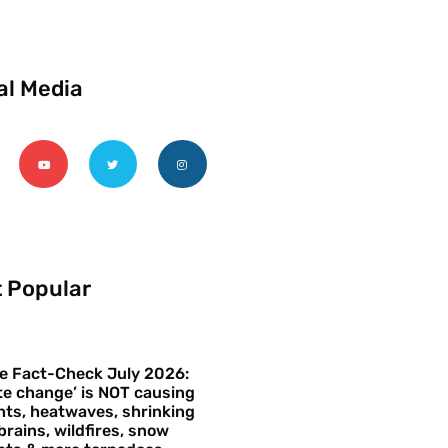
al Media
 Popular
e Fact-Check July 2026:
te change’ is NOT causing
ts, heatwaves, shrinking
brains, wildfires, snow