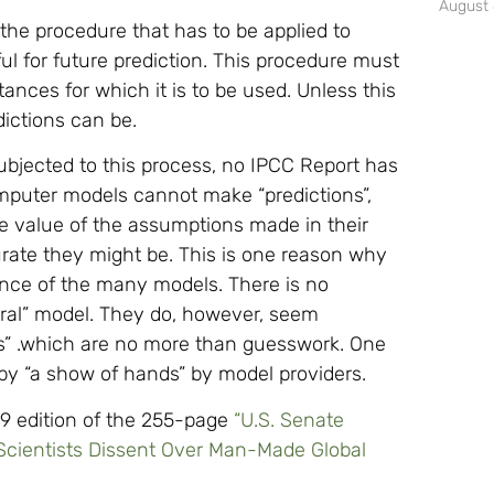
August 
 the procedure that has to be applied to
 for future prediction. This procedure must
ances for which it is to be used. Unless this
dictions can be.
bjected to this process, no IPCC Report has
omputer models cannot make “predictions”,
he value of the assumptions made in their
urate they might be. This is one reason why
ance of the many models. There is no
ntral” model. They do, however, seem
ges” .which are no more than guesswork. One
by “a show of hands” by model providers.
09 edition of the 255-page
“U.S. Senate
 Scientists Dissent Over Man-Made Global