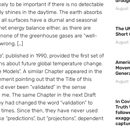
droug
ely to be important if there is no detectable
August 
nly shines in the daytime. The earth absorbs
at all surfaces have a diurnal and seasonal
et energy balance either, as there are
The UN
Short 
o none of the greenhouse gases are “well-
August 
wrong. […]
 published in 1990, provided the first set of
Americ
ns about future global temperature change.
Movem
te Models”. A similar Chapter appeared in the
Gener
mment pointing out that the Title of this
August 
d ever been “validated” in the sense
 me. The same Chapter in the next Draft
In Cov
ey had changed the word “validation” to
Truth 
y times. Since then, they have never used
follow
 “predictions”, but “projections”, dependent
exagge
captur