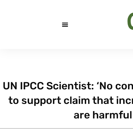
UN IPCC Scientist: ‘No co
to support claim that in
are harmful 