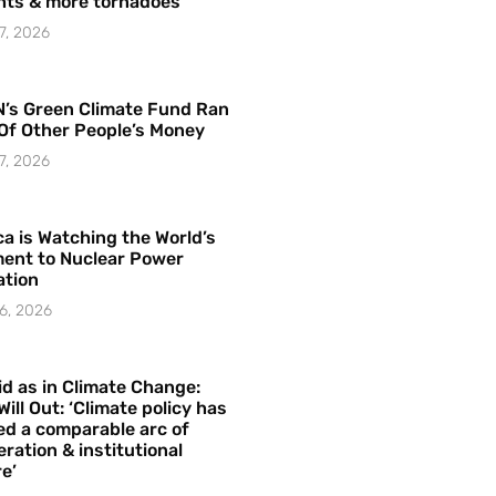
hts & more tornadoes
7, 2026
’s Green Climate Fund Ran
Of Other People’s Money
7, 2026
a is Watching the World’s
ent to Nuclear Power
ation
6, 2026
id as in Climate Change:
Will Out: ‘Climate policy has
ed a comparable arc of
ration & institutional
e’