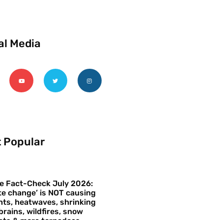
al Media
 Popular
e Fact-Check July 2026:
te change’ is NOT causing
ts, heatwaves, shrinking
brains, wildfires, snow