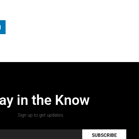
ay in the Know
Sign up to get updates.
SUBSCRIBE