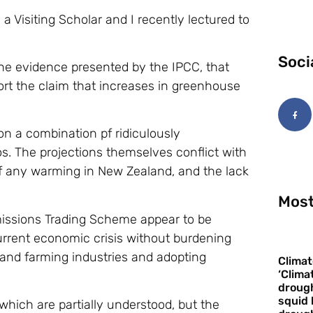
 a Visiting Scholar and I recently lectured to
Soci
 the evidence presented by the IPCC, that
ort the claim that increases in greenhouse
n a combination pf ridiculously
os. The projections themselves conflict with
 of any warming in New Zealand, and the lack
Most
missions Trading Scheme appear to be
urrent economic crisis without burdening
 and farming industries and adopting
Climat
‘Clima
drough
squid 
ich are partially understood, but the