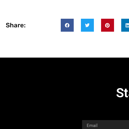
Share:
St