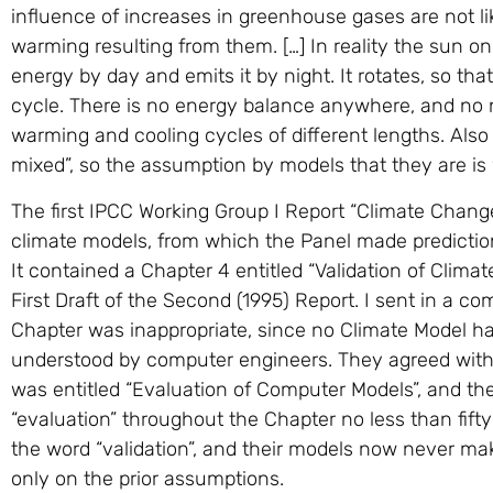
influence of increases in greenhouse gases are not lik
warming resulting from them. […] In reality the sun o
energy by day and emits it by night. It rotates, so th
cycle. There is no energy balance anywhere, and no n
warming and cooling cycles of different lengths. Als
mixed”, so the assumption by models that they are is 
The first IPCC Working Group I Report “Climate Change”,
climate models, from which the Panel made predictio
It contained a Chapter 4 entitled “Validation of Clima
First Draft of the Second (1995) Report. I sent in a co
Chapter was inappropriate, since no Climate Model ha
understood by computer engineers. They agreed with
was entitled “Evaluation of Computer Models”, and th
“evaluation” throughout the Chapter no less than fift
the word “validation”, and their models now never make
only on the prior assumptions.