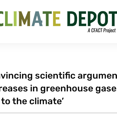
nvincing scientific argume
creases in greenhouse gase
to the climate’