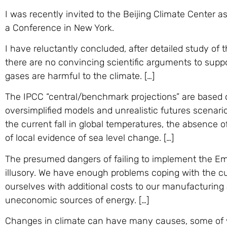
I was recently invited to the Beijing Climate Center as
a Conference in New York.
I have reluctantly concluded, after detailed study of
there are no convincing scientific arguments to supp
gases are harmful to the climate. […]
The IPCC “central/benchmark projections” are based o
oversimplified models and unrealistic futures scenari
the current fall in global temperatures, the absence
of local evidence of sea level change. […]
The presumed dangers of failing to implement the E
illusory. We have enough problems coping with the c
ourselves with additional costs to our manufacturing
uneconomic sources of energy. […]
Changes in climate can have many causes, some of wh