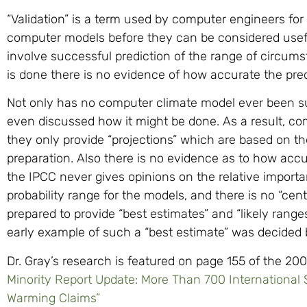
“Validation” is a term used by computer engineers for
computer models before they can be considered useful
involve successful prediction of the range of circumst
is done there is no evidence of how accurate the pre
Not only has no computer climate model ever been su
even discussed how it might be done. As a result, c
they only provide “projections” which are based on t
preparation. Also there is no evidence as to how acc
the IPCC never gives opinions on the relative import
probability range for the models, and there is no “ce
prepared to provide “best estimates” and “likely ran
early example of such a “best estimate” was decided 
Dr. Gray’s research is featured on page 155 of the 20
Minority Report Update: More Than 700 International
Warming Claims”