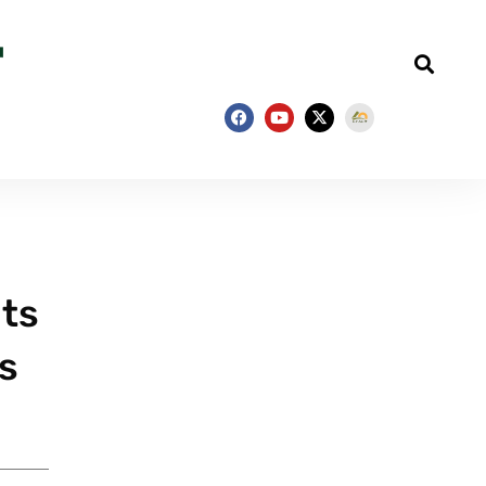
nts
s