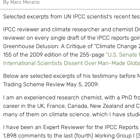
By
Marc Morano
Selected excerpts from UN IPCC scientist’s recent te
IPCC reviewer and climate researcher and chemist Dr
reviewer on every single draft of the IPCC reports go
Greenhouse Delusion: A Critique of “Climate Change 2
155 of the 2009 edition of the 255-page
“U.S. Senate
International Scientists Dissent Over Man-Made Glob
Below are selected excerpts of his testimony before
Trading Scheme Review May 5, 2009:
I am an experienced research chemist, with a PhD fr
career in the UK, France, Canada, New Zealand and Chi
many of them on climate science, which I have studied
I have been an Expert Reviewer for the IPCC Reports 
1,898 comments to the last (fourth) Working Group I (