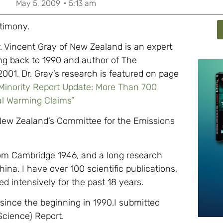
May 5, 2009
5:13 am
stimony.
. Vincent Gray of New Zealand is an expert
ing back to 1990 and author of The
001. Dr. Gray’s research is featured on page
 Minority Report Update: More Than 700
al Warming Claims”
 New Zealand’s Committee for the Emissions
om Cambridge 1946, and a long research
na. I have over 100 scientific publications,
 intensively for the past 18 years.
since the beginning in 1990.I submitted
Science) Report.