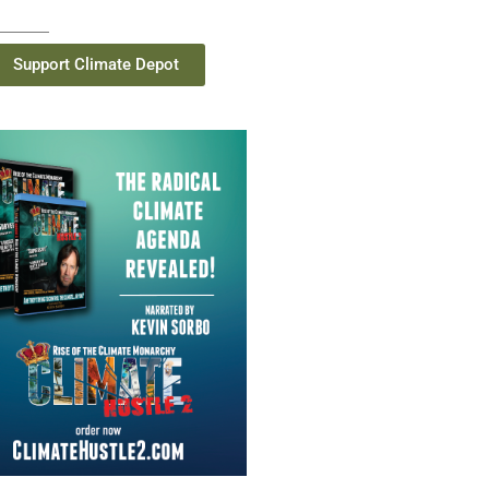
Support Climate Depot