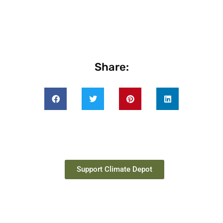
Share:
Support Climate Depot