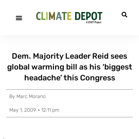
Dem. Majority Leader Reid sees
global warming bill as his ‘biggest
headache’ this Congress
By
Marc Morano
May 1, 2009
12:11 pm
.