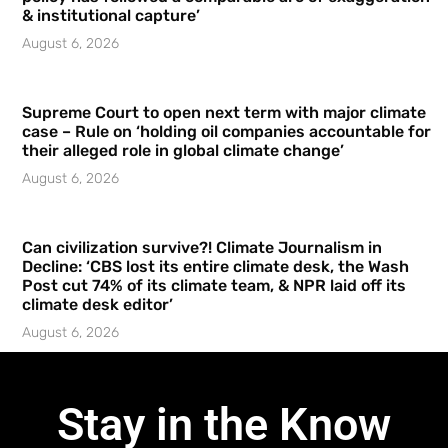
& institutional capture’
August 6, 2026
Supreme Court to open next term with major climate
case – Rule on ‘holding oil companies accountable for
their alleged role in global climate change’
August 6, 2026
Can civilization survive?! Climate Journalism in
Decline: ‘CBS lost its entire climate desk, the Wash
Post cut 74% of its climate team, & NPR laid off its
climate desk editor’
August 6, 2026
Stay in the Know