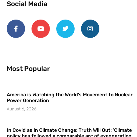
Social Media
Most Popular
America is Watching the World’s Movement to Nuclear
Power Generation
August 6, 2026
In Covid as in Climate Change: Truth Will Out: ‘Climate
policy has followed a comparable arc of exaggeration