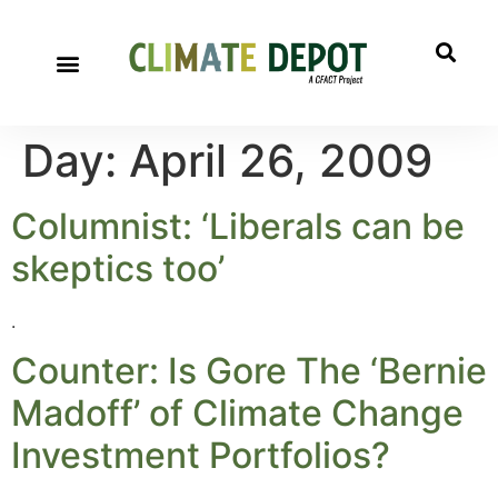
Day:
April 26, 2009
Columnist: ‘Liberals can be
skeptics too’
.
Counter: Is Gore The ‘Bernie
Madoff’ of Climate Change
Investment Portfolios?