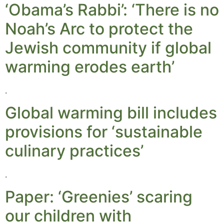
‘Obama’s Rabbi’: ‘There is no
Noah’s Arc to protect the
Jewish community if global
warming erodes earth’
.
Global warming bill includes
provisions for ‘sustainable
culinary practices’
.
Paper: ‘Greenies’ scaring
our children with