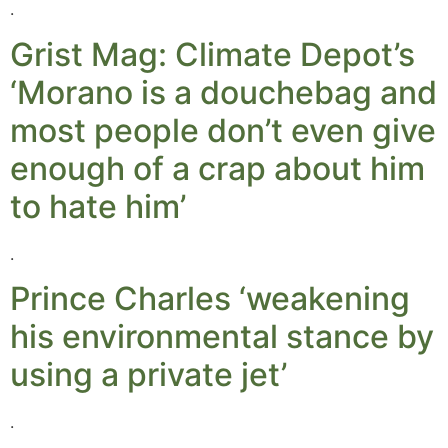
.
Grist Mag: Climate Depot’s
‘Morano is a douchebag and
most people don’t even give
enough of a crap about him
to hate him’
.
Prince Charles ‘weakening
his environmental stance by
using a private jet’
.