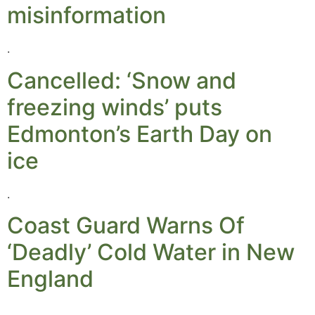
misinformation
.
Cancelled: ‘Snow and
freezing winds’ puts
Edmonton’s Earth Day on
ice
.
Coast Guard Warns Of
‘Deadly’ Cold Water in New
England
.