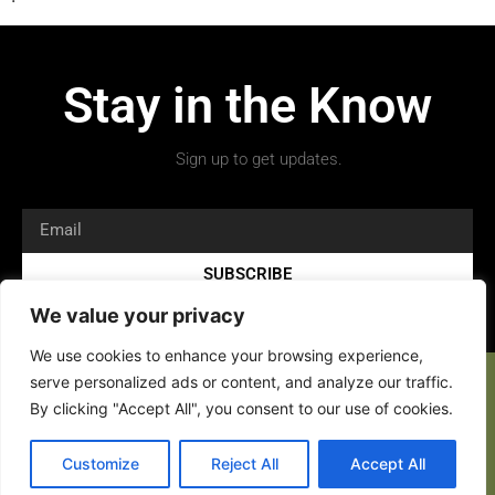
Stay in the Know
Sign up to get updates.
SUBSCRIBE
We value your privacy
We use cookies to enhance your browsing experience,
serve personalized ads or content, and analyze our traffic.
By clicking "Accept All", you consent to our use of cookies.
Copyright 2026 © All rights Reserved.
Customize
Reject All
Accept All