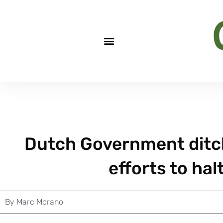
Dutch Government ditche
efforts to halt
By
Marc Morano