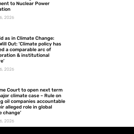
ent to Nuclear Power
ation
6, 2026
id as in Climate Change:
Will Out: ‘Climate policy has
ed a comparable arc of
ration & institutional
e’
6, 2026
me Court to open next term
ajor climate case – Rule on
ng oil companies accountable
ir alleged role in global
e change’
6, 2026