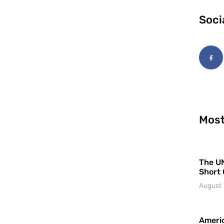
Soci
Most
The UN
Short 
August 
Americ