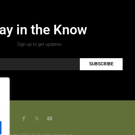
ay in the Know
Sign up to get updates.
SUBSCRIBE
.
.