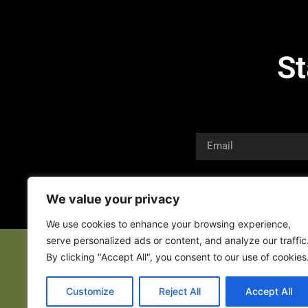
St
We value your privacy
We use cookies to enhance your browsing experience,
serve personalized ads or content, and analyze our traffic
By clicking "Accept All", you consent to our use of cookies
Customize
Reject All
Accept All