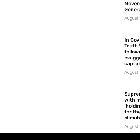
Movem
Gener
August 
In Cov
Truth 
follow
exagge
captur
August 
Supre
with m
‘holdi
for the
climat
August 