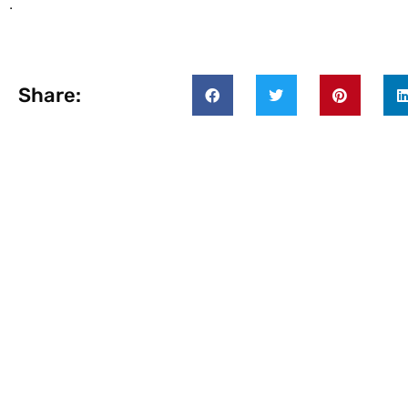
.
Share: