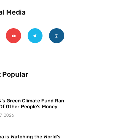
al Media
 Popular
’s Green Climate Fund Ran
Of Other People’s Money
7, 2026
a is Watching the World’s