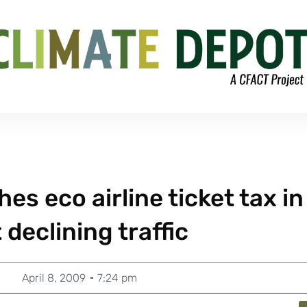
s eco airline ticket tax in
 declining traffic
April 8, 2009
7:24 pm