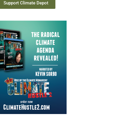
Support Climate Depot