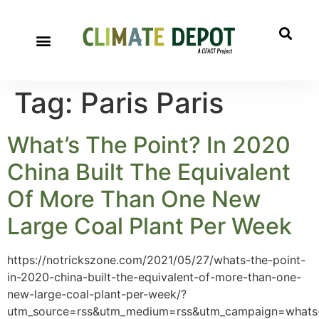
Tag:
Paris Paris
What’s The Point? In 2020
China Built The Equivalent
Of More Than One New
Large Coal Plant Per Week
https://notrickszone.com/2021/05/27/whats-the-point-
in-2020-china-built-the-equivalent-of-more-than-one-
new-large-coal-plant-per-week/?
utm_source=rss&utm_medium=rss&utm_campaign=whats