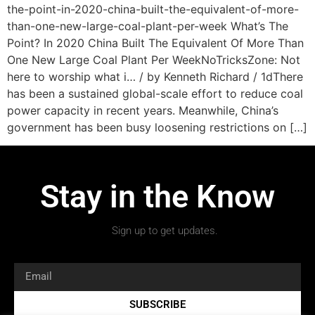
the-point-in-2020-china-built-the-equivalent-of-more-
than-one-new-large-coal-plant-per-week What’s The
Point? In 2020 China Built The Equivalent Of More Than
One New Large Coal Plant Per WeekNoTricksZone: Not
here to worship what i… / by Kenneth Richard / 1dThere
has been a sustained global-scale effort to reduce coal
power capacity in recent years. Meanwhile, China’s
government has been busy loosening restrictions on […]
Stay in the Know
Sign up to get updates.
SUBSCRIBE