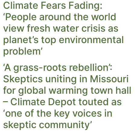
Climate Fears Fading:
‘People around the world
view fresh water crisis as
planet’s top environmental
problem’
‘A grass-roots rebellion’:
Skeptics uniting in Missouri
for global warming town hall
– Climate Depot touted as
‘one of the key voices in
skeptic community’