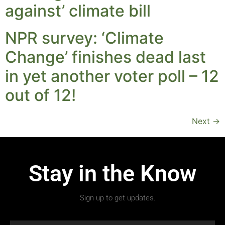
against’ climate bill
NPR survey: ‘Climate
Change’ finishes dead last
in yet another voter poll – 12
out of 12!
Next
→
Stay in the Know
Sign up to get updates.