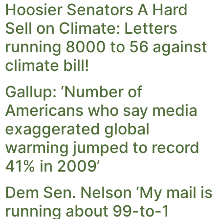
Hoosier Senators A Hard
Sell on Climate: Letters
running 8000 to 56 against
climate bill!
Gallup: ‘Number of
Americans who say media
exaggerated global
warming jumped to record
41% in 2009’
Dem Sen. Nelson ‘My mail is
running about 99-to-1