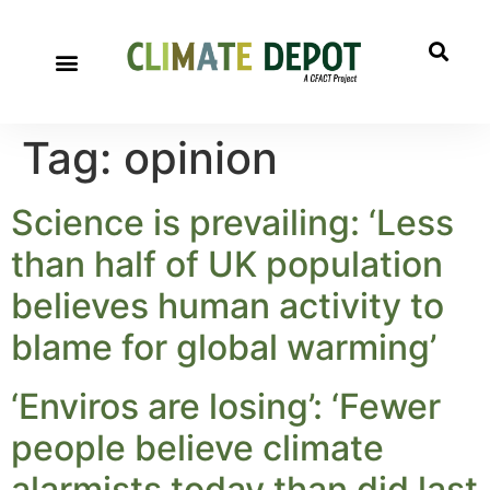
Tag:
opinion
Science is prevailing: ‘Less
than half of UK population
believes human activity to
blame for global warming’
‘Enviros are losing’: ‘Fewer
people believe climate
alarmists today than did last