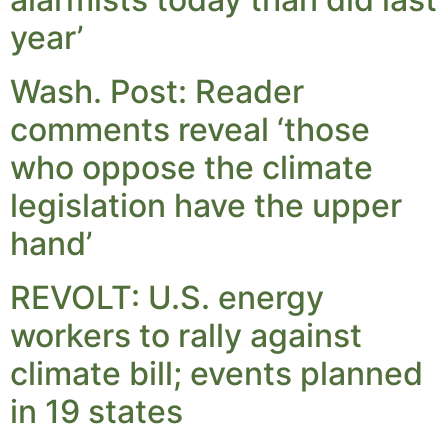
year’
Wash. Post: Reader
comments reveal ‘those
who oppose the climate
legislation have the upper
hand’
REVOLT: U.S. energy
workers to rally against
climate bill; events planned
in 19 states