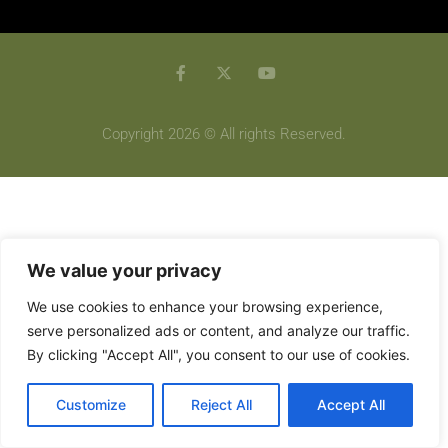
Copyright 2026 © All rights Reserved.
We value your privacy
We use cookies to enhance your browsing experience,
serve personalized ads or content, and analyze our traffic.
By clicking "Accept All", you consent to our use of cookies.
Customize
Reject All
Accept All