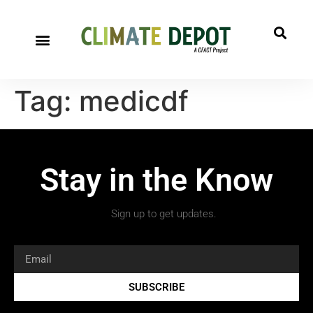
A project of CFACT
Special Reports
Tag:
medicdf
Stay in the Know
Sign up to get updates.
SUBSCRIBE