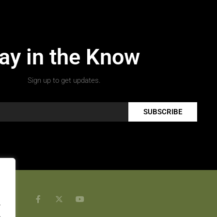
ay in the Know
Sign up to get updates.
SUBSCRIBE
.
.