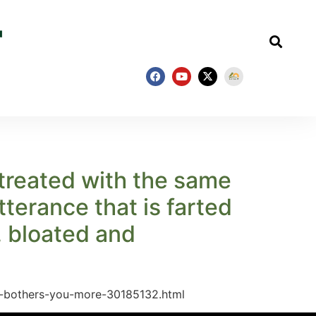
 treated with the same
terance that is farted
, bloated and
at-bothers-you-more-30185132.html