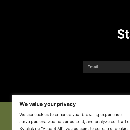
St
We value your privacy
We use cookies to enhance your browsing experience,
serve personalized ads or content, and analyze our traffic
By clicking "Accept All", you consent to our use of cookies