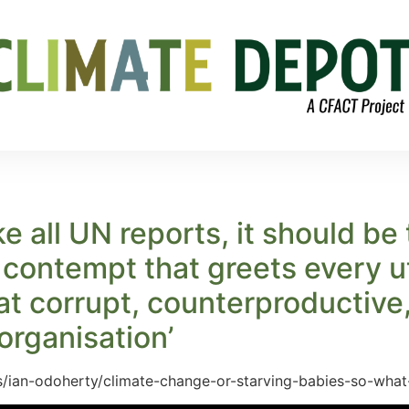
e all UN reports, it should be
 contempt that greets every ut
hat corrupt, counterproductive
organisation’
ts/ian-odoherty/climate-change-or-starving-babies-so-wh