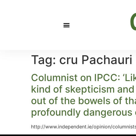
Tag:
cru Pachauri
Columnist on IPCC: ‘Lik
kind of skepticism and
out of the bowels of t
profoundly dangerous 
http://www.independent.ie/opinion/columnis