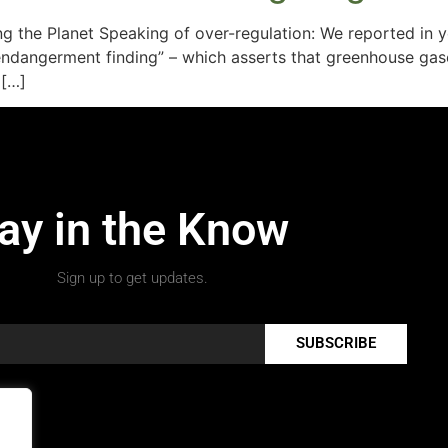
ng the Planet Speaking of over-regulation: We reported in
dangerment finding” – which asserts that greenhouse gases
 […]
ay in the Know
Sign up to get updates.
SUBSCRIBE