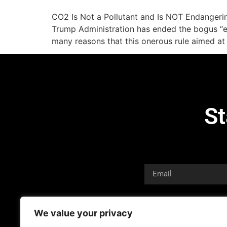
CO2 Is Not a Pollutant and Is NOT Endangeri
Trump Administration has ended the bogus “en
many reasons that this onerous rule aimed at
St
We value your privacy