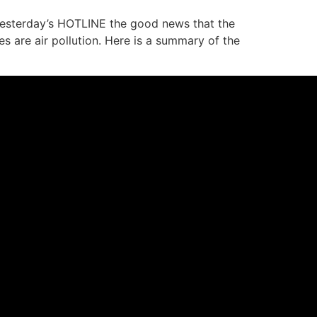
 yesterday’s HOTLINE the good news that the
 are air pollution. Here is a summary of the