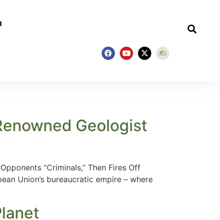
 Renowned Geologist
Opponents “Criminals,” Then Fires Off
opean Union’s bureaucratic empire – where
Planet