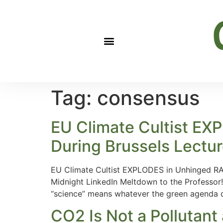
Tag:
consensus
EU Climate Cultist E
During Brussels Lectu
EU Climate Cultist EXPLODES in Unhinged RAG
Midnight LinkedIn Meltdown to the Professor!
“science” means whatever the green agenda d
CO2 Is Not a Pollutant