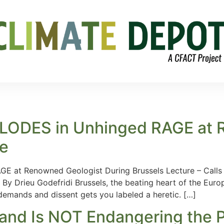
XPLODES in Unhinged RAGE at
re
E at Renowned Geologist During Brussels Lecture – Calls 
 By Drieu Godefridi Brussels, the beating heart of the Eur
emands and dissent gets you labeled a heretic. […]
 and Is NOT Endangering the 