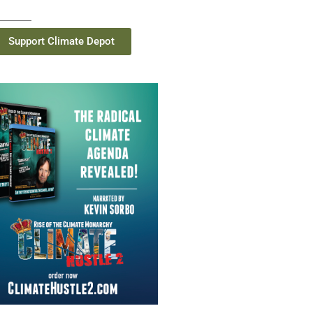
Support Climate Depot