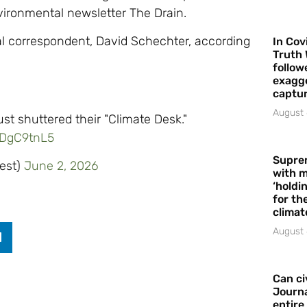
vironmental newsletter The Drain.
al correspondent, David Schechter, according
In Cov
Truth 
follow
exagge
captur
August 
ust shuttered their "Climate Desk."
RDgC9tnL5
Supre
est)
June 2, 2026
with m
‘holdi
for the
climat
August 
Can ci
Journa
entire