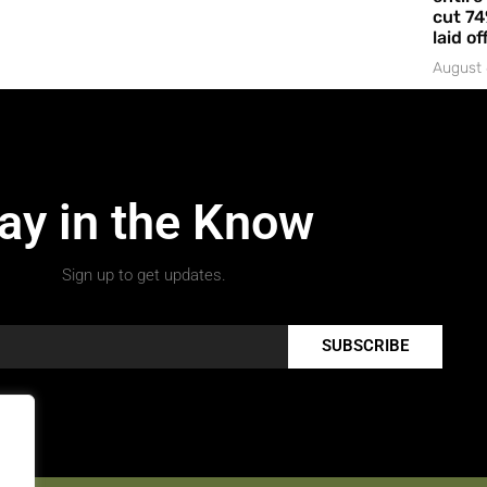
cut 74
laid of
August 
ay in the Know
Sign up to get updates.
SUBSCRIBE