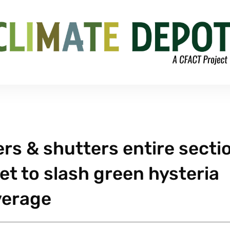
ers & shutters entire secti
let to slash green hysteria
verage