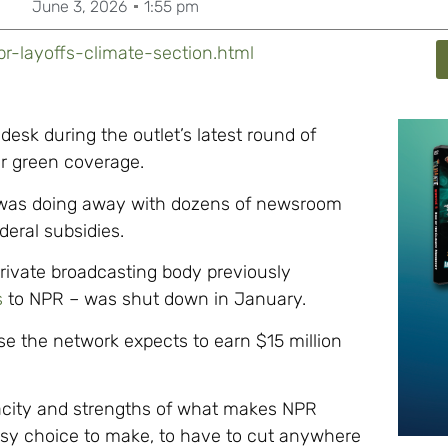
June 3, 2026
1:55 pm
r-layoffs-climate-section.html
desk during the outlet’s latest round of
eir green coverage.
as doing away with dozens of newsroom
deral subsidies.
private broadcasting body previously
s
to NPR – was shut down in January.
e the network expects to earn $15 million
acity and strengths of what makes NPR
 easy choice to make, to have to cut anywhere