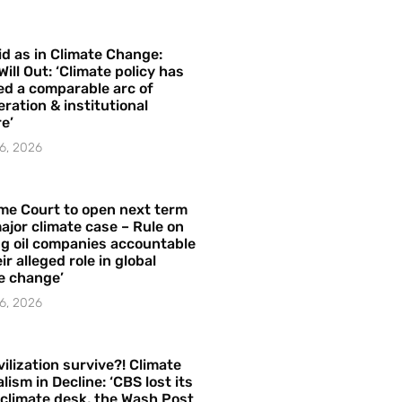
id as in Climate Change:
Will Out: ‘Climate policy has
ed a comparable arc of
ration & institutional
e’
6, 2026
me Court to open next term
ajor climate case – Rule on
ng oil companies accountable
ir alleged role in global
e change’
6, 2026
vilization survive?! Climate
lism in Decline: ‘CBS lost its
 climate desk, the Wash Post