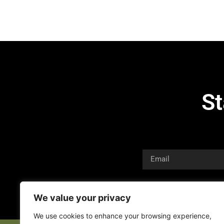
St
We value your privacy
We use cookies to enhance your browsing experience,