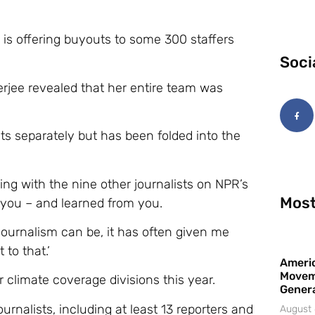
 is offering buyouts to some 300 staffers
Soci
erjee revealed that her entire team was
sts separately but has been folded into the
ing with the nine other journalists on NPR’s
Most
 you – and learned from you.
journalism can be, it has often given me
to that.’
Americ
Movem
 climate coverage divisions this year.
Gener
urnalists, including at least 13 reporters and
August 