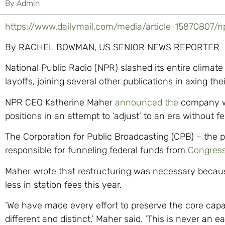
By
Admin
https://www.dailymail.com/media/article-15870807/np
By RACHEL BOWMAN, US SENIOR NEWS REPORTER
National Public Radio (NPR) slashed its entire climate 
layoffs, joining several other publications in axing th
NPR CEO Katherine Maher
announced the
company w
positions in an attempt to ‘adjust’ to an era without fe
The Corporation for Public Broadcasting (CPB) – the 
responsible for funneling federal funds from
Congres
Maher wrote that restructuring was necessary becaus
less in station fees this year.
‘We have made every effort to preserve the core cap
different and distinct,’ Maher said. ‘This is never an