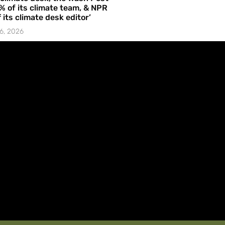
% of its climate team, & NPR
f its climate desk editor’
6, 2026