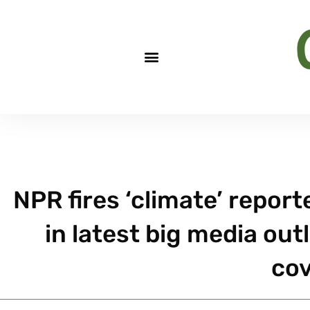
NPR fires ‘climate’ report
in latest big media out
co