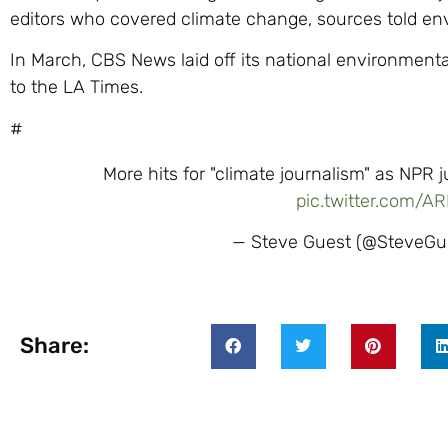
editors who covered climate change, sources told en
In March, CBS News laid off its national environment
to the LA Times.
#
More hits for "climate journalism" as NPR j
pic.twitter.com/A
— Steve Guest (@SteveGu
Share: