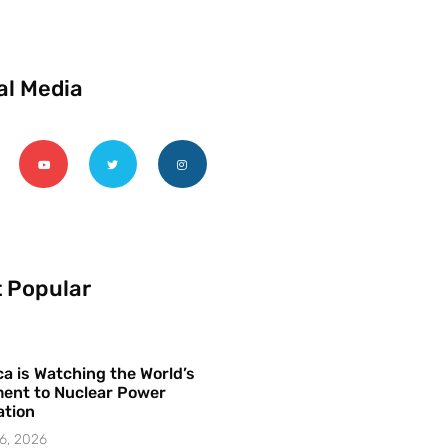
al Media
 Popular
a is Watching the World’s
ent to Nuclear Power
ation
6, 2026