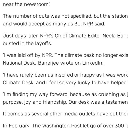
near the newsroom.’
The number of cuts was not specified, but the station
and would accept as many as 30, NPR said.
Just days later, NPR’s Chief Climate Editor Neela Ban
ousted in the layoffs.
‘I was laid off by NPR. The climate desk no longer exi
National Desk,’ Banerjee wrote on LinkedIn.
‘I have rarely been as inspired or happy as I was work
Climate Desk, and I feel so very lucky to have helped
‘I’m finding my way forward, because as crushing as 
purpose, joy and friendship. Our desk was a testament 
It comes as several other media outlets have cut their
In February, The Washington Post let go of over 300 jo