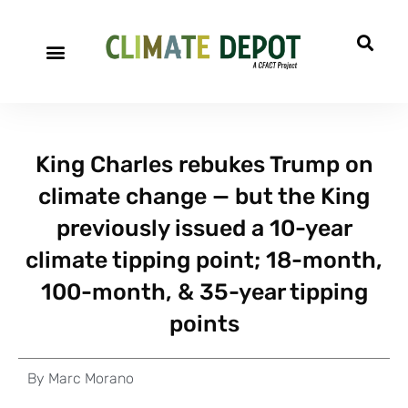
King Charles rebukes Trump on
climate change — but the King
previously issued a 10-year
climate tipping point; 18-month,
100-month, & 35-year tipping
points
By
Marc Morano