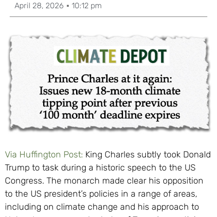
April 28, 2026
10:12 pm
Via Huffington Post:
King Charles subtly took Donald
Trump to task during a historic speech to the US
Congress. The monarch made clear his opposition
to the US president’s policies in a range of areas,
including on climate change and his approach to