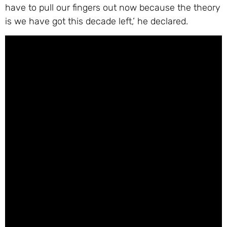
have to pull our fingers out now because the theory
is we have got this decade left,’ he declared.