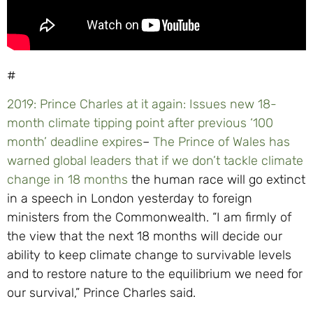
#
2019: Prince Charles at it again: Issues new 18-
month climate tipping point after previous ‘100
month’ deadline expires
–
The Prince of Wales has
warned global leaders that if we don’t tackle climate
change in 18 months
the human race will go extinct
in a speech in London yesterday to foreign
ministers from the Commonwealth. “I am firmly of
the view that the next 18 months will decide our
ability to keep climate change to survivable levels
and to restore nature to the equilibrium we need for
our survival,” Prince Charles said.