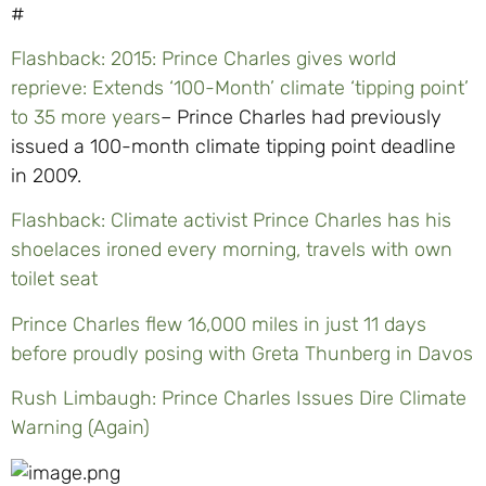
#
Flashback: 2015: Prince Charles gives world
reprieve: Extends ‘100-Month’ climate ‘tipping point’
to 35 more years
– Prince Charles had previously
issued a 100-month climate tipping point deadline
in 2009.
Flashback: Climate activist Prince Charles has his
shoelaces ironed every morning, travels with own
toilet seat
Prince Charles flew 16,000 miles in just 11 days
before proudly posing with Greta Thunberg in Davos
Rush Limbaugh: Prince Charles Issues Dire Climate
Warning (Again)