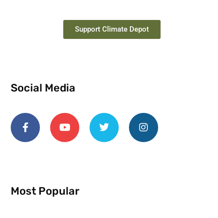
Support Climate Depot
Social Media
Most Popular