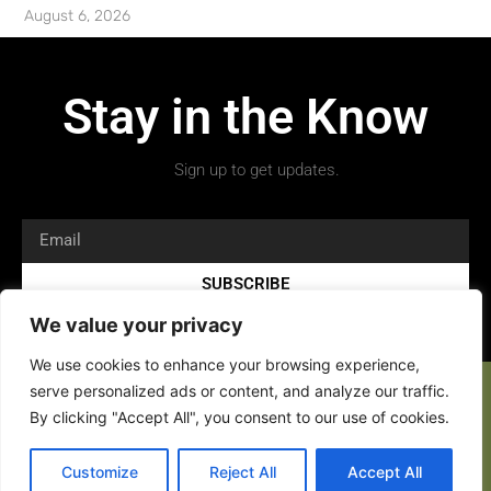
August 6, 2026
Stay in the Know
Sign up to get updates.
SUBSCRIBE
We value your privacy
We use cookies to enhance your browsing experience,
serve personalized ads or content, and analyze our traffic.
By clicking "Accept All", you consent to our use of cookies.
Copyright 2026 © All rights Reserved.
Customize
Reject All
Accept All