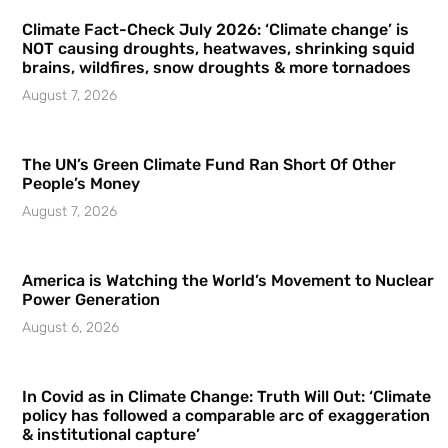
Climate Fact-Check July 2026: ‘Climate change’ is
NOT causing droughts, heatwaves, shrinking squid
brains, wildfires, snow droughts & more tornadoes
August 7, 2026
The UN’s Green Climate Fund Ran Short Of Other
People’s Money
August 7, 2026
America is Watching the World’s Movement to Nuclear
Power Generation
August 6, 2026
In Covid as in Climate Change: Truth Will Out: ‘Climate
policy has followed a comparable arc of exaggeration
& institutional capture’