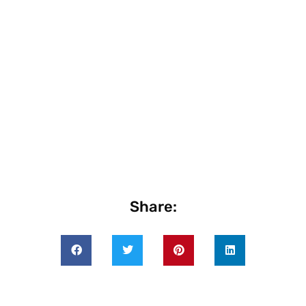
Share: