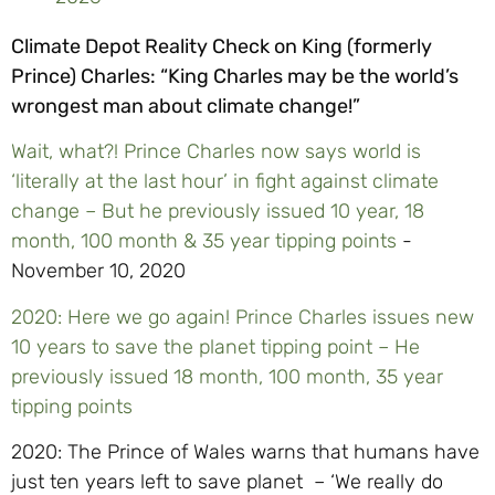
Climate Depot Reality Check on King (formerly
Prince) Charles: “King Charles may be the world’s
wrongest man about climate change!”
Wait, what?! Prince Charles now says world is
‘literally at the last hour’ in fight against climate
change – But he previously issued 10 year, 18
month, 100 month & 35 year tipping points
-
November 10, 2020
2020: Here we go again! Prince Charles issues new
10 years to save the planet tipping point – He
previously issued 18 month, 100 month, 35 year
tipping points
2020: The Prince of Wales warns that humans have
just ten years left to save planet – ‘We really do