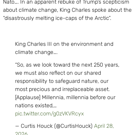
Nato…. In an apparent rebuke of Trump’s scepticism
about climate change, King Charles spoke about the
“disastrously melting ice-caps of the Arctic”.
King Charles III on the environment and
climate change….
“So, as we look toward the next 250 years,
we must also reflect on our shared
responsibility to safeguard nature, our
most precious and irreplaceable asset.
[Applause] Millennia, millennia before our
nations existed,…
pic.twitter.com/g0zVKVRcyx
— Curtis Houck (@CurtisHouck)
April 28,
2026