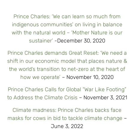
Prince Charles: ‘We can learn so much from
indigenous communities’ on living in balance
with the natural world – ‘Mother Nature is our
sustainer’
-December 30, 2020
Prince Charles demands Great Reset: ‘We need a
shift in our economic model that places nature &
the world’s transition to net-zero at the heart of
how we operate’
– November 10, 2020
Prince Charles Calls for Global “War Like Footing”
to Address the Climate Crisis
– November 3, 2021
Climate madness: Prince Charles backs face
masks for cows in bid to tackle climate change
–
June 3, 2022