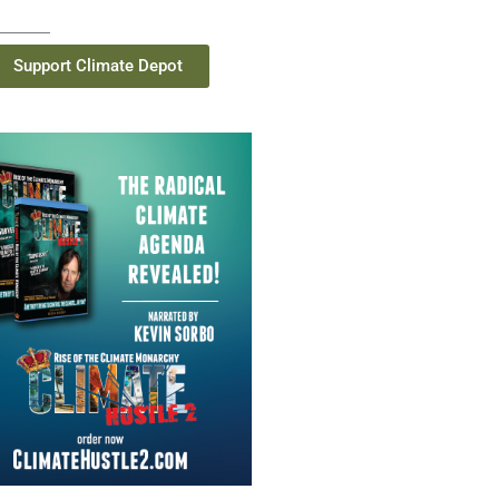
Support Climate Depot