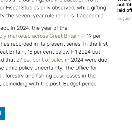
cut 74
or Fiscal Studies drily observed, while gifting
laid of
nty the seven-year rule renders it academic.
August 
ect. In 2024, the year of the
cly marketed across Great Britain
— 19 per
as recorded in its present series. In the first
eat Britain, 15 per cent below H1 2024 but
und that
27 per cent of sales
in 2024 were due
se amid policy uncertainty. The Office for
al, forestry and fishing businesses in the
, coinciding with the post-Budget period