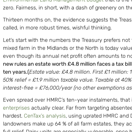
zero. Fairness, in short, with a dash of greenery on th
Thirteen months on, the evidence suggests the Trea
called, in more robust times, wishful thinking.
Let’s start with the numbers the Treasury prefers not
mixed farm in the Midlands or the North is today valu
even though its annual net profit often amounts to
new rules an estate worth £4.8 million faces a tax bi
ten years.(
Estate value: £4.8 million. First £1 million: 
50% relief = £1.9 million taxable value. Taxable at 40% 
interest-free = £76,000/year (no other exemptions ass
Even spread over HMRC’s ten-year instalments, that 
enterprises
actually clear. Far from targeting absentee
hardest.
CenTax’s analysis
, using uprated HMRC and D
landowners make up 64 % of all farm estates, they acc
full relief. Dairy units are especially vulnerable, onc