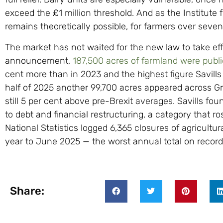
exceed the £1 million threshold. And as the Institute f
remains theoretically possible, for farmers over seve
The market has not waited for the new law to take eff
announcement,
187,500 acres of farmland were publi
cent more than in 2023 and the highest figure Savills h
half of 2025 another 99,700 acres appeared across Gr
still 5 per cent above pre-Brexit averages. Savills fo
to debt and financial restructuring, a category that ro
National Statistics logged 6,365 closures of agricultur
year to June 2025 — the worst annual total on record
Share: