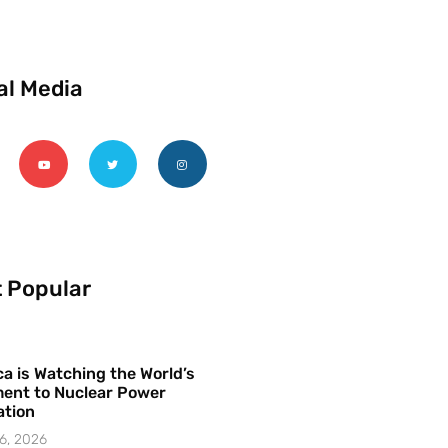
al Media
 Popular
a is Watching the World’s
ent to Nuclear Power
ation
6, 2026