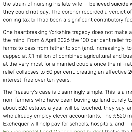
the strain of nursing his late wife —
believed suicide w
they could not pay
. The coroner recorded a verdict of
coming tax bill had been a significant contributory fac
One heartbreaking Yorkshire tragedy does not make a p
the mind. From 6 April 2026 the 100 per cent relief f
farms to pass from father to son (and, increasingly, to
capped at £1 million of combined agricultural and bus
at the very most for a married couple once the nil-ra
relief collapses to 50 per cent, creating an effective
interest-free over ten years.
The Treasury’s case is disarmingly simple. This is a 
non-farmers who have been buying up land purely to 
about 520 estates a year will be touched, they say, a
who already employ clever accountants. The £520 milli
Exchequer will help pay for schools, hospitals, and —
Environmental Land Management budget
that is the