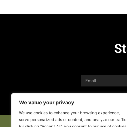
St
We value your privacy
We use cookies to enhance your browsing experience,
serve personalized ads or content, and analyze our traffic
By clicking "Accept All", you consent to our use of cookies