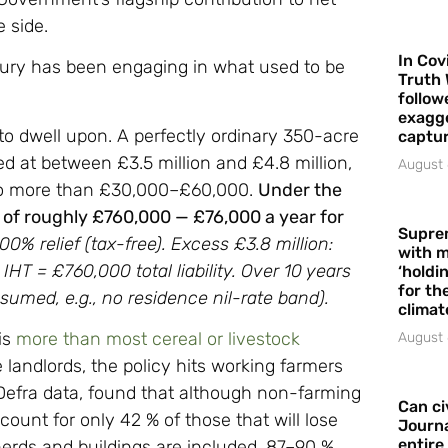
e side.
In Cov
sury has been engaging in what used to be
Truth 
follow
exagge
 to dwell upon. A perfectly ordinary 350-acre
captur
ed at between £3.5 million and £4.8 million,
August 
 no more than £30,000–£60,000.
Under the
ll of roughly £760,000 — £76,000 a year for
Supre
100% relief (tax-free). Excess £3.8 million:
with m
IHT = £760,000 total liability. Over 10 years
‘holdi
for the
umed, e.g., no residence nil-rate band).
climat
is
more than most cereal or livestock
August 
 landlords, the policy hits working farmers
efra data, found that although non-farming
Can ci
ount for only 42 % of those that will lose
Journa
entire
e herds and buildings are included, 87–90 %