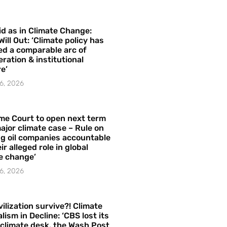
id as in Climate Change:
Will Out: ‘Climate policy has
ed a comparable arc of
ration & institutional
e’
6, 2026
me Court to open next term
ajor climate case – Rule on
ng oil companies accountable
ir alleged role in global
e change’
6, 2026
vilization survive?! Climate
lism in Decline: ‘CBS lost its
 climate desk, the Wash Post