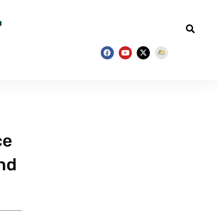
ce
and