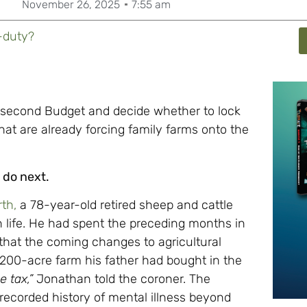
November 26, 2025
7:55 am
-duty?
 second Budget and decide whether to lock
hat are already forcing family farms onto the
 do next.
th,
a 78-year-old retired sheep and cattle
n life. He had spent the preceding months in
 that the coming changes to agricultural
e 200-acre farm his father had bought in the
 tax,”
Jonathan told the coroner. The
recorded history of mental illness beyond