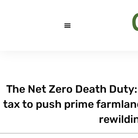
The Net Zero Death Duty: 
tax to push prime farmlan
rewildi