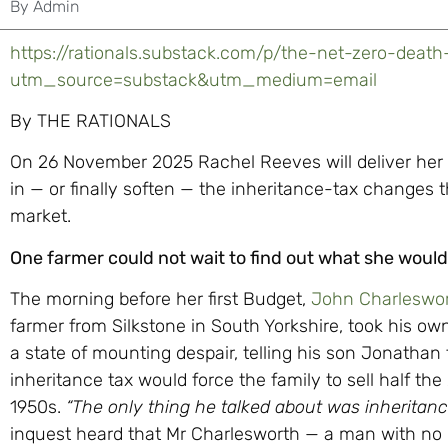
By
Admin
https://rationals.substack.com/p/the-net-zero-death
utm_source=substack&utm_medium=email
By THE RATIONALS
On 26 November 2025 Rachel Reeves will deliver her
in — or finally soften — the inheritance-tax changes t
market.
One farmer could not wait to find out what she would
The morning before her first Budget,
John Charleswor
farmer from Silkstone in South Yorkshire, took his ow
a state of mounting despair, telling his son Jonathan
inheritance tax would force the family to sell half th
1950s.
“The only thing he talked about was inheritance
inquest heard that Mr Charlesworth — a man with no 