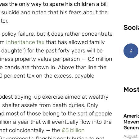
as the only way to spare his children a bill
 suicide and noted that his fears about the
tor.
Soci
olicy failure, but it does rather concentrate
rom
inheritance tax
that has allowed family
 daughter) for the past forty years will be
iness property value per person — £3 million
te bands are thrown in. Above that line the
 20 per cent tax on the excess, payable
Most
modest tidying-up exercise aimed at wealthy
shelter assets from death duties. Only
nd most of those belong to the sort of people
Americ
on a year that will eventually flow into the
Movem
Gener
 not coincidentally — the
£5 billion
August 
 Government’s flagship contribution to net