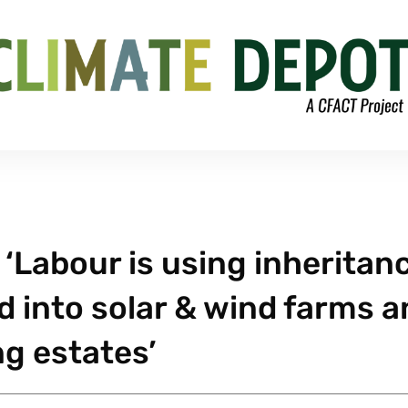
‘Labour is using inheritan
d into solar & wind farms 
ng estates’