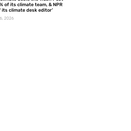
% of its climate team, & NPR
f its climate desk editor’
6, 2026