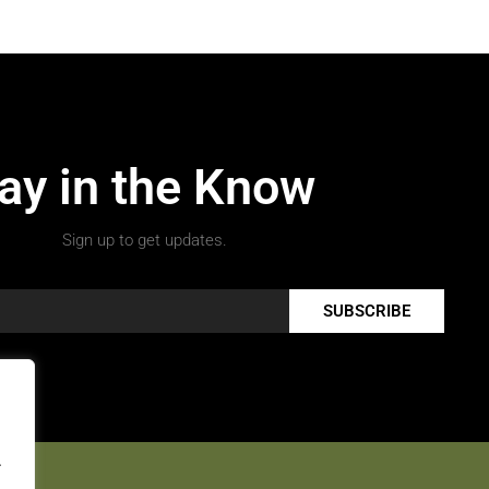
ay in the Know
Sign up to get updates.
SUBSCRIBE
.
.