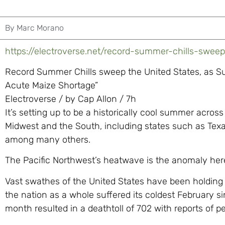
By
Marc Morano
https://electroverse.net/record-summer-chills-sweep
Record Summer Chills sweep the United States, as Su
Acute Maize Shortage”
Electroverse / by Cap Allon / 7h
It’s setting up to be a historically cool summer acros
Midwest and the South, including states such as Te
among many others.
The Pacific Northwest’s heatwave is the anomaly her
Vast swathes of the United States have been holding 
the nation as a whole suffered its coldest February sin
month resulted in a deathtoll of 702 with reports of pe