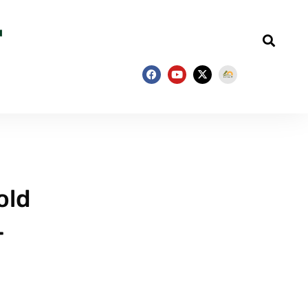
old
–
e