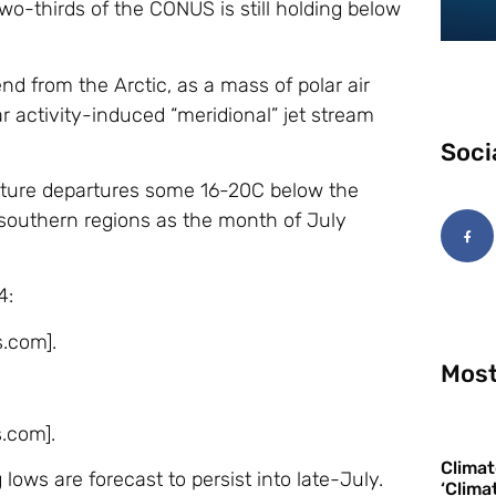
-thirds of the CONUS is still holding below
nd from the Arctic, as a mass of polar air
r activity-induced “meridional” jet stream
Soci
ature departures some 16-20C below the
 southern regions as the month of July
4:
s.com].
Most
s.com].
Climat
lows are forecast to persist into late-July.
‘Clima