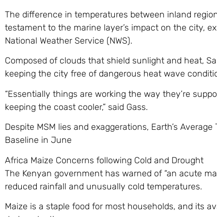
The difference in temperatures between inland regions
testament to the marine layer’s impact on the city, e
National Weather Service (NWS).
Composed of clouds that shield sunlight and heat, San
keeping the city free of dangerous heat wave conditi
“Essentially things are working the way they’re suppo
keeping the coast cooler,” said Gass.
Despite MSM lies and exaggerations, Earth’s Average
Baseline in June
Africa Maize Concerns following Cold and Drought
The Kenyan government has warned of “an acute maiz
reduced rainfall and unusually cold temperatures.
Maize is a staple food for most households, and its a