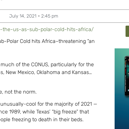
July 14, 2021
2:45 pm
-the-us-as-sub-polar-cold-hits-africa/
b-Polar Cold hits Africa–threatening “an
s much of the CONUS, particularly for the
xas, New Mexico, Oklahoma and Kansas…
e, not the norm.
unusually-cool for the majority of 2021 —
ce 1989, while Texas’ “big freeze” that
ople freezing to death in their beds.