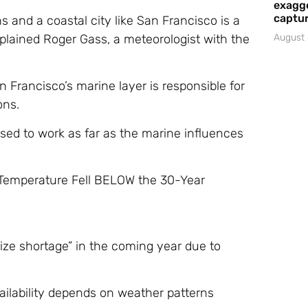
exagge
captur
 and a coastal city like San Francisco is a
xplained Roger Gass, a meteorologist with the
August 
 Francisco’s marine layer is responsible for
ons.
sed to work as far as the marine influences
 Temperature Fell BELOW the 30-Year
e shortage” in the coming year due to
vailability depends on weather patterns