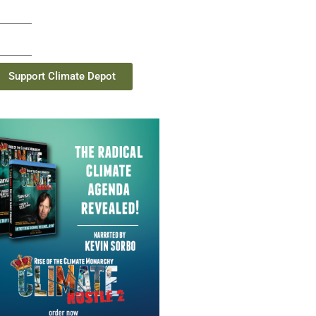
Support Climate Depot