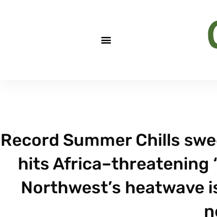
Record Summer Chills swee
hits Africa–threatening 
Northwest’s heatwave is
n