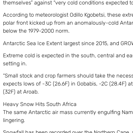
themselves” against “very cold conditions expected to 
According to meteorologist Odillo Kgobetsi, these extr
polar front kicked up from an anomalously-cold Anta
below the 1979-2000 norm.
Antarctic Sea Ice Extent largest since 2015, and GR
Extreme cold is expected in the south, central and ea
setting in.
“Small stock and crop farmers should take the neces
expects lows of -3C (26.6F) in Gobabis, -2C (28.4F) 
(32F) at Aroab.
Heavy Snow Hits South Africa
The same Antarctic air mass currently engulfing Namibia
lingering.
Snowfall has been recorded over the Northern Cape, 