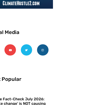
al Media
 Popular
e Fact-Check July 2026:
te change’ is NOT causing