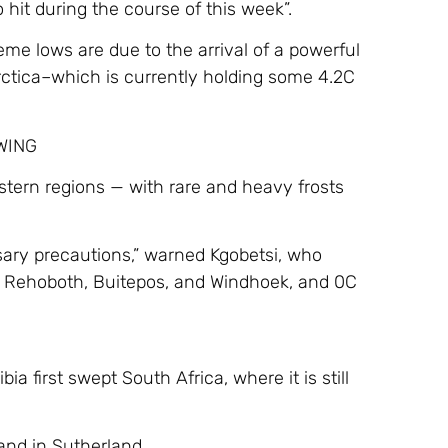
hit during the course of this week”.
eme lows are due to the arrival of a powerful
rctica–which is currently holding some 4.2C
OWING
stern regions — with rare and heavy frosts
sary precautions,” warned Kgobetsi, who
at Rehoboth, Buitepos, and Windhoek, and 0C
 first swept South Africa, where it is still
and in Sutherland.