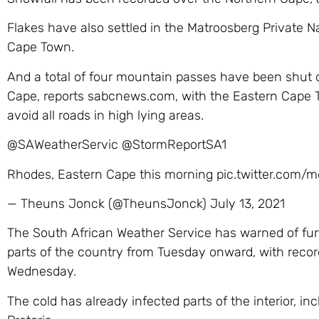
Flakes have also settled in the Matroosberg Private 
Cape Town.
And a total of four mountain passes have been shut du
Cape, reports sabcnews.com, with the Eastern Cape T
avoid all roads in high lying areas.
@SAWeatherServic @StormReportSA1
Rhodes, Eastern Cape this morning pic.twitter.com
— Theuns Jonck (@TheunsJonck) July 13, 2021
The South African Weather Service has warned of fur
parts of the country from Tuesday onward, with recor
Wednesday.
The cold has already infected parts of the interior, in