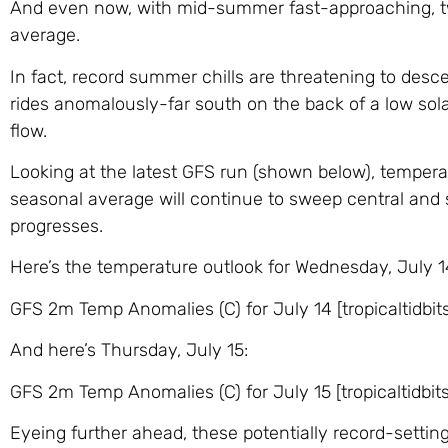
And even now, with mid-summer fast-approaching, two
average.
In fact, record summer chills are threatening to desce
rides anomalously-far south on the back of a low sola
flow.
Looking at the latest GFS run (shown below), temper
seasonal average will continue to sweep central and
progresses.
Here’s the temperature outlook for Wednesday, July 1
GFS 2m Temp Anomalies (C) for July 14 [tropicaltidbit
And here’s Thursday, July 15:
GFS 2m Temp Anomalies (C) for July 15 [tropicaltidbit
Eyeing further ahead, these potentially record-setting 