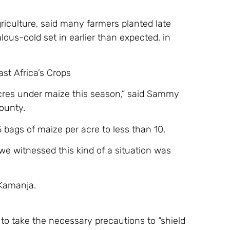
griculture, said many farmers planted late
lous-cold set in earlier than expected, in
st Africa’s Crops
acres under maize this season,” said Sammy
ounty.
bags of maize per acre to less than 10.
 we witnessed this kind of a situation was
 Kamanja.
to take the necessary precautions to “shield