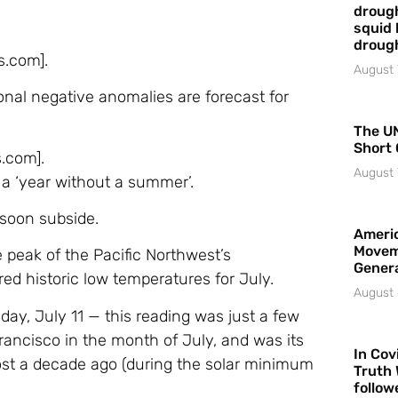
drough
squid 
droug
s.com].
August 
al negative anomalies are forecast for
The UN
Short 
s.com].
August 
f a ‘year without a summer’.
 soon subside.
Americ
Movem
peak of the Pacific Northwest’s
Gener
ed historic low temperatures for July.
August 
day, July 11 — this reading was just a few
rancisco in the month of July, and was its
In Cov
st a decade ago (during the solar minimum
Truth 
follow