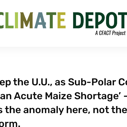
p the U.U., as Sub-Polar C
‘an Acute Maize Shortage’ 
 the anomaly here, not th
orm.