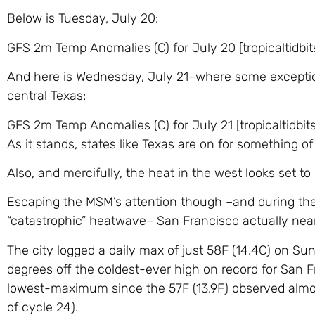
Below is Tuesday, July 20:
GFS 2m Temp Anomalies (C) for July 20 [tropicaltidbit
And here is Wednesday, July 21–where some exception
central Texas:
GFS 2m Temp Anomalies (C) for July 21 [tropicaltidbit
As it stands, states like Texas are on for something o
Also, and mercifully, the heat in the west looks set to
Escaping the MSM’s attention though –and during the 
“catastrophic” heatwave– San Francisco actually near
The city logged a daily max of just 58F (14.4C) on Sun
degrees off the coldest-ever high on record for San F
lowest-maximum since the 57F (13.9F) observed almo
of cycle 24).