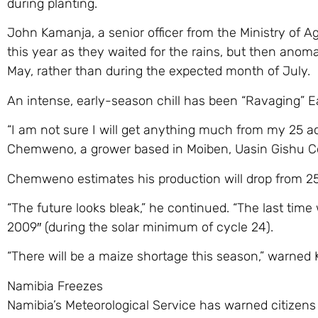
during planting.
John Kamanja, a senior officer from the Ministry of A
this year as they waited for the rains, but then anoma
May, rather than during the expected month of July.
An intense, early-season chill has been “Ravaging” Ea
“I am not sure I will get anything much from my 25 
Chemweno, a grower based in Moiben, Uasin Gishu C
Chemweno estimates his production will drop from 25 
“The future looks bleak,” he continued. “The last time
2009″ (during the solar minimum of cycle 24).
“There will be a maize shortage this season,” warned
Namibia Freezes
Namibia’s Meteorological Service has warned citizens 