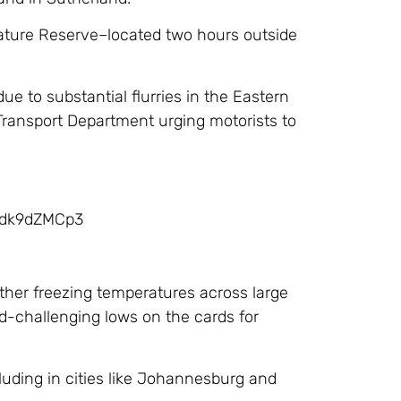
Nature Reserve–located two hours outside
e to substantial flurries in the Eastern
ransport Department urging motorists to
/mdk9dZMCp3
ther freezing temperatures across large
d-challenging lows on the cards for
cluding in cities like Johannesburg and