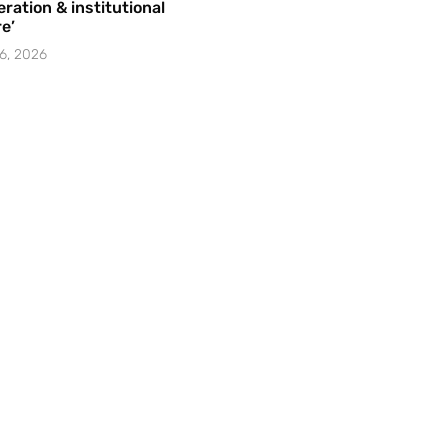
ration & institutional
e’
6, 2026