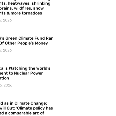
ts, heatwaves, shrinking
brains, wildfires, snow
hts & more tornadoes
7, 2026
’s Green Climate Fund Ran
Of Other People’s Money
7, 2026
a is Watching the World’s
ent to Nuclear Power
ation
6, 2026
id as in Climate Change:
Will Out: ‘Climate policy has
ed a comparable arc of