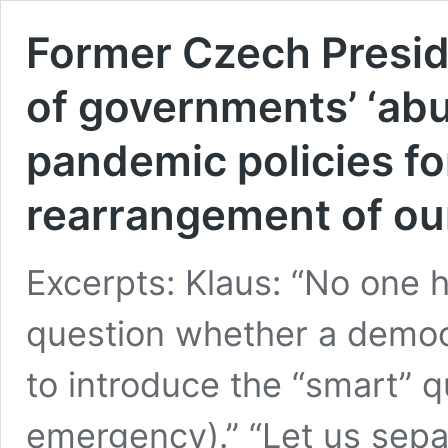
Former Czech Presid
of governments’ ‘abu
pandemic policies for
rearrangement of our
Excerpts: Klaus: “No one 
question whether a democ
to introduce the “smart” q
emergency).” “Let us sepa