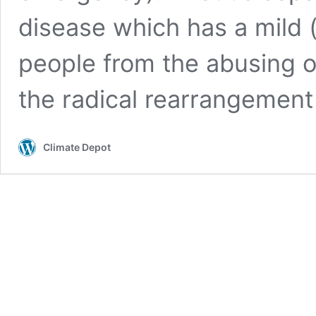
disease which has a mild (
people from the abusing o
the radical rearrangemen
Climate Depot