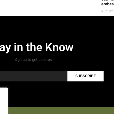
embrac
August 
ay in the Know
Sign up to get updates.
SUBSCRIBE
.