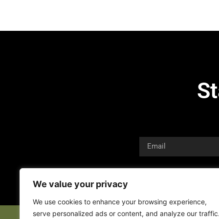
St
We value your privacy
We use cookies to enhance your browsing experience,
serve personalized ads or content, and analyze our traffic