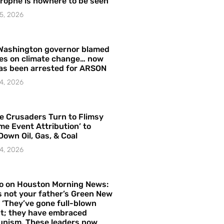
rophe is nowhere to be seen’
5, 2026
Washington governor blamed
res on climate change… now
as been arrested for ARSON
4, 2026
e Crusaders Turn to Flimsy
me Event Attribution’ to
Down Oil, Gas, & Coal
4, 2026
o on Houston Morning News:
is not your father’s Green New
– ‘They’ve gone full-blown
t; they have embraced
nism. These leaders now