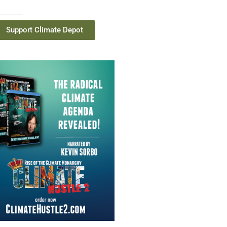
Support Climate Depot