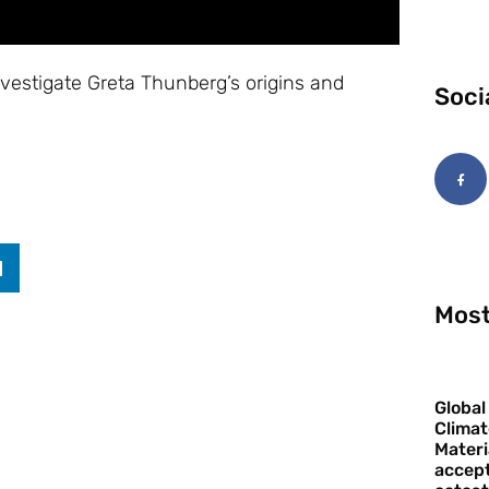
vestigate Greta Thunberg’s origins and
Soci
Most
Global
Climat
Materi
accept