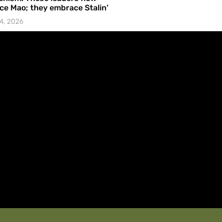
e Mao; they embrace Stalin’
4, 2026