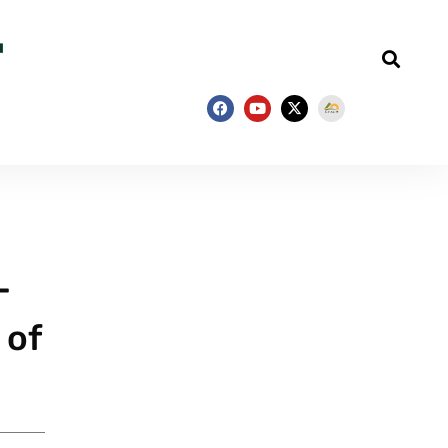
–
 of