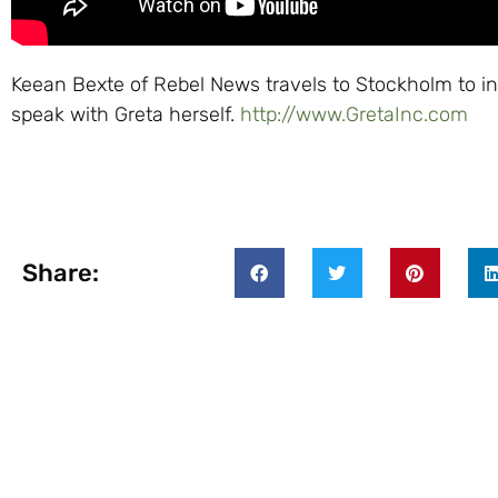
Keean Bexte of Rebel News travels to Stockholm to in
speak with Greta herself.
http://www.GretaInc.com
Share: