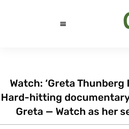
Watch: ‘Greta Thunberg 
Hard-hitting documentary 
Greta — Watch as her s