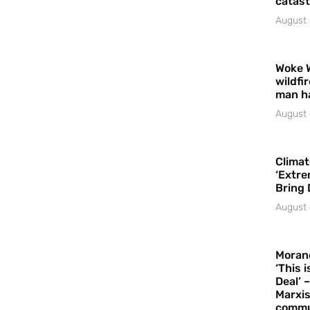
catast
August 
Woke 
wildfi
man h
August 
Climat
‘Extre
Bring 
August 
Moran
‘This 
Deal’ 
Marxis
commu