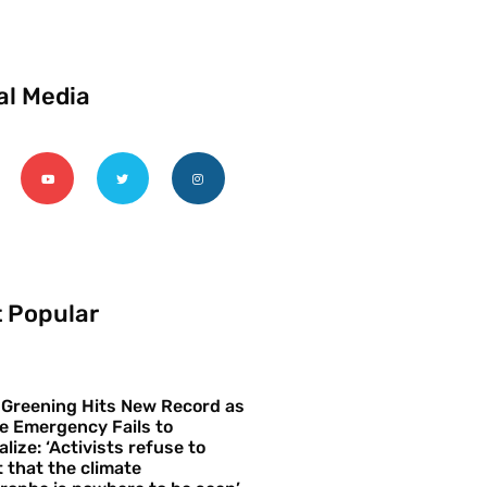
al Media
 Popular
 Greening Hits New Record as
e Emergency Fails to
alize: ‘Activists refuse to
 that the climate