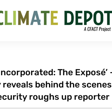
Incorporated: The Exposé’ 
reveals behind the scenes
ecurity roughs up reporter