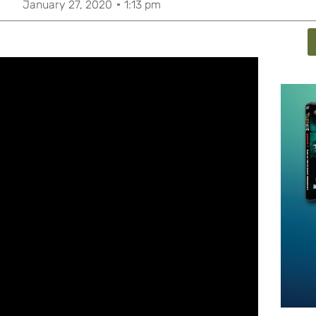
January 27, 2020
1:13 pm