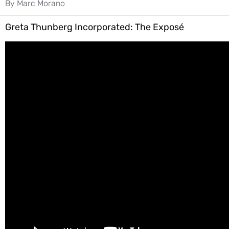
By
Marc Morano
Greta Thunberg Incorporated: The Exposé