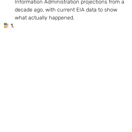
Information Administration projections from a
decade ago, with current EIA data to show
what actually happened.
1.