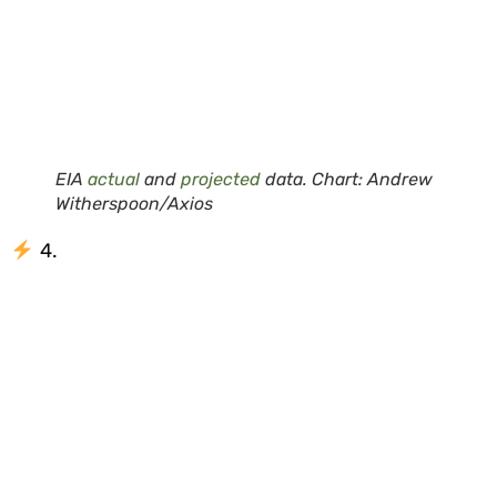
EIA
actual
and
projected
data. Chart: Andrew
Witherspoon/Axios
4.