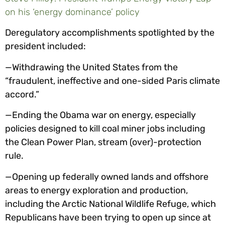
on his ‘energy dominance’ policy
Deregulatory accomplishments spotlighted by the
president included:
—Withdrawing the United States from the
“fraudulent, ineffective and one-sided Paris climate
accord.”
—Ending the Obama war on energy, especially
policies designed to kill coal miner jobs including
the Clean Power Plan, stream (over)-protection
rule.
—Opening up federally owned lands and offshore
areas to energy exploration and production,
including the Arctic National Wildlife Refuge, which
Republicans have been trying to open up since at