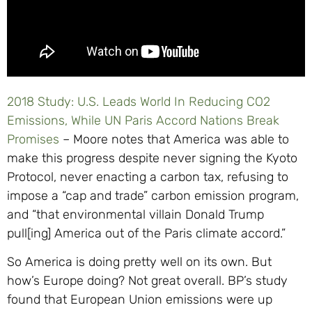
2018 Study: U.S. Leads World In Reducing CO2
Emissions, While UN Paris Accord Nations Break
Promises
– Moore notes that America was able to
make this progress despite never signing the Kyoto
Protocol, never enacting a carbon tax, refusing to
impose a “cap and trade” carbon emission program,
and “that environmental villain Donald Trump
pull[ing] America out of the Paris climate accord.”
So America is doing pretty well on its own. But
how’s Europe doing? Not great overall. BP’s study
found that European Union emissions were up