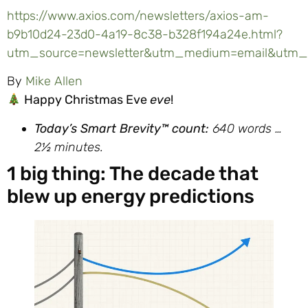
https://www.axios.com/newsletters/axios-am-
b9b10d24-23d0-4a19-8c38-b328f194a24e.html?
utm_source=newsletter&utm_medium=email&utm_c
By
Mike Allen
Happy Christmas Eve
eve
!
Today’s
Smart
Brevity™ count:
640
words …
2½ minutes.
1 big thing: The decade that
blew up energy predictions