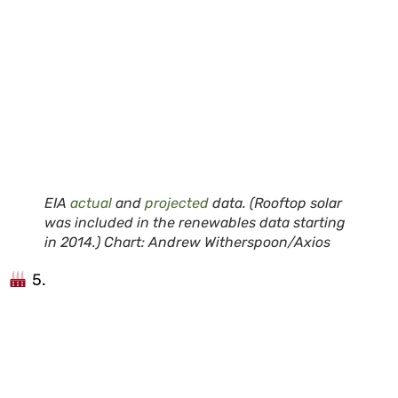
EIA
actual
and
projected
data. (Rooftop solar
was included in the renewables data starting
in 2014.) Chart: Andrew Witherspoon/Axios
5.