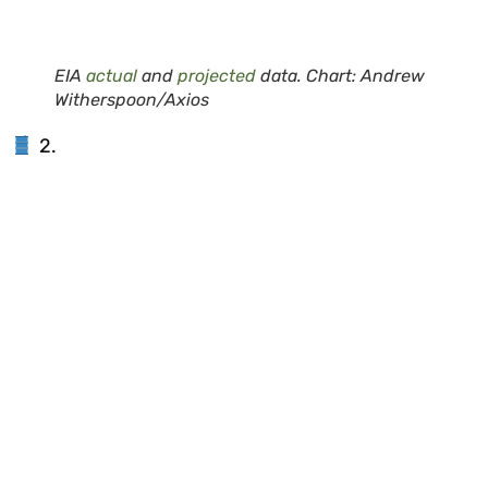
EIA
actual
and
projected
data. Chart: Andrew
Witherspoon/Axios
2.