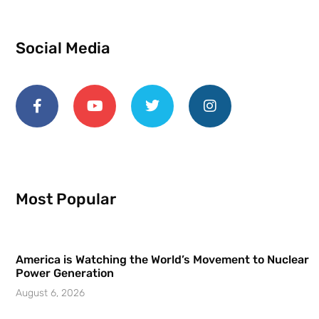
Social Media
Most Popular
America is Watching the World’s Movement to Nuclear
Power Generation
August 6, 2026