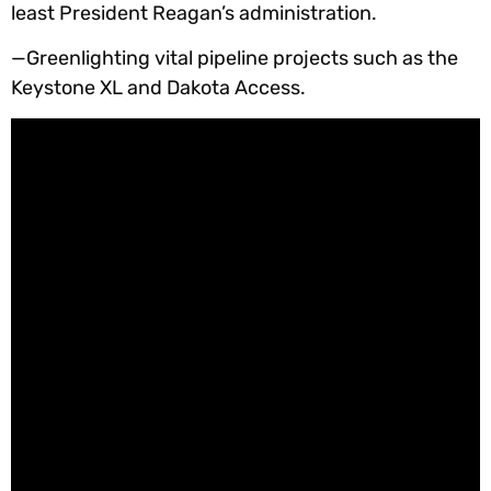
least President Reagan’s administration.
—Greenlighting vital pipeline projects such as the
Keystone XL and Dakota Access.