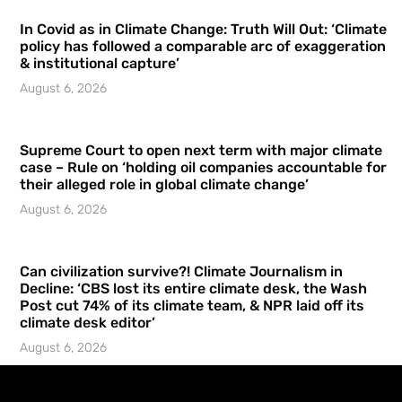
In Covid as in Climate Change: Truth Will Out: ‘Climate
policy has followed a comparable arc of exaggeration
& institutional capture’
August 6, 2026
Supreme Court to open next term with major climate
case – Rule on ‘holding oil companies accountable for
their alleged role in global climate change’
August 6, 2026
Can civilization survive?! Climate Journalism in
Decline: ‘CBS lost its entire climate desk, the Wash
Post cut 74% of its climate team, & NPR laid off its
climate desk editor’
August 6, 2026