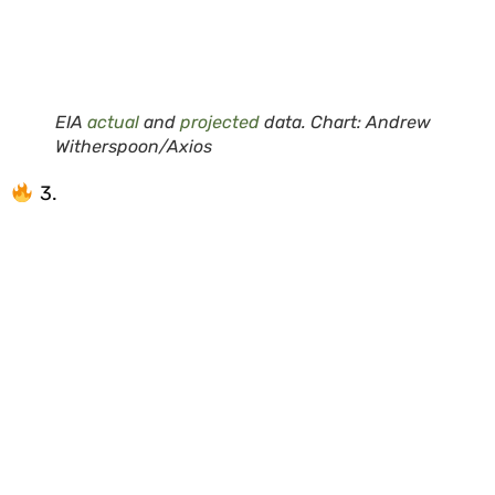
EIA
actual
and
projected
data. Chart: Andrew
Witherspoon/Axios
3.