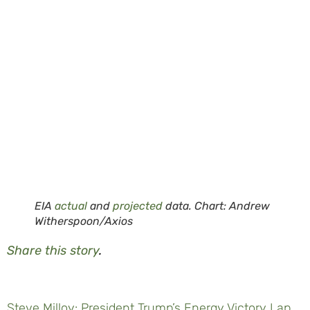
EIA
actual
and
projected
data. Chart: Andrew
Witherspoon/Axios
Share this story
.
Steve Milloy: President Trump’s Energy Victory Lap