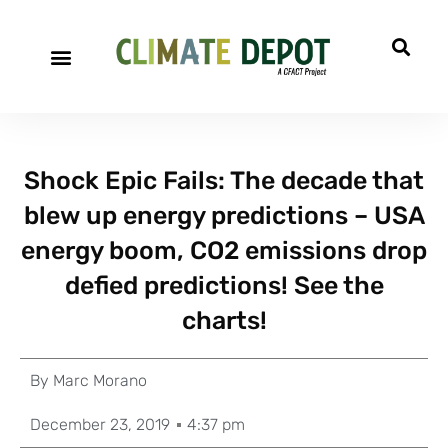
Shock Epic Fails: The decade that
blew up energy predictions – USA
energy boom, CO2 emissions drop
defied predictions! See the
charts!
By
Marc Morano
December 23, 2019
4:37 pm