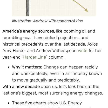
Illustration: Andrew Witherspoon/Axios
America’s energy sources,
like booming oil and
crumbling coal, have defied projections and
historical precedents over the last decade, Axios’
Amy Harder and Andrew Witherspoon
write
for her
year-end “
Harder Line
” column.
Why it matters:
Change can happen rapidly
and unexpectedly, even in an industry known
to move gradually and predictably.
With a new decade
upon us, let’s look back at the
last one’s biggest, most surprising energy changes.
These five charts
show U.S. Energy