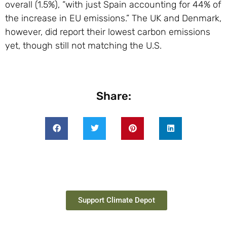
overall (1.5%), “with just Spain accounting for 44% of
the increase in EU emissions.” The UK and Denmark,
however, did report their lowest carbon emissions
yet, though still not matching the U.S.
Share:
Support Climate Depot