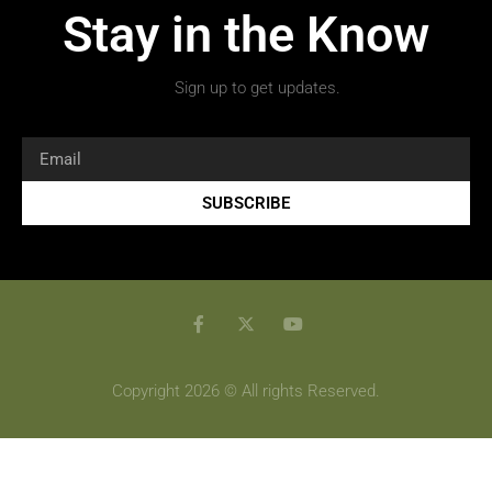
Stay in the Know
Sign up to get updates.
SUBSCRIBE
Copyright 2026 © All rights Reserved.