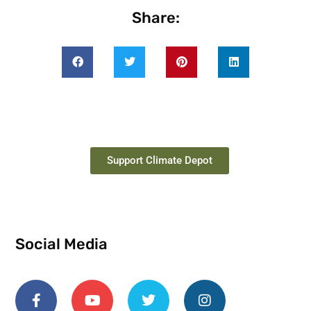
Share:
Support Climate Depot
Social Media