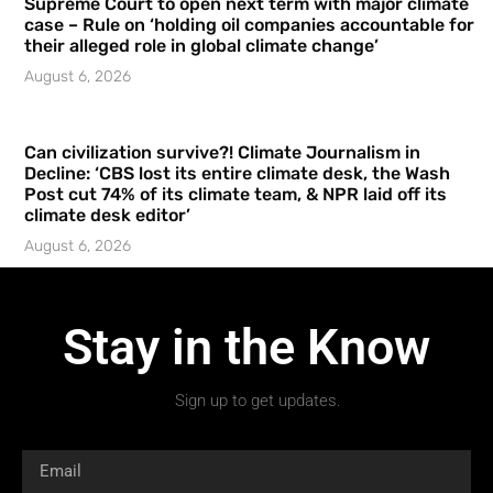
Supreme Court to open next term with major climate
case – Rule on ‘holding oil companies accountable for
their alleged role in global climate change’
August 6, 2026
Can civilization survive?! Climate Journalism in
Decline: ‘CBS lost its entire climate desk, the Wash
Post cut 74% of its climate team, & NPR laid off its
climate desk editor’
August 6, 2026
Stay in the Know
Sign up to get updates.