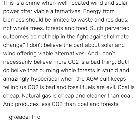
This is a crime when well-located wind and solar
power offer viable alternatives. Energy from
biomass should be limited to waste and residues,
not whole trees, forests and food. Such perverted
outcomes do not help in the fight against climate
change.” I don’t believe the part about solar and
wind offering viable alternatives. And I don’t
necessarily believe more CO2 is a bad thing. But I
do belive that burning whole forests is stupid and
amazingly hypocitical when the AGW cult keeps
telling us CO2 is bad and fossil fuels are evil. Coal is
cheap. Natural gas is cheap and cleaner than coal.
And produces less CO2 than coal and forests.
— gReader Pro