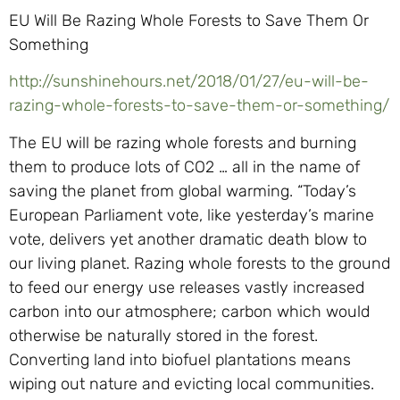
EU Will Be Razing Whole Forests to Save Them Or
Something
http://sunshinehours.net/2018/01/27/eu-will-be-
razing-whole-forests-to-save-them-or-something/
The EU will be razing whole forests and burning
them to produce lots of CO2 … all in the name of
saving the planet from global warming. “Today’s
European Parliament vote, like yesterday’s marine
vote, delivers yet another dramatic death blow to
our living planet. Razing whole forests to the ground
to feed our energy use releases vastly increased
carbon into our atmosphere; carbon which would
otherwise be naturally stored in the forest.
Converting land into biofuel plantations means
wiping out nature and evicting local communities.