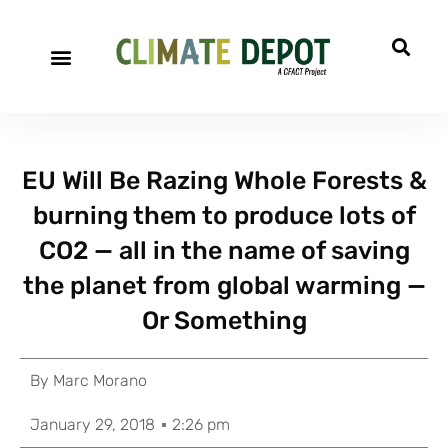
EU Will Be Razing Whole Forests &
burning them to produce lots of
CO2 — all in the name of saving
the planet from global warming —
Or Something
By
Marc Morano
January 29, 2018
2:26 pm