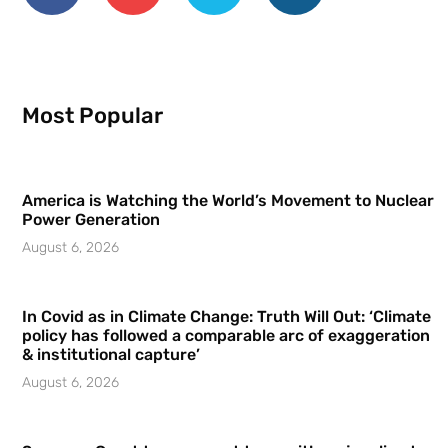
Most Popular
America is Watching the World’s Movement to Nuclear
Power Generation
August 6, 2026
In Covid as in Climate Change: Truth Will Out: ‘Climate
policy has followed a comparable arc of exaggeration
& institutional capture’
August 6, 2026